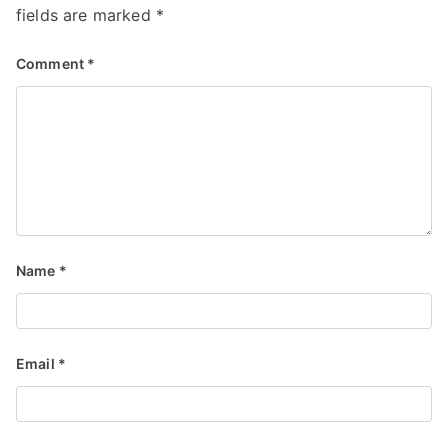
fields are marked
*
Comment
*
Name
*
Email
*