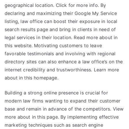
geographical location. Click for more info. By
declaring and maximizing their Google My Service
listing, law office can boost their exposure in local
search results page and bring in clients in need of
legal services in their location. Read more about in
this website. Motivating customers to leave
favorable testimonials and involving with regional
directory sites can also enhance a law office’s on the
internet credibility and trustworthiness. Learn more
about in this homepage.
Building a strong online presence is crucial for
modern law firms wanting to expand their customer
base and remain in advance of the competitors. View
more about in this page. By implementing effective
marketing techniques such as search engine