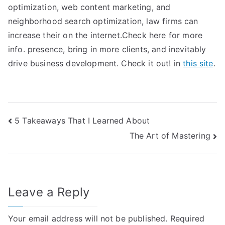
optimization, web content marketing, and
neighborhood search optimization, law firms can
increase their on the internet.Check here for more
info. presence, bring in more clients, and inevitably
drive business development. Check it out! in
this site
.
Post
5 Takeaways That I Learned About
The Art of Mastering
navigation
Leave a Reply
Your email address will not be published.
Required