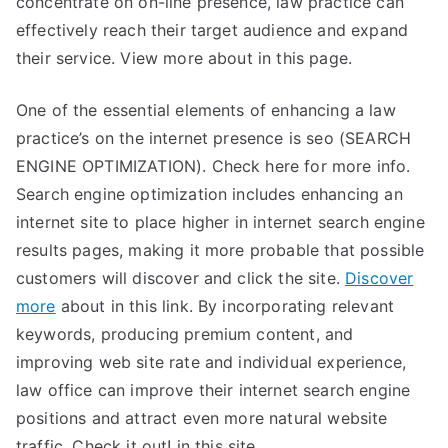
concentrate on on-line presence, law practice can
effectively reach their target audience and expand
their service. View more about in this page.
One of the essential elements of enhancing a law
practice’s on the internet presence is seo (SEARCH
ENGINE OPTIMIZATION). Check here for more info.
Search engine optimization includes enhancing an
internet site to place higher in internet search engine
results pages, making it more probable that possible
customers will discover and click the site.
Discover
more
about in this link. By incorporating relevant
keywords, producing premium content, and
improving web site rate and individual experience,
law office can improve their internet search engine
positions and attract even more natural website
traffic. Check it out! in this site.