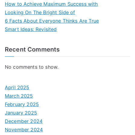
How to Achieve Maximum Success with
Looking On The Bright Side of
6 Facts About Everyone Thinks Are True
Smart Ideas: Revisited
Recent Comments
No comments to show.
April 2025
March 2025
February 2025
January 2025
December 2024
November 2024