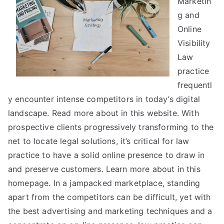
Marketin
Most
g and
People
Online
Make
Visibility
Law
practice
frequentl
y encounter intense competitors in today’s digital
landscape. Read more about in this website. With
prospective clients progressively transforming to the
net to locate legal solutions, it’s critical for law
practice to have a solid online presence to draw in
and preserve customers. Learn more about in this
homepage. In a jampacked marketplace, standing
apart from the competitors can be difficult, yet with
the best advertising and marketing techniques and a