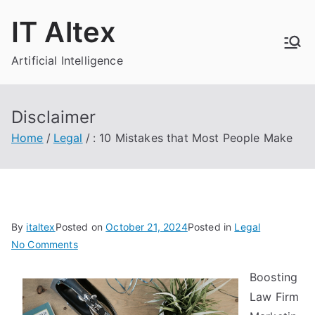
Skip
IT Altex
to
content
Artificial Intelligence
Disclaimer
Home
Legal
: 10 Mistakes that Most People Make
By
italtex
Posted on
October 21, 2024
Posted in
Legal
on
No Comments
:
Boosting
10
Law Firm
Mistakes
that