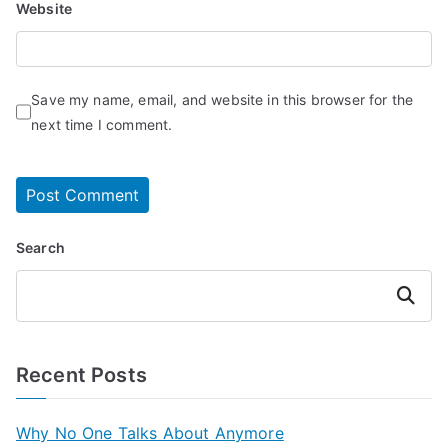
Website
Save my name, email, and website in this browser for the
next time I comment.
Search
Search
Recent Posts
Why No One Talks About Anymore