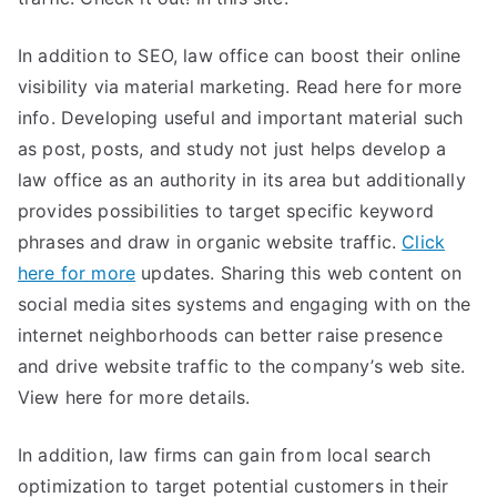
In addition to SEO, law office can boost their online
visibility via material marketing. Read here for more
info. Developing useful and important material such
as post, posts, and study not just helps develop a
law office as an authority in its area but additionally
provides possibilities to target specific keyword
phrases and draw in organic website traffic.
Click
here for more
updates. Sharing this web content on
social media sites systems and engaging with on the
internet neighborhoods can better raise presence
and drive website traffic to the company’s web site.
View here for more details.
In addition, law firms can gain from local search
optimization to target potential customers in their