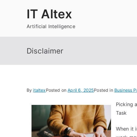
Skip
IT Altex
to
content
Artificial Intelligence
Disclaimer
By
italtex
Posted on
April 6, 2025
Posted in
Business P
Picking 
Task
When it 