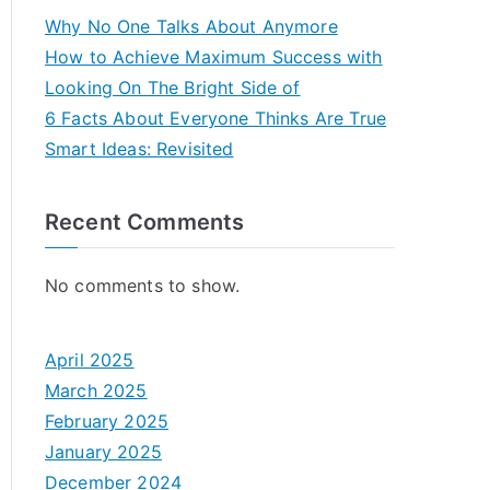
Why No One Talks About Anymore
How to Achieve Maximum Success with
Looking On The Bright Side of
6 Facts About Everyone Thinks Are True
Smart Ideas: Revisited
Recent Comments
No comments to show.
April 2025
March 2025
February 2025
January 2025
December 2024