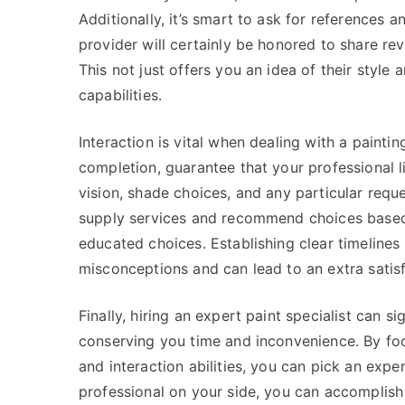
Additionally, it’s smart to ask for references 
provider will certainly be honored to share re
This not just offers you an idea of their style 
capabilities.
Interaction is vital when dealing with a painti
completion, guarantee that your professional 
vision, shade choices, and any particular reque
supply services and recommend choices based
educated choices. Establishing clear timelines
misconceptions and can lead to an extra satisf
Finally, hiring an expert paint specialist can 
conserving you time and inconvenience. By focu
and interaction abilities, you can pick an exper
professional on your side, you can accomplish