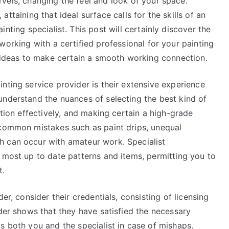
vels, changing the feel and look of your space.
attaining that ideal surface calls for the skills of an
inting specialist. This post will certainly discover the
working with a certified professional for your painting
d ideas to make certain a smooth working connection.
nting service provider is their extensive experience
understand the nuances of selecting the best kind of
ation effectively, and making certain a high-grade
 common mistakes such as paint drips, unequal
h can occur with amateur work. Specialist
 most up to date patterns and items, permitting you to
t.
er, consider their credentials, consisting of licensing
ider shows that they have satisfied the necessary
s both you and the specialist in case of mishaps.