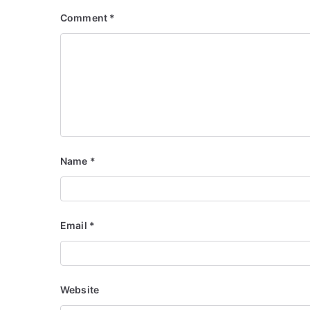
Comment
*
Name
*
Email
*
Website