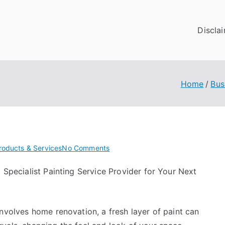
Discla
Home
Bus
on
roducts & Services
No Comments
3
a Specialist Painting Service Provider for Your Next
Lessons
Learned:
involves home renovation, a fresh layer of paint can