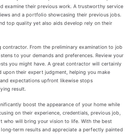
and examine their previous work. A trustworthy service
views and a portfolio showcasing their previous jobs.
and top quality yet also aids develop rely on their
ng contractor. From the preliminary examination to job
listens to your demands and preferences. Review your
sts you might have. A great contractor will certainly
 upon their expert judgment, helping you make
 and expectations upfront likewise stops
ying result.
significantly boost the appearance of your home while
sing on their experience, credentials, previous job,
t who will bring your vision to life. With the best
 long-term results and appreciate a perfectly painted