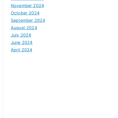
November 2024
October 2024
September 2024
August 2024
July 2024
June 2024
April 2024