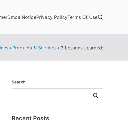
imer
Dmca Notice
Privacy Policy
Terms Of Use
iness Products & Services
3 Lessons Learned:
Search
Search
Recent Posts