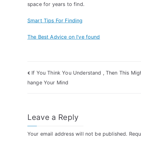
space for years to find.
Smart Tips For Finding
The Best Advice on I’ve found
Post
If You Think You Understand , Then This Mig
hange Your Mind
navigation
Leave a Reply
Your email address will not be published.
Requ