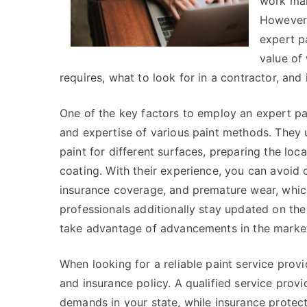
work mar
However, 
expert pa
value of 
requires, what to look for in a contractor, an
One of the key factors to employ an expert pai
and expertise of various paint methods. They 
paint for different surfaces, preparing the loc
coating. With their experience, you can avoid
insurance coverage, and premature wear, whic
professionals additionally stay updated on the
take advantage of advancements in the marke
When looking for a reliable paint service provid
and insurance policy. A qualified service prov
demands in your state, while insurance protect