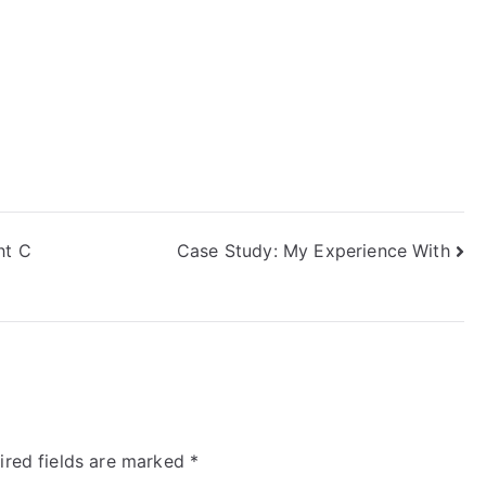
ht C
Case Study: My Experience With
ired fields are marked
*