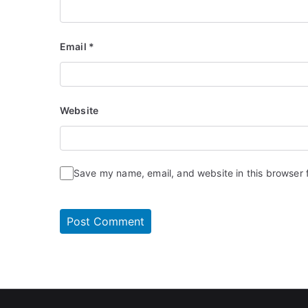
Email
*
Website
Save my name, email, and website in this browser 