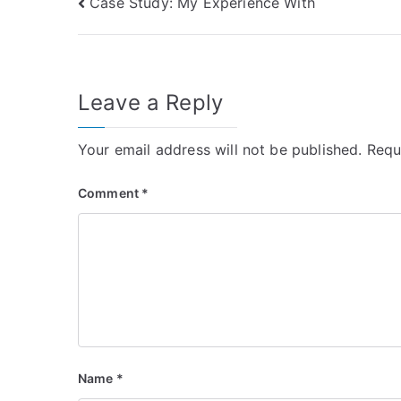
Post
Case Study: My Experience With
navigation
Leave a Reply
Your email address will not be published.
Requ
Comment
*
Name
*