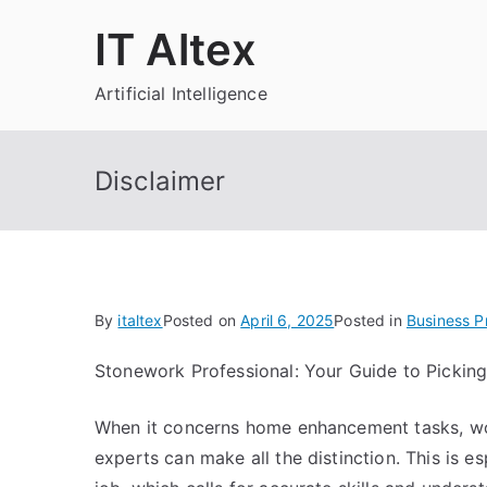
Skip
IT Altex
to
content
Artificial Intelligence
Disclaimer
By
italtex
Posted on
April 6, 2025
Posted in
Business P
Stonework Professional: Your Guide to Picking
When it concerns home enhancement tasks, wor
experts can make all the distinction. This is e