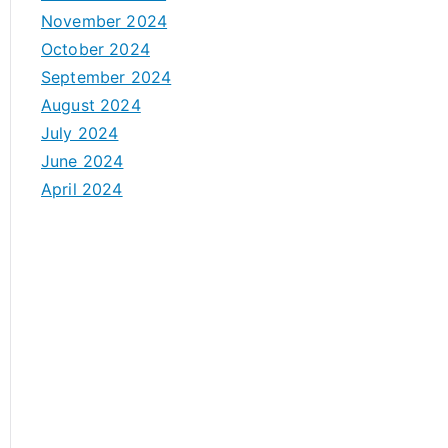
November 2024
October 2024
September 2024
August 2024
July 2024
June 2024
April 2024