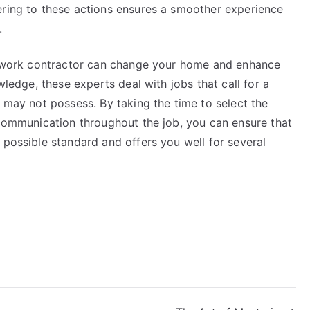
ering to these actions ensures a smoother experience
.
onework contractor can change your home and enhance
wledge, these experts deal with jobs that call for a
r may not possess. By taking the time to select the
 communication throughout the job, you can ensure that
 possible standard and offers you well for several