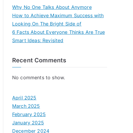
Why No One Talks About Anymore
How to Achieve Maximum Success with
Looking On The Bright Side of
6 Facts About Everyone Thinks Are True
Smart Ideas: Revisited
Recent Comments
No comments to show.
April 2025
March 2025
February 2025
January 2025
December 2024