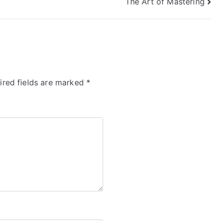
The Art of Mastering
ired fields are marked
*