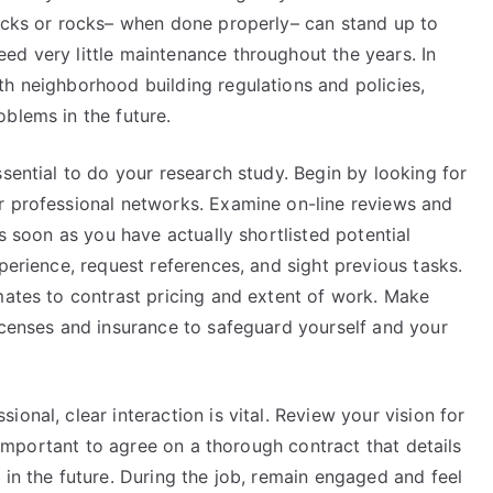
locks or rocks– when done properly– can stand up to
ed very little maintenance throughout the years. In
th neighborhood building regulations and policies,
blems in the future.
ssential to do your research study. Begin by looking for
r professional networks. Examine on-line reviews and
As soon as you have actually shortlisted potential
perience, request references, and sight previous tasks.
mates to contrast pricing and extent of work. Make
icenses and insurance to safeguard yourself and your
onal, clear interaction is vital. Review your vision for
s important to agree on a thorough contract that details
 in the future. During the job, remain engaged and feel