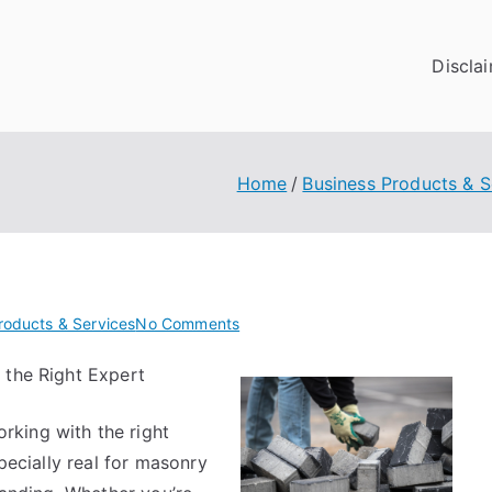
Discla
Home
Business Products & S
on
roducts & Services
No Comments
Incredible
 the Right Expert
Lessons
I’ve
king with the right
Learned
About
specially real for masonry