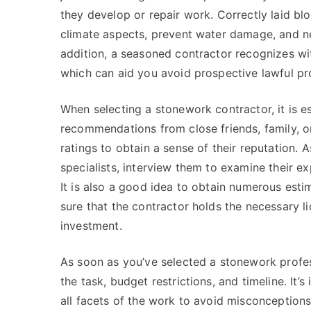
they develop or repair work. Correctly laid b
climate aspects, prevent water damage, and ne
addition, a seasoned contractor recognizes wi
which can aid you avoid prospective lawful pro
When selecting a stonework contractor, it is e
recommendations from close friends, family, o
ratings to obtain a sense of their reputation. 
specialists, interview them to examine their ex
It is also a good idea to obtain numerous esti
sure that the contractor holds the necessary l
investment.
As soon as you’ve selected a stonework professi
the task, budget restrictions, and timeline. It’
all facets of the work to avoid misconceptions