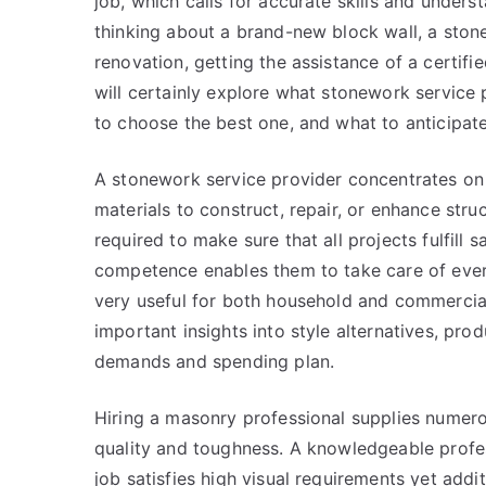
job, which calls for accurate skills and unders
thinking about a brand-new block wall, a stone
renovation, getting the assistance of a certifie
will certainly explore what stonework service
to choose the best one, and what to anticipate
A stonework service provider concentrates on
materials to construct, repair, or enhance struc
required to make sure that all projects fulfill s
competence enables them to take care of ever
very useful for both household and commercial
important insights into style alternatives, pro
demands and spending plan.
Hiring a masonry professional supplies numer
quality and toughness. A knowledgeable profess
job satisfies high visual requirements yet addi