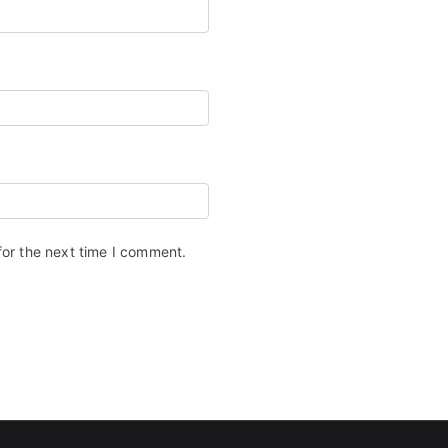
for the next time I comment.