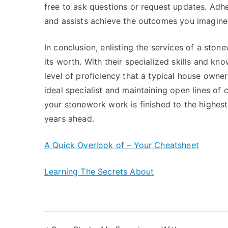
free to ask questions or request updates. Adh
and assists achieve the outcomes you imagine
In conclusion, enlisting the services of a st
its worth. With their specialized skills and kno
level of proficiency that a typical house owne
ideal specialist and maintaining open lines of
your stonework work is finished to the highest
years ahead.
A Quick Overlook of – Your Cheatsheet
Learning The Secrets About