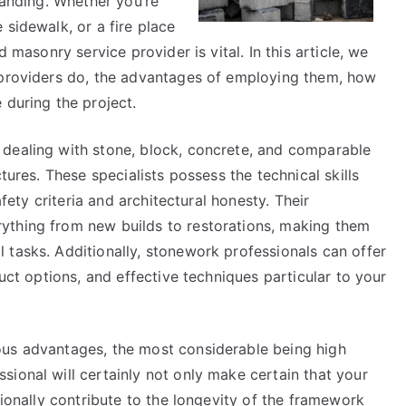
tanding. Whether you’re
 sidewalk, or a fire place
d masonry service provider is vital. In this article, we
 providers do, the advantages of employing them, how
 during the project.
 dealing with stone, block, concrete, and comparable
tures. These specialists possess the technical skills
afety criteria and architectural honesty. Their
ything from new builds to restorations, making them
 tasks. Additionally, stonework professionals can offer
duct options, and effective techniques particular to your
ous advantages, the most considerable being high
ional will certainly not only make certain that your
tionally contribute to the longevity of the framework