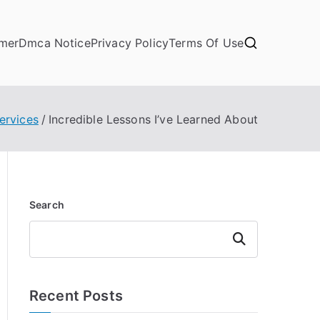
imer
Dmca Notice
Privacy Policy
Terms Of Use
ervices
Incredible Lessons I’ve Learned About
Search
Search
Recent Posts