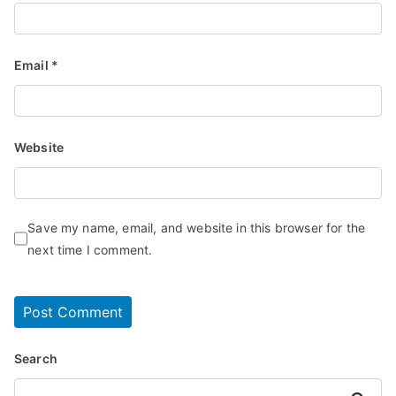
Email
*
Website
Save my name, email, and website in this browser for the
next time I comment.
Search