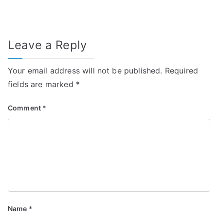
Leave a Reply
Your email address will not be published.
Required
fields are marked
*
Comment
*
Name
*