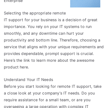
Enterprise
Selecting the appropriate remote
IT support for your business is a decision of great
importance. You rely on your IT systems to run
smoothly, and any downtime can hurt your
productivity and bottom line. Therefore, choosing a
service that aligns with your unique requirements and
provides dependable, prompt support is crucial.
Here’s the link to learn more about the awesome
product here.
Understand Your IT Needs
Before you start looking for remote IT support, take
a close look at your company’s IT needs. Do you
require assistance for a small team, or are you
overseeing a large operation with complex IT