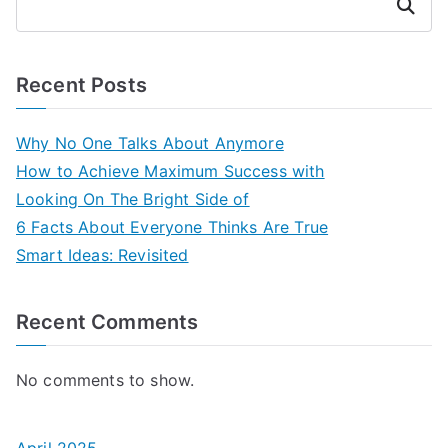
Search
Recent Posts
Why No One Talks About Anymore
How to Achieve Maximum Success with
Looking On The Bright Side of
6 Facts About Everyone Thinks Are True
Smart Ideas: Revisited
Recent Comments
No comments to show.
April 2025