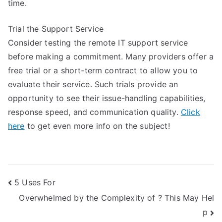
time.
Trial the Support Service
Consider testing the remote IT support service
before making a commitment. Many providers offer a
free trial or a short-term contract to allow you to
evaluate their service. Such trials provide an
opportunity to see their issue-handling capabilities,
response speed, and communication quality.
Click
here
to get even more info on the subject!
Post
5 Uses For
Overwhelmed by the Complexity of ? This May Hel
navigation
p