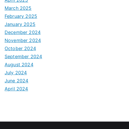
March 2025
February 2025
January 2025
December 2024
November 2024
October 2024
September 2024
August 2024
July 2024
June 2024
April 2024