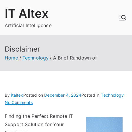
Skip
IT Altex
to
content
Artificial Intelligence
Disclaimer
Home
Technology
A Brief Rundown of
By
italtex
Posted on
December 4, 2024
Posted in
Technology
on
No Comments
A
Finding the Perfect Remote IT
Brief
Support Solution for Your
Rundown
of