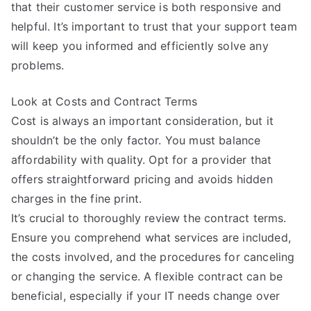
that their customer service is both responsive and
helpful. It’s important to trust that your support team
will keep you informed and efficiently solve any
problems.
Look at Costs and Contract Terms
Cost is always an important consideration, but it
shouldn’t be the only factor. You must balance
affordability with quality. Opt for a provider that
offers straightforward pricing and avoids hidden
charges in the fine print.
It’s crucial to thoroughly review the contract terms.
Ensure you comprehend what services are included,
the costs involved, and the procedures for canceling
or changing the service. A flexible contract can be
beneficial, especially if your IT needs change over