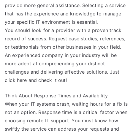
provide more general assistance. Selecting a service
that has the experience and knowledge to manage
your specific IT environment is essential.
You should look for a provider with a proven track
record of success. Request case studies, references,
or testimonials from other businesses in your field.
An experienced company in your industry will be
more adept at comprehending your distinct
challenges and delivering effective solutions. Just
click here and check it out!
Think About Response Times and Availability
When your IT systems crash, waiting hours for a fix is
not an option. Response time is a critical factor when
choosing remote IT support. You must know how
swiftly the service can address your requests and