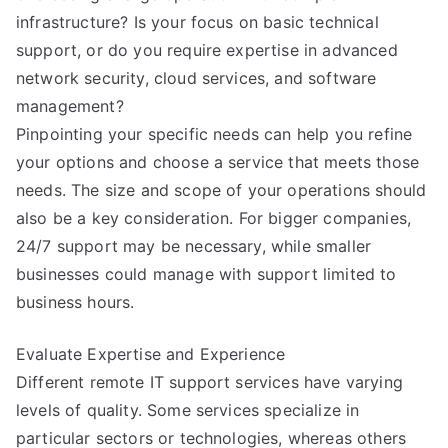
infrastructure? Is your focus on basic technical
support, or do you require expertise in advanced
network security, cloud services, and software
management?
Pinpointing your specific needs can help you refine
your options and choose a service that meets those
needs. The size and scope of your operations should
also be a key consideration. For bigger companies,
24/7 support may be necessary, while smaller
businesses could manage with support limited to
business hours.
Evaluate Expertise and Experience
Different remote IT support services have varying
levels of quality. Some services specialize in
particular sectors or technologies, whereas others