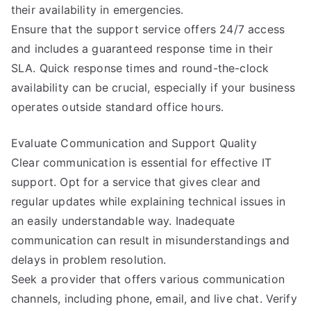
their availability in emergencies.
Ensure that the support service offers 24/7 access
and includes a guaranteed response time in their
SLA. Quick response times and round-the-clock
availability can be crucial, especially if your business
operates outside standard office hours.
Evaluate Communication and Support Quality
Clear communication is essential for effective IT
support. Opt for a service that gives clear and
regular updates while explaining technical issues in
an easily understandable way. Inadequate
communication can result in misunderstandings and
delays in problem resolution.
Seek a provider that offers various communication
channels, including phone, email, and live chat. Verify