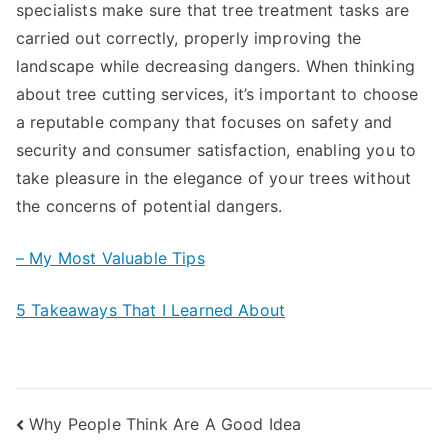
specialists make sure that tree treatment tasks are
carried out correctly, properly improving the
landscape while decreasing dangers. When thinking
about tree cutting services, it’s important to choose
a reputable company that focuses on safety and
security and consumer satisfaction, enabling you to
take pleasure in the elegance of your trees without
the concerns of potential dangers.
– My Most Valuable Tips
5 Takeaways That I Learned About
Post
Why People Think Are A Good Idea