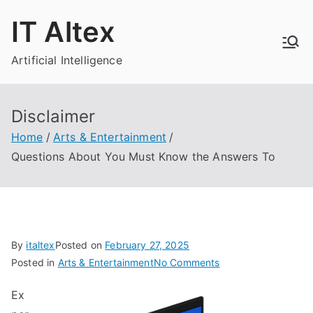
Skip
IT Altex
to
content
Artificial Intelligence
Disclaimer
Home
Arts & Entertainment
Questions About You Must Know the Answers To
By
italtex
Posted on
February 27, 2025
on
Posted in
Arts & Entertainment
No Comments
Questions
Ex
About