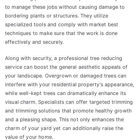
to manage these jobs without causing damage to
bordering plants or structures. They utilize
specialized tools and comply with market best
techniques to make sure that the work is done
effectively and securely.
Along with security, a professional tree reducing
service can boost the general aesthetic appeals of
your landscape. Overgrown or damaged trees can
interfere with your residential property’s appearance,
while well-kept trees can dramatically enhance its
visual charm. Specialists can offer targeted trimming
and trimming solutions that promote healthy growth
and a pleasing shape. This not only enhances the
charm of your yard yet can additionally raise the
value of your home.