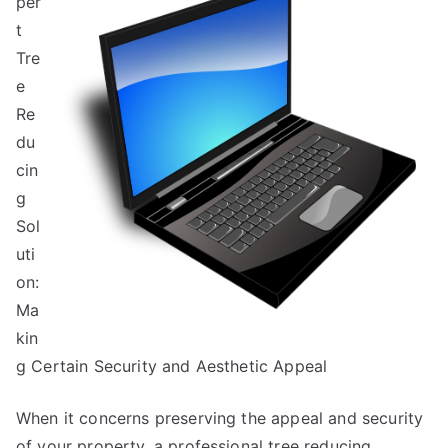
per
You
Must
t
Know
Tre
the
e
Answers
Re
To
du
cin
g
Sol
uti
on:
Ma
kin
g Certain Security and Aesthetic Appeal
When it concerns preserving the appeal and security
of your property, a professional tree reducing