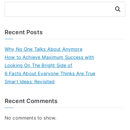
Search
Recent Posts
Why No One Talks About Anymore
How to Achieve Maximum Success with
Looking On The Bright Side of
6 Facts About Everyone Thinks Are True
Smart Ideas: Revisited
Recent Comments
No comments to show.