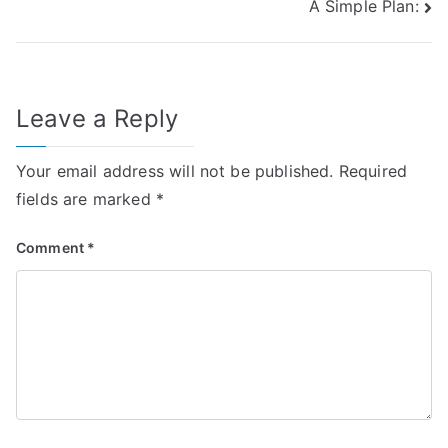
A Simple Plan:
navigation
Leave a Reply
Your email address will not be published.
Required
fields are marked
*
Comment
*