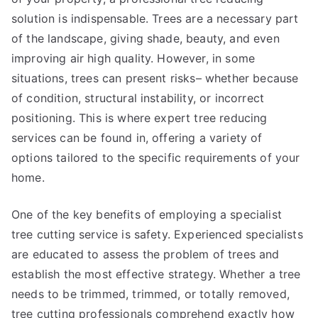
solution is indispensable. Trees are a necessary part
of the landscape, giving shade, beauty, and even
improving air high quality. However, in some
situations, trees can present risks– whether because
of condition, structural instability, or incorrect
positioning. This is where expert tree reducing
services can be found in, offering a variety of
options tailored to the specific requirements of your
home.
One of the key benefits of employing a specialist
tree cutting service is safety. Experienced specialists
are educated to assess the problem of trees and
establish the most effective strategy. Whether a tree
needs to be trimmed, trimmed, or totally removed,
tree cutting professionals comprehend exactly how