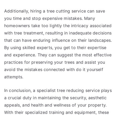
Additionally, hiring a tree cutting service can save
you time and stop expensive mistakes. Many
homeowners take too lightly the intricacy associated
with tree treatment, resulting in inadequate decisions
that can have enduring influence on their landscapes.
By using skilled experts, you get to their expertise
and experience. They can suggest the most effective
practices for preserving your trees and assist you
avoid the mistakes connected with do it yourself
attempts.
In conclusion, a specialist tree reducing service plays
a crucial duty in maintaining the security, aesthetic
appeals, and health and wellness of your property.
With their specialized training and equipment, these