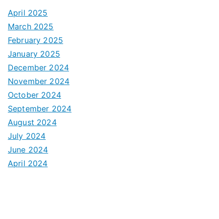
April 2025
March 2025
February 2025
January 2025
December 2024
November 2024
October 2024
September 2024
August 2024
July 2024
June 2024
April 2024