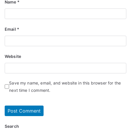
Name
*
Email
*
Website
Save my name, email, and website in this browser for the
next time I comment.
Search