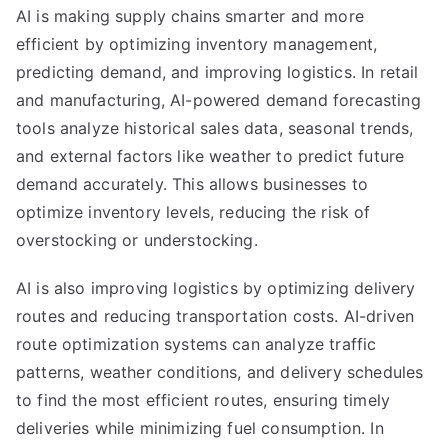
AI is making supply chains smarter and more
efficient by optimizing inventory management,
predicting demand, and improving logistics. In retail
and manufacturing, AI-powered demand forecasting
tools analyze historical sales data, seasonal trends,
and external factors like weather to predict future
demand accurately. This allows businesses to
optimize inventory levels, reducing the risk of
overstocking or understocking.
AI is also improving logistics by optimizing delivery
routes and reducing transportation costs. AI-driven
route optimization systems can analyze traffic
patterns, weather conditions, and delivery schedules
to find the most efficient routes, ensuring timely
deliveries while minimizing fuel consumption. In