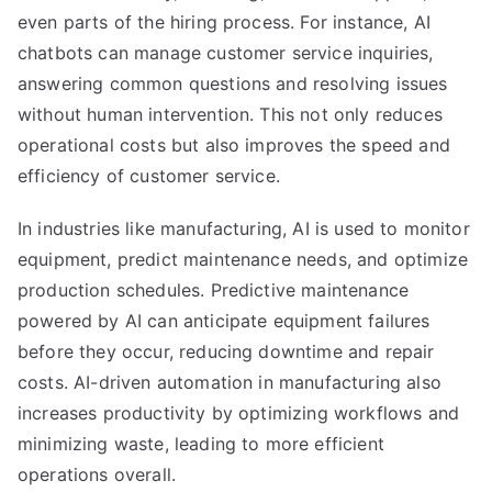
even parts of the hiring process. For instance, AI
chatbots can manage customer service inquiries,
answering common questions and resolving issues
without human intervention. This not only reduces
operational costs but also improves the speed and
efficiency of customer service.
In industries like manufacturing, AI is used to monitor
equipment, predict maintenance needs, and optimize
production schedules. Predictive maintenance
powered by AI can anticipate equipment failures
before they occur, reducing downtime and repair
costs. AI-driven automation in manufacturing also
increases productivity by optimizing workflows and
minimizing waste, leading to more efficient
operations overall.