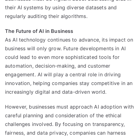
their AI systems by using diverse datasets and
regularly auditing their algorithms.
The Future of AI in Business
As AI technology continues to advance, its impact on
business will only grow. Future developments in AI
could lead to even more sophisticated tools for
automation, decision-making, and customer
engagement. AI will play a central role in driving
innovation, helping companies stay competitive in an
increasingly digital and data-driven world.
However, businesses must approach AI adoption with
careful planning and consideration of the ethical
challenges involved. By focusing on transparency,
fairness, and data privacy, companies can harness