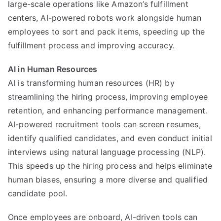
large-scale operations like Amazon’s fulfillment
centers, AI-powered robots work alongside human
employees to sort and pack items, speeding up the
fulfillment process and improving accuracy.
AI in Human Resources
AI is transforming human resources (HR) by
streamlining the hiring process, improving employee
retention, and enhancing performance management.
AI-powered recruitment tools can screen resumes,
identify qualified candidates, and even conduct initial
interviews using natural language processing (NLP).
This speeds up the hiring process and helps eliminate
human biases, ensuring a more diverse and qualified
candidate pool.
Once employees are onboard, AI-driven tools can