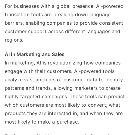
For businesses with a global presence, AI-powered
translation tools are breaking down language
barriers, enabling companies to provide consistent
customer support across different languages and
regions.
AI in Marketing and Sales
In marketing, AI is revolutionizing how companies
engage with their customers. AI-powered tools
analyze vast amounts of customer data to identify
patterns and trends, allowing marketers to create
highly targeted campaigns. These tools can predict
which customers are most likely to convert, what
products they are interested in, and when they are
most likely to make a purchase.