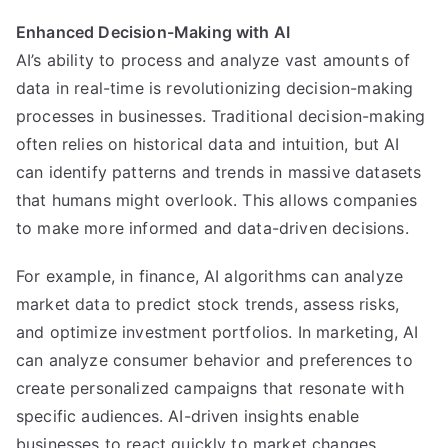
Enhanced Decision-Making with AI
AI’s ability to process and analyze vast amounts of
data in real-time is revolutionizing decision-making
processes in businesses. Traditional decision-making
often relies on historical data and intuition, but AI
can identify patterns and trends in massive datasets
that humans might overlook. This allows companies
to make more informed and data-driven decisions.
For example, in finance, AI algorithms can analyze
market data to predict stock trends, assess risks,
and optimize investment portfolios. In marketing, AI
can analyze consumer behavior and preferences to
create personalized campaigns that resonate with
specific audiences. AI-driven insights enable
businesses to react quickly to market changes,