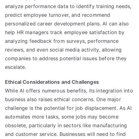
analyze performance data to identify training needs,
predict employee turnover, and recommend
personalized career development plans. AI can also
help HR managers track employee satisfaction by
analyzing feedback from surveys, performance
reviews, and even social media activity, allowing
companies to address potential issues before they
escalate.
Ethical Considerations and Challenges
While AI offers numerous benefits, its integration into
business also raises ethical concerns. One major
challenge is the potential for job displacement. As AI
automates more tasks, some jobs may become
obsolete, particularly in sectors like manufacturing
and customer service. Businesses will need to find