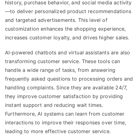
history, purchase behavior, and social media activity
—to deliver personalized product recommendations
and targeted advertisements. This level of
customization enhances the shopping experience,
increases customer loyalty, and drives higher sales.
AI-powered chatbots and virtual assistants are also
transforming customer service. These tools can
handle a wide range of tasks, from answering
frequently asked questions to processing orders and
handling complaints. Since they are available 24/7,
they improve customer satisfaction by providing
instant support and reducing wait times.
Furthermore, AI systems can learn from customer
interactions to improve their responses over time,
leading to more effective customer service.