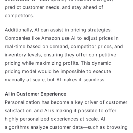
predict customer needs, and stay ahead of
competitors.
Additionally, AI can assist in pricing strategies.
Companies like Amazon use AI to adjust prices in
real-time based on demand, competitor prices, and
inventory levels, ensuring they offer competitive
pricing while maximizing profits. This dynamic
pricing model would be impossible to execute
manually at scale, but AI makes it seamless.
AI in Customer Experience
Personalization has become a key driver of customer
satisfaction, and AI is making it possible to offer
highly personalized experiences at scale. AI
algorithms analyze customer data—such as browsing