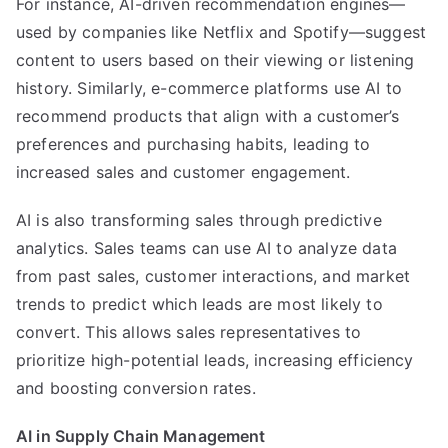
For instance, AI-driven recommendation engines—
used by companies like Netflix and Spotify—suggest
content to users based on their viewing or listening
history. Similarly, e-commerce platforms use AI to
recommend products that align with a customer’s
preferences and purchasing habits, leading to
increased sales and customer engagement.
AI is also transforming sales through predictive
analytics. Sales teams can use AI to analyze data
from past sales, customer interactions, and market
trends to predict which leads are most likely to
convert. This allows sales representatives to
prioritize high-potential leads, increasing efficiency
and boosting conversion rates.
AI in Supply Chain Management