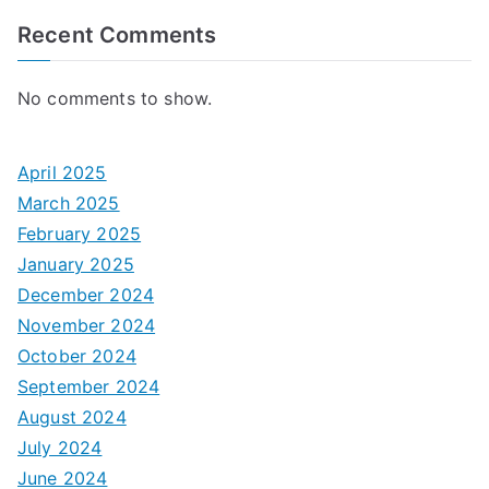
Recent Comments
No comments to show.
April 2025
March 2025
February 2025
January 2025
December 2024
November 2024
October 2024
September 2024
August 2024
July 2024
June 2024