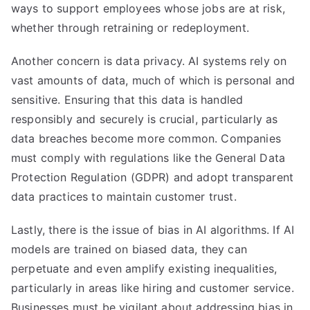
ways to support employees whose jobs are at risk,
whether through retraining or redeployment.
Another concern is data privacy. AI systems rely on
vast amounts of data, much of which is personal and
sensitive. Ensuring that this data is handled
responsibly and securely is crucial, particularly as
data breaches become more common. Companies
must comply with regulations like the General Data
Protection Regulation (GDPR) and adopt transparent
data practices to maintain customer trust.
Lastly, there is the issue of bias in AI algorithms. If AI
models are trained on biased data, they can
perpetuate and even amplify existing inequalities,
particularly in areas like hiring and customer service.
Businesses must be vigilant about addressing bias in