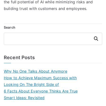
the full potential of AI while minimizing risks and
building trust with customers and employees.
Search
Search
Recent Posts
Why No One Talks About Anymore
How to Achieve Maximum Success with
Looking On The Bright Side of
6 Facts About Everyone Thinks Are True
Smart Ideas: Revisited