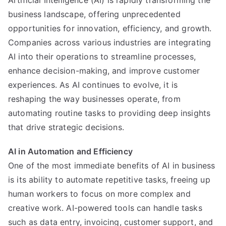
Artificial Intelligence (AI) is rapidly transforming the
in
business landscape, offering unprecedented
Business:
Driving
opportunities for innovation, efficiency, and growth.
Innovation
Companies across various industries are integrating
and
AI into their operations to streamline processes,
Efficiency
enhance decision-making, and improve customer
experiences. As AI continues to evolve, it is
reshaping the way businesses operate, from
automating routine tasks to providing deep insights
that drive strategic decisions.
AI in Automation and Efficiency
One of the most immediate benefits of AI in business
is its ability to automate repetitive tasks, freeing up
human workers to focus on more complex and
creative work. AI-powered tools can handle tasks
such as data entry, invoicing, customer support, and