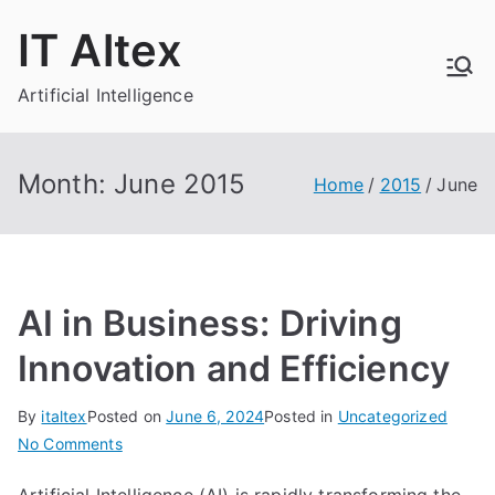
Skip
IT Altex
to
content
Artificial Intelligence
Month:
June 2015
Home
2015
June
AI in Business: Driving
Innovation and Efficiency
By
italtex
Posted on
June 6, 2024
Posted in
Uncategorized
on
No Comments
AI