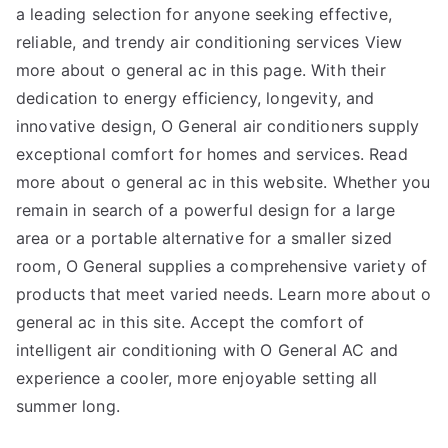
a leading selection for anyone seeking effective,
reliable, and trendy air conditioning services View
more about o general ac in this page. With their
dedication to energy efficiency, longevity, and
innovative design, O General air conditioners supply
exceptional comfort for homes and services. Read
more about o general ac in this website. Whether you
remain in search of a powerful design for a large
area or a portable alternative for a smaller sized
room, O General supplies a comprehensive variety of
products that meet varied needs. Learn more about o
general ac in this site. Accept the comfort of
intelligent air conditioning with O General AC and
experience a cooler, more enjoyable setting all
summer long.