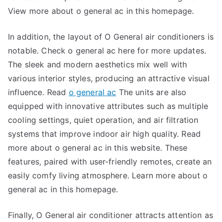
View more about o general ac in this homepage.
In addition, the layout of O General air conditioners is
notable. Check o general ac here for more updates.
The sleek and modern aesthetics mix well with
various interior styles, producing an attractive visual
influence. Read
o general ac
The units are also
equipped with innovative attributes such as multiple
cooling settings, quiet operation, and air filtration
systems that improve indoor air high quality. Read
more about o general ac in this website. These
features, paired with user-friendly remotes, create an
easily comfy living atmosphere. Learn more about o
general ac in this homepage.
Finally, O General air conditioner attracts attention as