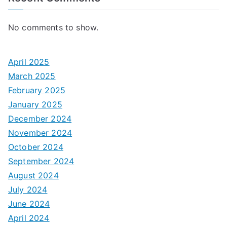
No comments to show.
April 2025
March 2025
February 2025
January 2025
December 2024
November 2024
October 2024
September 2024
August 2024
July 2024
June 2024
April 2024