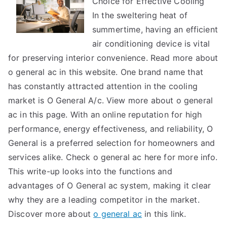
Choice for Effective Cooling
Revisited
In the sweltering heat of
summertime, having an efficient
air conditioning device is vital
for preserving interior convenience. Read more about
o general ac in this website. One brand name that
has constantly attracted attention in the cooling
market is O General A/c. View more about o general
ac in this page. With an online reputation for high
performance, energy effectiveness, and reliability, O
General is a preferred selection for homeowners and
services alike. Check o general ac here for more info.
This write-up looks into the functions and
advantages of O General ac system, making it clear
why they are a leading competitor in the market.
Discover more about
o general ac
in this link.