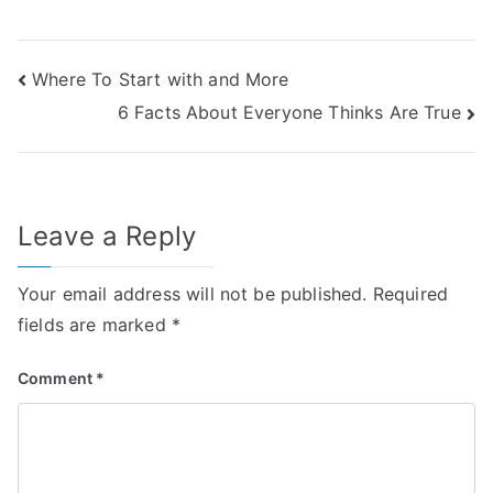
Post
Where To Start with and More
6 Facts About Everyone Thinks Are True
navigation
Leave a Reply
Your email address will not be published.
Required
fields are marked
*
Comment
*