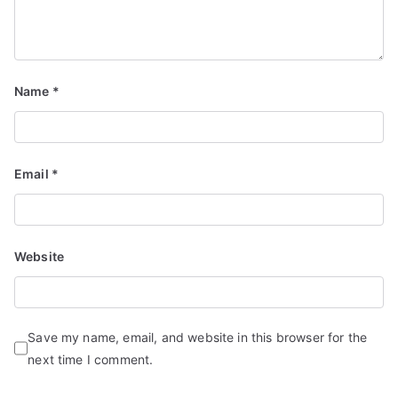
Name
*
Email
*
Website
Save my name, email, and website in this browser for the
next time I comment.