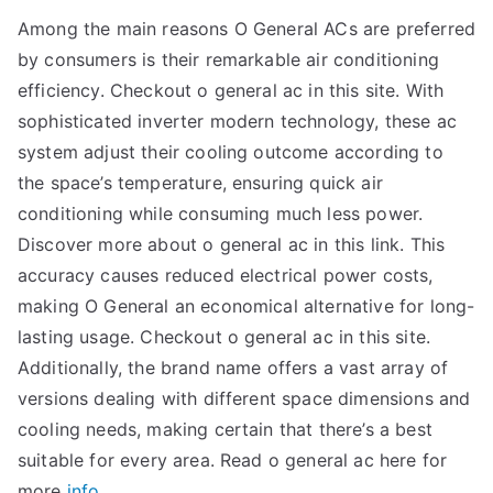
Among the main reasons O General ACs are preferred
by consumers is their remarkable air conditioning
efficiency. Checkout o general ac in this site. With
sophisticated inverter modern technology, these ac
system adjust their cooling outcome according to
the space’s temperature, ensuring quick air
conditioning while consuming much less power.
Discover more about o general ac in this link. This
accuracy causes reduced electrical power costs,
making O General an economical alternative for long-
lasting usage. Checkout o general ac in this site.
Additionally, the brand name offers a vast array of
versions dealing with different space dimensions and
cooling needs, making certain that there’s a best
suitable for every area. Read o general ac here for
more
info.