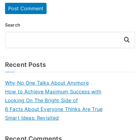
Search
Search
Recent Posts
Why No One Talks About Anymore
How to Achieve Maximum Success with
Looking On The Bright Side of
6 Facts About Everyone Thinks Are True
Smart Ideas: Revisited
Recent Comments