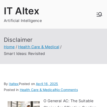
Skip
IT Altex
to
content
Artificial Intelligence
Disclaimer
Home
Health Care & Medical
Smart Ideas: Revisited
By
italtex
Posted on
April 16, 2025
on
Posted in
Health Care & Medical
No Comments
Smart
O General AC: The Suitable
Ideas: