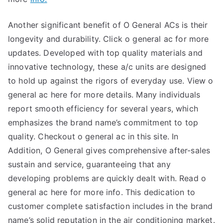
Another significant benefit of O General ACs is their
longevity and durability. Click o general ac for more
updates. Developed with top quality materials and
innovative technology, these a/c units are designed
to hold up against the rigors of everyday use. View o
general ac here for more details. Many individuals
report smooth efficiency for several years, which
emphasizes the brand name’s commitment to top
quality. Checkout o general ac in this site. In
Addition, O General gives comprehensive after-sales
sustain and service, guaranteeing that any
developing problems are quickly dealt with. Read o
general ac here for more info. This dedication to
customer complete satisfaction includes in the brand
name’s solid reputation in the air conditioning market.