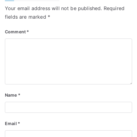
Your email address will not be published.
Required
fields are marked
*
Comment
*
Name
*
Email
*