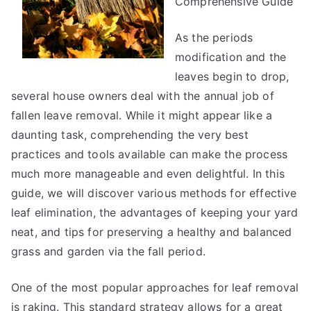
Comprehensive Guide
As the periods
modification and the
leaves begin to drop,
several house owners deal with the annual job of
fallen leave removal. While it might appear like a
daunting task, comprehending the very best
practices and tools available can make the process
much more manageable and even delightful. In this
guide, we will discover various methods for effective
leaf elimination, the advantages of keeping your yard
neat, and tips for preserving a healthy and balanced
grass and garden via the fall period.
One of the most popular approaches for leaf removal
is raking. This standard strategy allows for a great