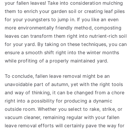
your fallen leaves! Take into consideration mulching
them to enrich your garden soil or creating leaf piles
for your youngsters to jump in. If you like an even
more environmentally friendly method, composting
leaves can transform them right into nutrient-rich soil
for your yard. By taking on these techniques, you can
ensure a smooth shift right into the winter months
while profiting of a properly maintained yard.
To conclude, fallen leave removal might be an
unavoidable part of autumn, yet with the right tools
and way of thinking, it can be changed from a chore
right into a possibility for producing a dynamic
outside room. Whether you select to rake, strike, or
vacuum cleaner, remaining regular with your fallen
leave removal efforts will certainly pave the way for