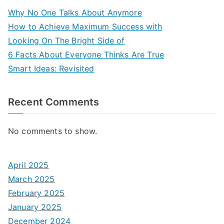
Why No One Talks About Anymore
How to Achieve Maximum Success with
Looking On The Bright Side of
6 Facts About Everyone Thinks Are True
Smart Ideas: Revisited
Recent Comments
No comments to show.
April 2025
March 2025
February 2025
January 2025
December 2024