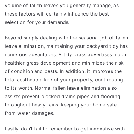
volume of fallen leaves you generally manage, as
these factors will certainly influence the best
selection for your demands.
Beyond simply dealing with the seasonal job of fallen
leave elimination, maintaining your backyard tidy has
numerous advantages. A tidy grass advertises much
healthier grass development and minimizes the risk
of condition and pests. In addition, it improves the
total aesthetic allure of your property, contributing
to its worth. Normal fallen leave elimination also
assists prevent blocked drains pipes and flooding
throughout heavy rains, keeping your home safe
from water damages.
Lastly, don’t fail to remember to get innovative with