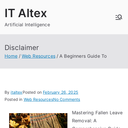
Skip
IT Altex
to
content
Artificial Intelligence
Disclaimer
Home
Web Resources
A Beginners Guide To
By
italtex
Posted on
February 26, 2025
on
Posted in
Web Resources
No Comments
A
Mastering Fallen Leave
Beginners
Removal: A
Guide
To