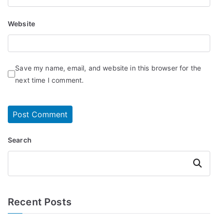
Website
Save my name, email, and website in this browser for the
next time I comment.
Search
Search
Recent Posts