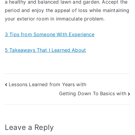
a healthy and balanced lawn and garden. Accept the
period and enjoy the appeal of loss while maintaining
your exterior room in immaculate problem.
3 Tips from Someone With Experience
5 Takeaways That I Learned About
Post
Lessons Learned from Years with
Getting Down To Basics with
navigation
Leave a Reply