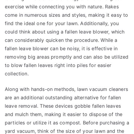
exercise while connecting you with nature. Rakes
come in numerous sizes and styles, making it easy to
find the ideal one for your lawn. Additionally, you
could think about using a fallen leave blower, which
can considerably quicken the procedure. While a
fallen leave blower can be noisy, it is effective in
removing big areas promptly and can also be utilized
to blow fallen leaves right into piles for easier
collection.
Along with hands-on methods, lawn vacuum cleaners
are an additional outstanding alternative for fallen
leave removal. These devices gobble fallen leaves
and mulch them, making it easier to dispose of the
particles or utilize it as compost. Before purchasing a
yard vacuum, think of the size of your lawn and the