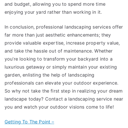
and budget, allowing you to spend more time
enjoying your yard rather than working in it.
In conclusion, professional landscaping services offer
far more than just aesthetic enhancements; they
provide valuable expertise, increase property value,
and take the hassle out of maintenance. Whether
you’re looking to transform your backyard into a
luxurious getaway or simply maintain your existing
garden, enlisting the help of landscaping
professionals can elevate your outdoor experience.
So why not take the first step in realizing your dream
landscape today? Contact a landscaping service near
you and watch your outdoor visions come to life!
Getting To The Point –