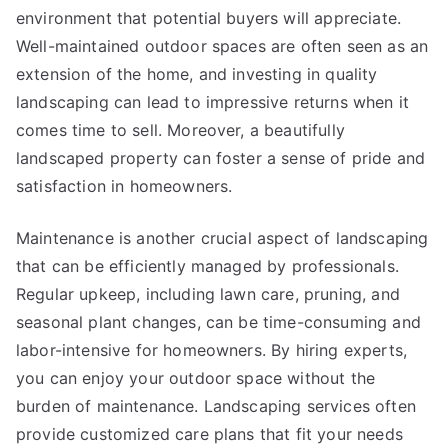
environment that potential buyers will appreciate.
Well-maintained outdoor spaces are often seen as an
extension of the home, and investing in quality
landscaping can lead to impressive returns when it
comes time to sell. Moreover, a beautifully
landscaped property can foster a sense of pride and
satisfaction in homeowners.
Maintenance is another crucial aspect of landscaping
that can be efficiently managed by professionals.
Regular upkeep, including lawn care, pruning, and
seasonal plant changes, can be time-consuming and
labor-intensive for homeowners. By hiring experts,
you can enjoy your outdoor space without the
burden of maintenance. Landscaping services often
provide customized care plans that fit your needs