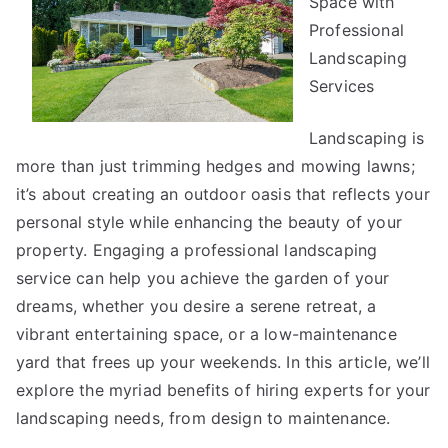
Space with
Researching
Professional
Landscaping
Services
Landscaping is
more than just trimming hedges and mowing lawns;
it’s about creating an outdoor oasis that reflects your
personal style while enhancing the beauty of your
property. Engaging a professional landscaping
service can help you achieve the garden of your
dreams, whether you desire a serene retreat, a
vibrant entertaining space, or a low-maintenance
yard that frees up your weekends. In this article, we’ll
explore the myriad benefits of hiring experts for your
landscaping needs, from design to maintenance.