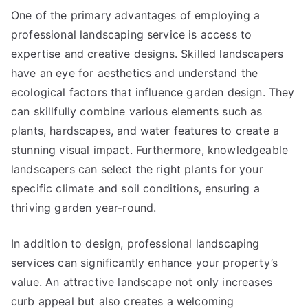
One of the primary advantages of employing a
professional landscaping service is access to
expertise and creative designs. Skilled landscapers
have an eye for aesthetics and understand the
ecological factors that influence garden design. They
can skillfully combine various elements such as
plants, hardscapes, and water features to create a
stunning visual impact. Furthermore, knowledgeable
landscapers can select the right plants for your
specific climate and soil conditions, ensuring a
thriving garden year-round.
In addition to design, professional landscaping
services can significantly enhance your property’s
value. An attractive landscape not only increases
curb appeal but also creates a welcoming