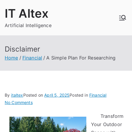
Skip
IT Altex
to
content
Artificial Intelligence
Disclaimer
Home
Financial
A Simple Plan For Researching
By
italtex
Posted on
April 5, 2025
Posted in
Financial
on
No Comments
A
Transform
Simple
Your Outdoor
Plan
For