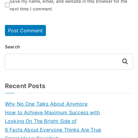
Save my name, email, and website in this browser for the
next time I comment.
Search
Search
Recent Posts
Why No One Talks About Anymore
How to Achieve Maximum Success with
Looking On The Bright Side of
6 Facts About Everyone Thinks Are True