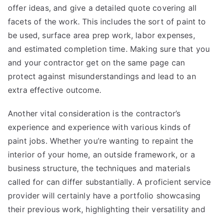
offer ideas, and give a detailed quote covering all
facets of the work. This includes the sort of paint to
be used, surface area prep work, labor expenses,
and estimated completion time. Making sure that you
and your contractor get on the same page can
protect against misunderstandings and lead to an
extra effective outcome.
Another vital consideration is the contractor’s
experience and experience with various kinds of
paint jobs. Whether you’re wanting to repaint the
interior of your home, an outside framework, or a
business structure, the techniques and materials
called for can differ substantially. A proficient service
provider will certainly have a portfolio showcasing
their previous work, highlighting their versatility and