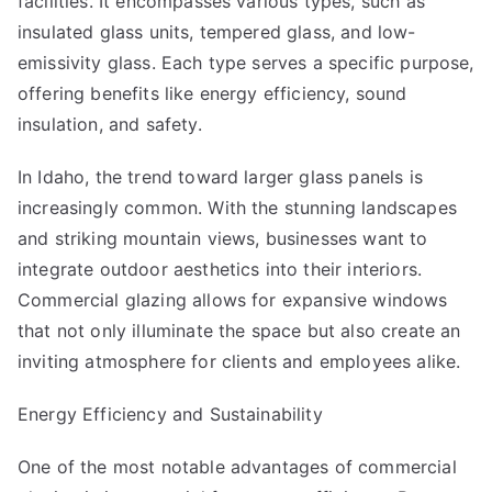
facilities. It encompasses various types, such as
insulated glass units, tempered glass, and low-
emissivity glass. Each type serves a specific purpose,
offering benefits like energy efficiency, sound
insulation, and safety.
In Idaho, the trend toward larger glass panels is
increasingly common. With the stunning landscapes
and striking mountain views, businesses want to
integrate outdoor aesthetics into their interiors.
Commercial glazing allows for expansive windows
that not only illuminate the space but also create an
inviting atmosphere for clients and employees alike.
Energy Efficiency and Sustainability
One of the most notable advantages of commercial