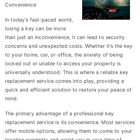
Convenience
In today’s fast-paced world,
losing a key can be more
than just an inconvenience; it can lead to security
concerns and unexpected costs. Whether it’s the key
to your home, car, or office, the anxiety of being
locked out or unable to access your property is
universally understood. This is where a reliable key
replacement service comes into play, providing a
quick and efficient solution to restore your peace of
mind.
The primary advantage of a professional key
replacement service is its convenience. Most services
offer mobile options, allowing them to come to your
location promptly and assist you in your time of