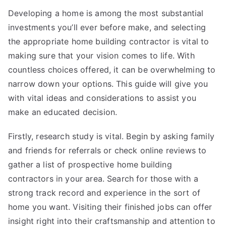
Developing a home is among the most substantial
investments you’ll ever before make, and selecting
the appropriate home building contractor is vital to
making sure that your vision comes to life. With
countless choices offered, it can be overwhelming to
narrow down your options. This guide will give you
with vital ideas and considerations to assist you
make an educated decision.
Firstly, research study is vital. Begin by asking family
and friends for referrals or check online reviews to
gather a list of prospective home building
contractors in your area. Search for those with a
strong track record and experience in the sort of
home you want. Visiting their finished jobs can offer
insight right into their craftsmanship and attention to