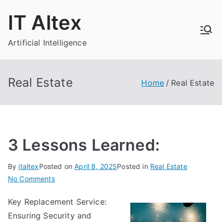
Skip
IT Altex
to
content
Artificial Intelligence
Real Estate
Home
Real Estate
3 Lessons Learned:
By
italtex
Posted on
April 8, 2025
Posted in
Real Estate
on
No Comments
3
Key Replacement Service:
Lessons
Ensuring Security and
Learned: