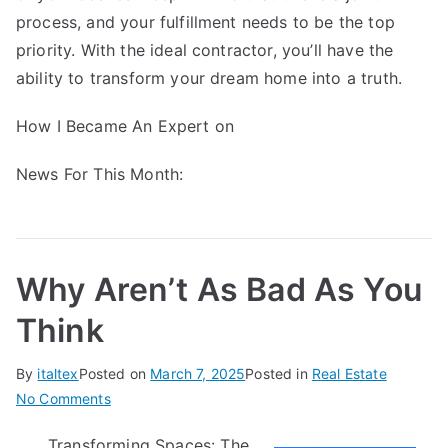
process, and your fulfillment needs to be the top
priority. With the ideal contractor, you’ll have the
ability to transform your dream home into a truth.
How I Became An Expert on
News For This Month:
Why Aren’t As Bad As You
Think
By
italtex
Posted on
March 7, 2025
Posted in
Real Estate
on
No Comments
Why
Transforming Spaces: The
Aren’t