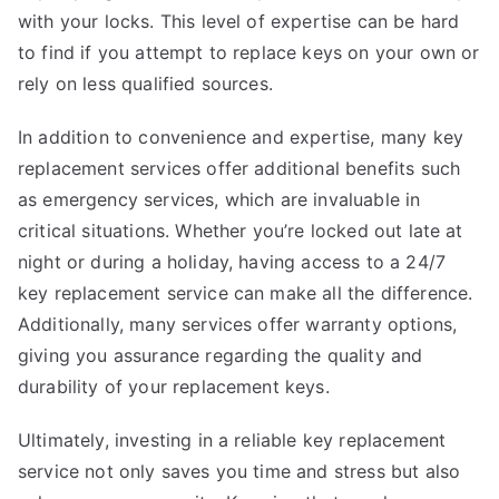
with your locks. This level of expertise can be hard
to find if you attempt to replace keys on your own or
rely on less qualified sources.
In addition to convenience and expertise, many key
replacement services offer additional benefits such
as emergency services, which are invaluable in
critical situations. Whether you’re locked out late at
night or during a holiday, having access to a 24/7
key replacement service can make all the difference.
Additionally, many services offer warranty options,
giving you assurance regarding the quality and
durability of your replacement keys.
Ultimately, investing in a reliable key replacement
service not only saves you time and stress but also