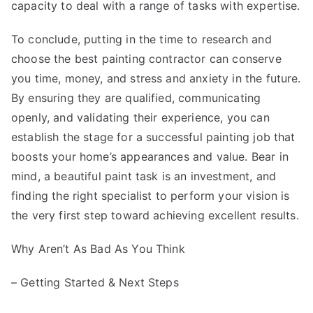
capacity to deal with a range of tasks with expertise.
To conclude, putting in the time to research and
choose the best painting contractor can conserve
you time, money, and stress and anxiety in the future.
By ensuring they are qualified, communicating
openly, and validating their experience, you can
establish the stage for a successful painting job that
boosts your home’s appearances and value. Bear in
mind, a beautiful paint task is an investment, and
finding the right specialist to perform your vision is
the very first step toward achieving excellent results.
Why Aren’t As Bad As You Think
– Getting Started & Next Steps