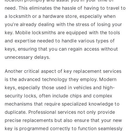
need. This eliminates the hassle of having to travel to
a locksmith or a hardware store, especially when
you’re already dealing with the stress of losing your
key. Mobile locksmiths are equipped with the tools
and expertise needed to handle various types of
keys, ensuring that you can regain access without
unnecessary delays.
Another critical aspect of key replacement services
is the advanced technology they employ. Modern
keys, especially those used in vehicles and high-
security locks, often include chips and complex
mechanisms that require specialized knowledge to
duplicate. Professional services not only provide
precise replacements but also ensure that your new
key is programmed correctly to function seamlessly