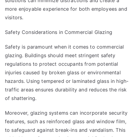
solutions can minimize distractions and create a
more enjoyable experience for both employees and
visitors.
Safety Considerations in Commercial Glazing
Safety is paramount when it comes to commercial
glazing. Buildings should meet stringent safety
regulations to protect occupants from potential
injuries caused by broken glass or environmental
hazards. Using tempered or laminated glass in high-
traffic areas ensures durability and reduces the risk
of shattering.
Moreover, glazing systems can incorporate security
features, such as reinforced glass and window film,
to safeguard against break-ins and vandalism. This