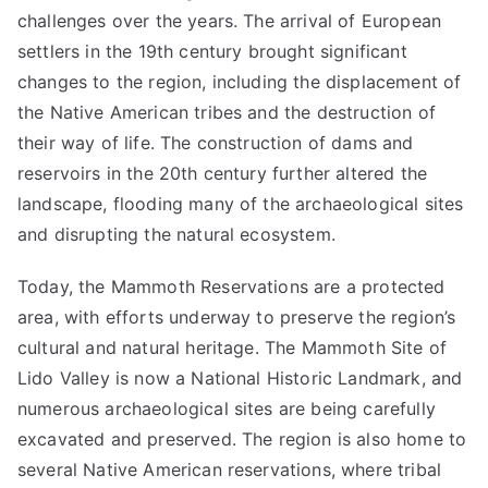
challenges over the years. The arrival of European
settlers in the 19th century brought significant
changes to the region, including the displacement of
the Native American tribes and the destruction of
their way of life. The construction of dams and
reservoirs in the 20th century further altered the
landscape, flooding many of the archaeological sites
and disrupting the natural ecosystem.
Today, the Mammoth Reservations are a protected
area, with efforts underway to preserve the region’s
cultural and natural heritage. The Mammoth Site of
Lido Valley is now a National Historic Landmark, and
numerous archaeological sites are being carefully
excavated and preserved. The region is also home to
several Native American reservations, where tribal