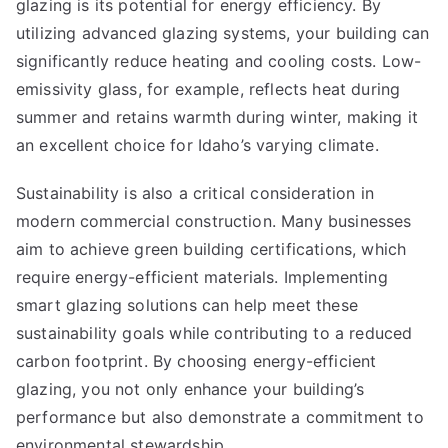
glazing is its potential for energy efficiency. By
utilizing advanced glazing systems, your building can
significantly reduce heating and cooling costs. Low-
emissivity glass, for example, reflects heat during
summer and retains warmth during winter, making it
an excellent choice for Idaho’s varying climate.
Sustainability is also a critical consideration in
modern commercial construction. Many businesses
aim to achieve green building certifications, which
require energy-efficient materials. Implementing
smart glazing solutions can help meet these
sustainability goals while contributing to a reduced
carbon footprint. By choosing energy-efficient
glazing, you not only enhance your building’s
performance but also demonstrate a commitment to
environmental stewardship.