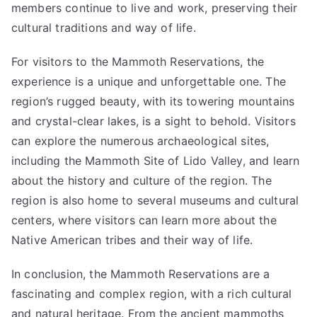
members continue to live and work, preserving their
cultural traditions and way of life.
For visitors to the Mammoth Reservations, the
experience is a unique and unforgettable one. The
region’s rugged beauty, with its towering mountains
and crystal-clear lakes, is a sight to behold. Visitors
can explore the numerous archaeological sites,
including the Mammoth Site of Lido Valley, and learn
about the history and culture of the region. The
region is also home to several museums and cultural
centers, where visitors can learn more about the
Native American tribes and their way of life.
In conclusion, the Mammoth Reservations are a
fascinating and complex region, with a rich cultural
and natural heritage. From the ancient mammoths