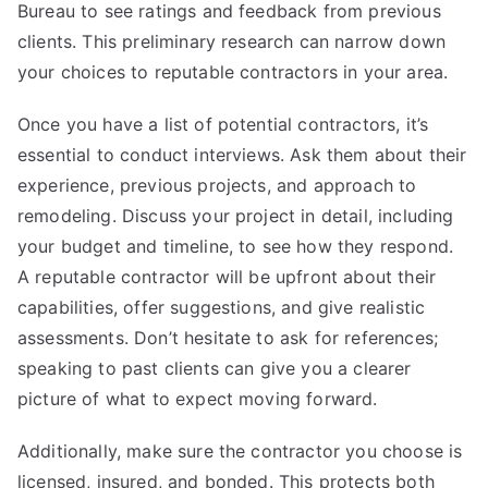
Bureau to see ratings and feedback from previous
clients. This preliminary research can narrow down
your choices to reputable contractors in your area.
Once you have a list of potential contractors, it’s
essential to conduct interviews. Ask them about their
experience, previous projects, and approach to
remodeling. Discuss your project in detail, including
your budget and timeline, to see how they respond.
A reputable contractor will be upfront about their
capabilities, offer suggestions, and give realistic
assessments. Don’t hesitate to ask for references;
speaking to past clients can give you a clearer
picture of what to expect moving forward.
Additionally, make sure the contractor you choose is
licensed, insured, and bonded. This protects both