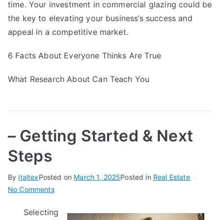
time. Your investment in commercial glazing could be
the key to elevating your business’s success and
appeal in a competitive market.
6 Facts About Everyone Thinks Are True
What Research About Can Teach You
– Getting Started & Next
Steps
By
italtex
Posted on
March 1, 2025
Posted in
Real Estate
on
No Comments
–
Selecting
Getting