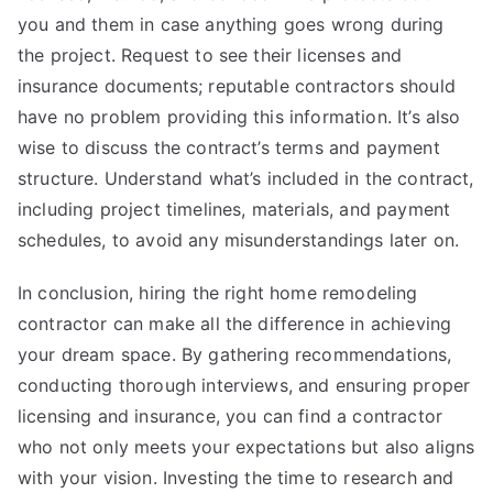
you and them in case anything goes wrong during
the project. Request to see their licenses and
insurance documents; reputable contractors should
have no problem providing this information. It’s also
wise to discuss the contract’s terms and payment
structure. Understand what’s included in the contract,
including project timelines, materials, and payment
schedules, to avoid any misunderstandings later on.
In conclusion, hiring the right home remodeling
contractor can make all the difference in achieving
your dream space. By gathering recommendations,
conducting thorough interviews, and ensuring proper
licensing and insurance, you can find a contractor
who not only meets your expectations but also aligns
with your vision. Investing the time to research and