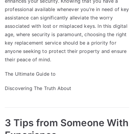
enhances your security. Knowing that you have a
professional available whenever you’re in need of key
assistance can significantly alleviate the worry
associated with lost or misplaced keys. In this digital
age, where security is paramount, choosing the right
key replacement service should be a priority for
anyone seeking to protect their property and ensure
their peace of mind.
The Ultimate Guide to
Discovering The Truth About
3 Tips from Someone With