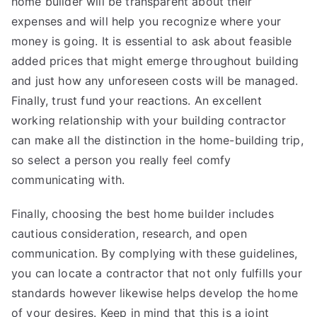
home builder will be transparent about their
expenses and will help you recognize where your
money is going. It is essential to ask about feasible
added prices that might emerge throughout building
and just how any unforeseen costs will be managed.
Finally, trust fund your reactions. An excellent
working relationship with your building contractor
can make all the distinction in the home-building trip,
so select a person you really feel comfy
communicating with.
Finally, choosing the best home builder includes
cautious consideration, research, and open
communication. By complying with these guidelines,
you can locate a contractor that not only fulfills your
standards however likewise helps develop the home
of your desires. Keep in mind that this is a joint