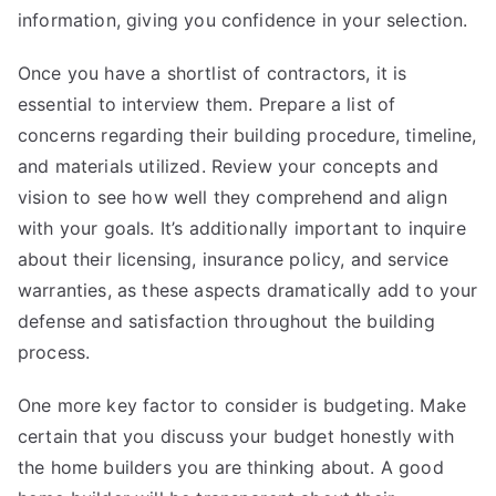
information, giving you confidence in your selection.
Once you have a shortlist of contractors, it is
essential to interview them. Prepare a list of
concerns regarding their building procedure, timeline,
and materials utilized. Review your concepts and
vision to see how well they comprehend and align
with your goals. It’s additionally important to inquire
about their licensing, insurance policy, and service
warranties, as these aspects dramatically add to your
defense and satisfaction throughout the building
process.
One more key factor to consider is budgeting. Make
certain that you discuss your budget honestly with
the home builders you are thinking about. A good