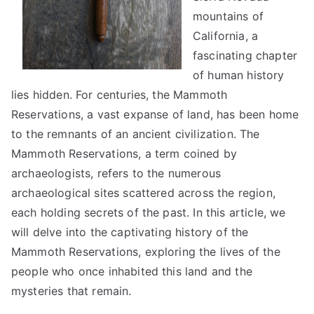
mountains of
California, a
fascinating chapter
of human history
lies hidden. For centuries, the Mammoth
Reservations, a vast expanse of land, has been home
to the remnants of an ancient civilization. The
Mammoth Reservations, a term coined by
archaeologists, refers to the numerous
archaeological sites scattered across the region,
each holding secrets of the past. In this article, we
will delve into the captivating history of the
Mammoth Reservations, exploring the lives of the
people who once inhabited this land and the
mysteries that remain.