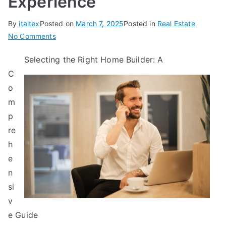
Experience
By
italtex
Posted on
March 7, 2025
Posted in
Real Estate
on
No Comments
3
Selecting the Right Home Builder: A
Tips
C
from
Someone
o
With
m
Experience
p
re
h
e
n
si
v
e Guide