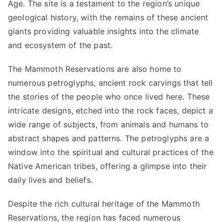
Age. The site is a testament to the region’s unique
geological history, with the remains of these ancient
giants providing valuable insights into the climate
and ecosystem of the past.
The Mammoth Reservations are also home to
numerous petroglyphs, ancient rock carvings that tell
the stories of the people who once lived here. These
intricate designs, etched into the rock faces, depict a
wide range of subjects, from animals and humans to
abstract shapes and patterns. The petroglyphs are a
window into the spiritual and cultural practices of the
Native American tribes, offering a glimpse into their
daily lives and beliefs.
Despite the rich cultural heritage of the Mammoth
Reservations, the region has faced numerous