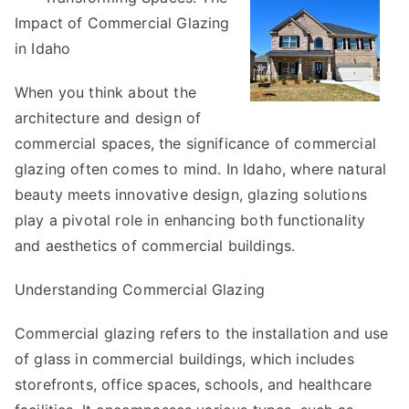
Impact of Commercial Glazing
As
Bad
in Idaho
As
When you think about the
You
Think
architecture and design of
commercial spaces, the significance of commercial
glazing often comes to mind. In Idaho, where natural
beauty meets innovative design, glazing solutions
play a pivotal role in enhancing both functionality
and aesthetics of commercial buildings.
Understanding Commercial Glazing
Commercial glazing refers to the installation and use
of glass in commercial buildings, which includes
storefronts, office spaces, schools, and healthcare