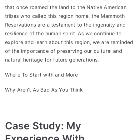
that once roamed the land to the Native American
tribes who called this region home, the Mammoth
Reservations are a testament to the ingenuity and
resilience of the human spirit. As we continue to
explore and learn about this region, we are reminded
of the importance of preserving our cultural and
natural heritage for future generations.
Where To Start with and More
Why Aren’t As Bad As You Think
Case Study: My
Experience With