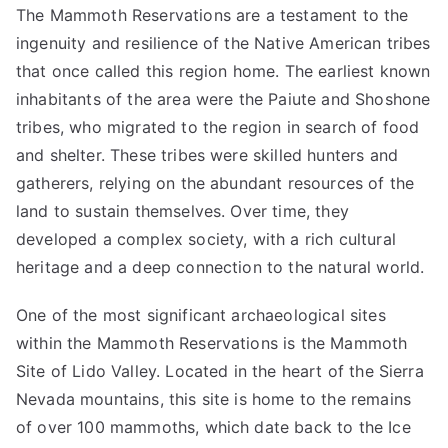
The Mammoth Reservations are a testament to the
ingenuity and resilience of the Native American tribes
that once called this region home. The earliest known
inhabitants of the area were the Paiute and Shoshone
tribes, who migrated to the region in search of food
and shelter. These tribes were skilled hunters and
gatherers, relying on the abundant resources of the
land to sustain themselves. Over time, they
developed a complex society, with a rich cultural
heritage and a deep connection to the natural world.
One of the most significant archaeological sites
within the Mammoth Reservations is the Mammoth
Site of Lido Valley. Located in the heart of the Sierra
Nevada mountains, this site is home to the remains
of over 100 mammoths, which date back to the Ice