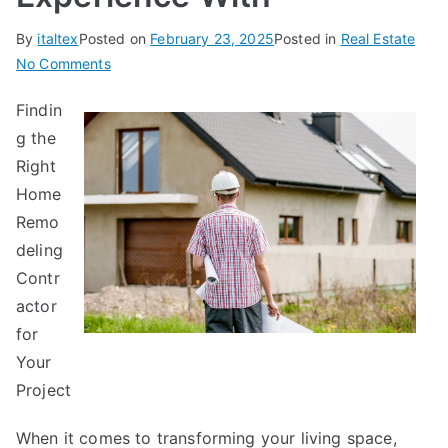
By
italtex
Posted on
February 23, 2025
Posted in
Real Estate
on
No Comments
Case
Findin
Study:
g the
My
Experience
Right
With
Home
Remo
deling
Contr
actor
for
Your
Project
When it comes to transforming your living space,