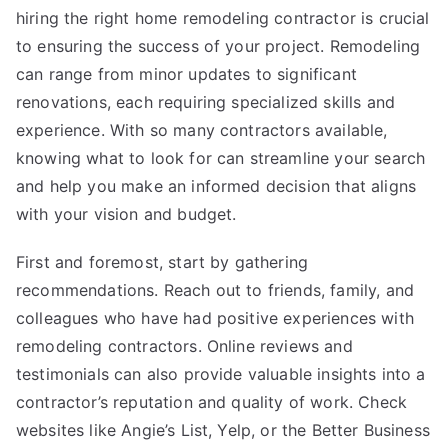
hiring the right home remodeling contractor is crucial
to ensuring the success of your project. Remodeling
can range from minor updates to significant
renovations, each requiring specialized skills and
experience. With so many contractors available,
knowing what to look for can streamline your search
and help you make an informed decision that aligns
with your vision and budget.
First and foremost, start by gathering
recommendations. Reach out to friends, family, and
colleagues who have had positive experiences with
remodeling contractors. Online reviews and
testimonials can also provide valuable insights into a
contractor’s reputation and quality of work. Check
websites like Angie’s List, Yelp, or the Better Business