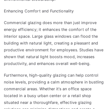
Enhancing Comfort and Functionality
Commercial glazing does more than just improve
energy efficiency; it enhances the comfort of the
interior space. Large glass windows can flood the
building with natural light, creating a pleasant and
productive environment for employees. Studies have
shown that natural light boosts mood, increases
productivity, and enhances overall well-being.
Furthermore, high-quality glazing can help control
noise levels, providing a calm atmosphere in bustling
commercial areas. Whether it’s an office space
located in a busy urban center or a retail shop
situated near a thoroughfare, effective glazing