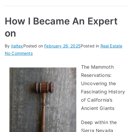
How I Became An Expert
on
By
italtex
Posted on
February 26, 2025
Posted in
Real Estate
on
No Comments
How
The Mammoth
I
Reservations:
Became
An
Uncovering the
Expert
Fascinating History
on
of California’s
Ancient Giants
Deep within the
Sierra Nevada