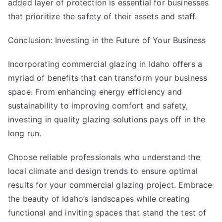
added layer of protection is essential for businesses
that prioritize the safety of their assets and staff.
Conclusion: Investing in the Future of Your Business
Incorporating commercial glazing in Idaho offers a
myriad of benefits that can transform your business
space. From enhancing energy efficiency and
sustainability to improving comfort and safety,
investing in quality glazing solutions pays off in the
long run.
Choose reliable professionals who understand the
local climate and design trends to ensure optimal
results for your commercial glazing project. Embrace
the beauty of Idaho’s landscapes while creating
functional and inviting spaces that stand the test of