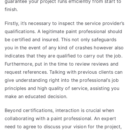
guarantee your project runs efficiently from start to
finish.
Firstly, it’s necessary to inspect the service provider’s
qualifications. A legitimate paint professional should
be certified and insured. This not only safeguards
you in the event of any kind of crashes however also
indicates that they are qualified to carry out the job.
Furthermore, put in the time to review reviews and
request references. Talking with previous clients can
give understanding right into the professional’s job
principles and high quality of service, assisting you
make an educated decision.
Beyond certifications, interaction is crucial when
collaborating with a paint professional. An expert
need to agree to discuss your vision for the project,