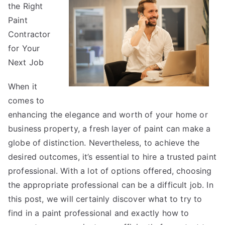
the Right
Started
&
Paint
Next
Contractor
Steps
for Your
Next Job
When it
comes to
enhancing the elegance and worth of your home or
business property, a fresh layer of paint can make a
globe of distinction. Nevertheless, to achieve the
desired outcomes, it’s essential to hire a trusted paint
professional. With a lot of options offered, choosing
the appropriate professional can be a difficult job. In
this post, we will certainly discover what to try to
find in a paint professional and exactly how to