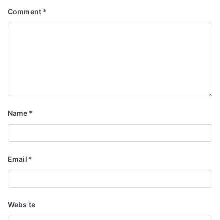
Comment
*
Name
*
Email
*
Website