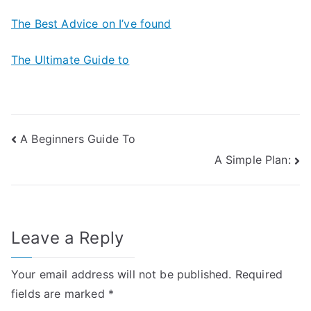
The Best Advice on I’ve found
The Ultimate Guide to
Post
A Beginners Guide To
A Simple Plan:
navigation
Leave a Reply
Your email address will not be published.
Required
fields are marked
*