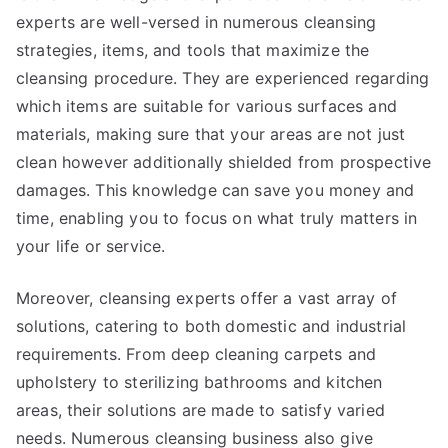
experts are well-versed in numerous cleansing
strategies, items, and tools that maximize the
cleansing procedure. They are experienced regarding
which items are suitable for various surfaces and
materials, making sure that your areas are not just
clean however additionally shielded from prospective
damages. This knowledge can save you money and
time, enabling you to focus on what truly matters in
your life or service.
Moreover, cleansing experts offer a vast array of
solutions, catering to both domestic and industrial
requirements. From deep cleaning carpets and
upholstery to sterilizing bathrooms and kitchen
areas, their solutions are made to satisfy varied
needs. Numerous cleansing business also give