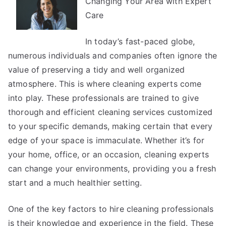
Changing Your Area with Expert
Became
An
Care
Expert
on
In today’s fast-paced globe,
numerous individuals and companies often ignore the
value of preserving a tidy and well organized
atmosphere. This is where cleaning experts come
into play. These professionals are trained to give
thorough and efficient cleaning services customized
to your specific demands, making certain that every
edge of your space is immaculate. Whether it’s for
your home, office, or an occasion, cleaning experts
can change your environments, providing you a fresh
start and a much healthier setting.
One of the key factors to hire cleaning professionals
is their knowledge and experience in the field. These