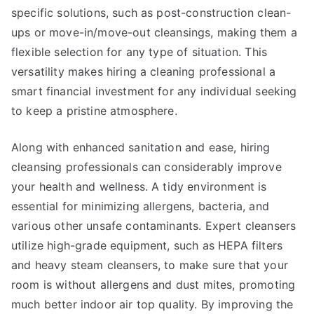
specific solutions, such as post-construction clean-
ups or move-in/move-out cleansings, making them a
flexible selection for any type of situation. This
versatility makes hiring a cleaning professional a
smart financial investment for any individual seeking
to keep a pristine atmosphere.
Along with enhanced sanitation and ease, hiring
cleansing professionals can considerably improve
your health and wellness. A tidy environment is
essential for minimizing allergens, bacteria, and
various other unsafe contaminants. Expert cleansers
utilize high-grade equipment, such as HEPA filters
and heavy steam cleansers, to make sure that your
room is without allergens and dust mites, promoting
much better indoor air top quality. By improving the