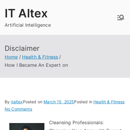
Skip
IT Altex
to
content
Artificial Intelligence
Disclaimer
Home
Health & Fitness
How I Became An Expert on
By
italtex
Posted on
March 15, 2025
Posted in
Health & Fitness
on
No Comments
How
Cleansing Professionals:
I