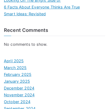
Looking On The Bright Side of
6 Facts About Everyone Thinks Are True
Smart Ideas: Revisited
Recent Comments
No comments to show.
April 2025
March 2025
February 2025
January 2025
December 2024
November 2024
October 2024
September 2024