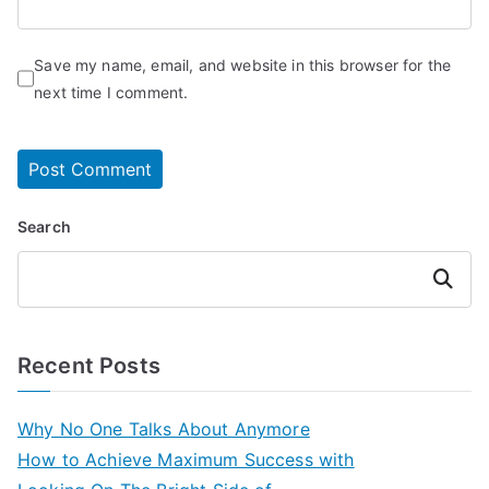
Save my name, email, and website in this browser for the
next time I comment.
Search
Search
Recent Posts
Why No One Talks About Anymore
How to Achieve Maximum Success with