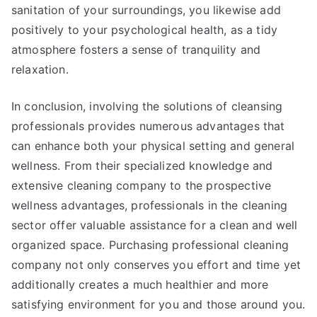
sanitation of your surroundings, you likewise add
positively to your psychological health, as a tidy
atmosphere fosters a sense of tranquility and
relaxation.
In conclusion, involving the solutions of cleansing
professionals provides numerous advantages that
can enhance both your physical setting and general
wellness. From their specialized knowledge and
extensive cleaning company to the prospective
wellness advantages, professionals in the cleaning
sector offer valuable assistance for a clean and well
organized space. Purchasing professional cleaning
company not only conserves you effort and time yet
additionally creates a much healthier and more
satisfying environment for you and those around you.