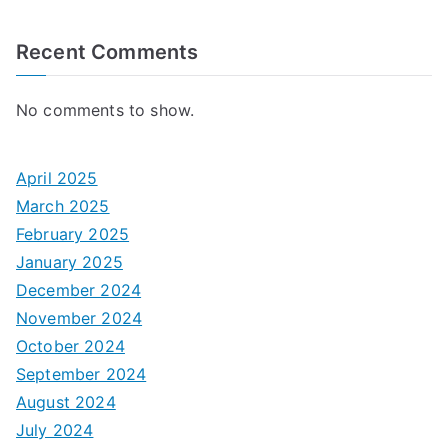
Recent Comments
No comments to show.
April 2025
March 2025
February 2025
January 2025
December 2024
November 2024
October 2024
September 2024
August 2024
July 2024