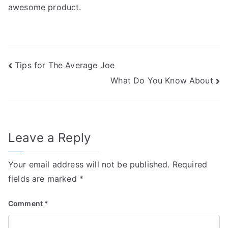
awesome product.
Post
Tips for The Average Joe
What Do You Know About
navigation
Leave a Reply
Your email address will not be published.
Required
fields are marked
*
Comment
*