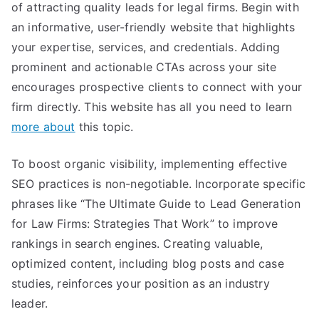
of attracting quality leads for legal firms. Begin with
an informative, user-friendly website that highlights
your expertise, services, and credentials. Adding
prominent and actionable CTAs across your site
encourages prospective clients to connect with your
firm directly. This website has all you need to learn
more about
this topic.
To boost organic visibility, implementing effective
SEO practices is non-negotiable. Incorporate specific
phrases like “The Ultimate Guide to Lead Generation
for Law Firms: Strategies That Work” to improve
rankings in search engines. Creating valuable,
optimized content, including blog posts and case
studies, reinforces your position as an industry
leader.