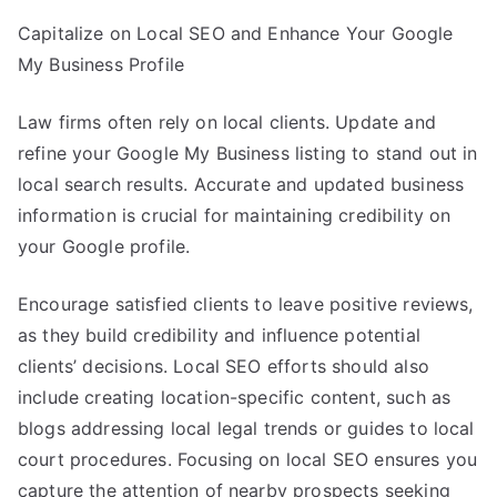
Capitalize on Local SEO and Enhance Your Google
My Business Profile
Law firms often rely on local clients. Update and
refine your Google My Business listing to stand out in
local search results. Accurate and updated business
information is crucial for maintaining credibility on
your Google profile.
Encourage satisfied clients to leave positive reviews,
as they build credibility and influence potential
clients’ decisions. Local SEO efforts should also
include creating location-specific content, such as
blogs addressing local legal trends or guides to local
court procedures. Focusing on local SEO ensures you
capture the attention of nearby prospects seeking