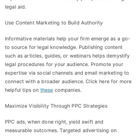
legal aid.
Use Content Marketing to Build Authority
Informative materials help your firm emerge as a go-
to source for legal knowledge. Publishing content
such as articles, guides, or webinars helps demystify
legal procedures for your audience. Promote your
expertise via social channels and email marketing to
connect with a broader audience. Click here for more
helpful tips on
these
companies.
Maximize Visibility Through PPC Strategies
PPC ads, when done right, yield swift and
measurable outcomes. Targeted advertising on