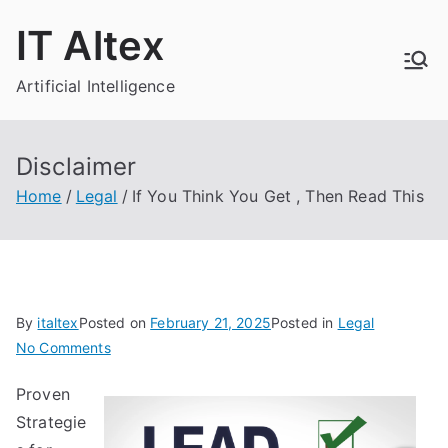
Skip
IT Altex
to
content
Artificial Intelligence
Disclaimer
Home
Legal
If You Think You Get , Then Read This
By
italtex
Posted on
February 21, 2025
Posted in
Legal
on
No Comments
If
Proven
You
Strategie
Think
You