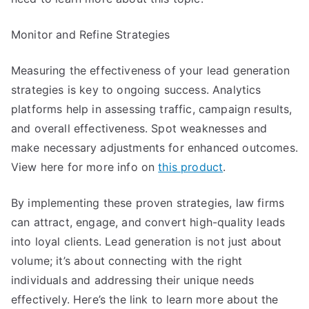
Monitor and Refine Strategies
Measuring the effectiveness of your lead generation
strategies is key to ongoing success. Analytics
platforms help in assessing traffic, campaign results,
and overall effectiveness. Spot weaknesses and
make necessary adjustments for enhanced outcomes.
View here for more info on
this product
.
By implementing these proven strategies, law firms
can attract, engage, and convert high-quality leads
into loyal clients. Lead generation is not just about
volume; it’s about connecting with the right
individuals and addressing their unique needs
effectively. Here’s the link to learn more about the