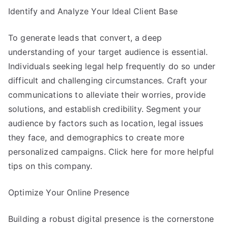
Identify and Analyze Your Ideal Client Base
To generate leads that convert, a deep
understanding of your target audience is essential.
Individuals seeking legal help frequently do so under
difficult and challenging circumstances. Craft your
communications to alleviate their worries, provide
solutions, and establish credibility. Segment your
audience by factors such as location, legal issues
they face, and demographics to create more
personalized campaigns. Click here for more helpful
tips on this company.
Optimize Your Online Presence
Building a robust digital presence is the cornerstone