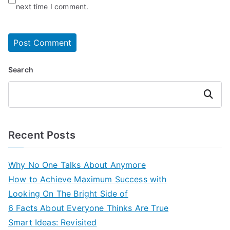
next time I comment.
Search
Search
Recent Posts
Why No One Talks About Anymore
How to Achieve Maximum Success with
Looking On The Bright Side of
6 Facts About Everyone Thinks Are True
Smart Ideas: Revisited