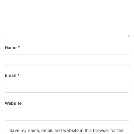
Name
*
Email
*
Website
Save my name, email, and website in this browser for the