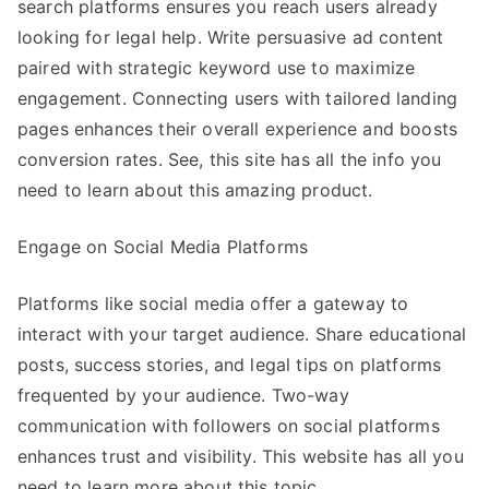
search platforms ensures you reach users already
looking for legal help. Write persuasive ad content
paired with strategic keyword use to maximize
engagement. Connecting users with tailored landing
pages enhances their overall experience and boosts
conversion rates. See, this site has all the info you
need to learn about this amazing product.
Engage on Social Media Platforms
Platforms like social media offer a gateway to
interact with your target audience. Share educational
posts, success stories, and legal tips on platforms
frequented by your audience. Two-way
communication with followers on social platforms
enhances trust and visibility. This website has all you
need to learn more about this topic.