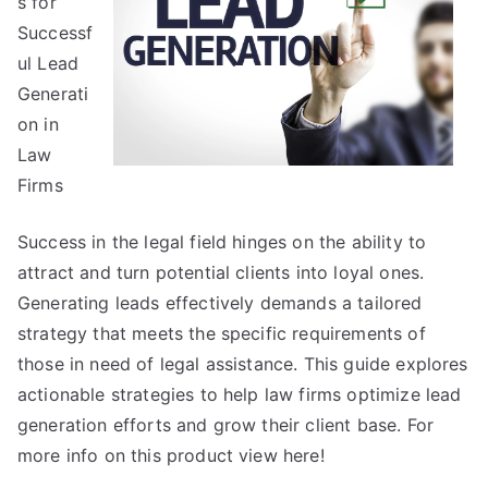
s for
Get
Successf
,
ul Lead
Then
Generati
Read
on in
This
Law
Firms
Success in the legal field hinges on the ability to
attract and turn potential clients into loyal ones.
Generating leads effectively demands a tailored
strategy that meets the specific requirements of
those in need of legal assistance. This guide explores
actionable strategies to help law firms optimize lead
generation efforts and grow their client base. For
more info on this product view here!