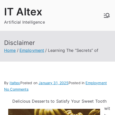
Skip
IT Altex
to
content
Artificial Intelligence
Disclaimer
Home
Employment
Learning The “Secrets” of
By
italtex
Posted on
January 31, 2025
Posted in
Employment
on
No Comments
Learning
Delicious Desserts to Satisfy Your Sweet Tooth
The
wit
“Secrets”
of