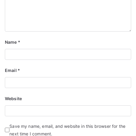
Name
*
Email
*
Website
Save my name, email, and website in this browser for the
next time I comment.