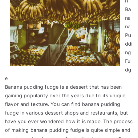
h
Ba
na
na
Pu
ddi
ng
Fu
dg
e
Banana pudding fudge is a dessert that has been
gaining popularity over the years due to its unique
flavor and texture. You can find banana pudding
fudge in various dessert shops and restaurants, but
have you ever wondered how it is made. The process
of making banana pudding fudge is quite simple and