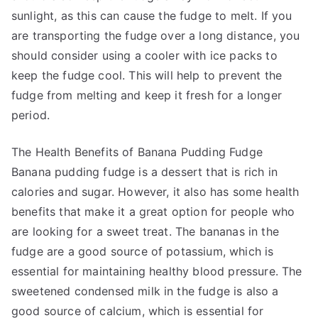
sunlight, as this can cause the fudge to melt. If you
are transporting the fudge over a long distance, you
should consider using a cooler with ice packs to
keep the fudge cool. This will help to prevent the
fudge from melting and keep it fresh for a longer
period.
The Health Benefits of Banana Pudding Fudge
Banana pudding fudge is a dessert that is rich in
calories and sugar. However, it also has some health
benefits that make it a great option for people who
are looking for a sweet treat. The bananas in the
fudge are a good source of potassium, which is
essential for maintaining healthy blood pressure. The
sweetened condensed milk in the fudge is also a
good source of calcium, which is essential for