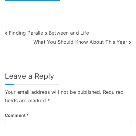
Post
Finding Parallels Between and Life
What You Should Know About This Year
navigation
Leave a Reply
Your email address will not be published.
Required
fields are marked
*
Comment
*