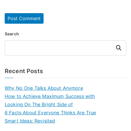
Search
Search
Recent Posts
Why No One Talks About Anymore
How to Achieve Maximum Success with
Looking On The Bright Side of
6 Facts About Everyone Thinks Are True
Smart Ideas: Revisited