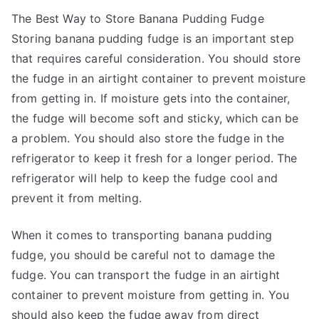
The Best Way to Store Banana Pudding Fudge
Storing banana pudding fudge is an important step
that requires careful consideration. You should store
the fudge in an airtight container to prevent moisture
from getting in. If moisture gets into the container,
the fudge will become soft and sticky, which can be
a problem. You should also store the fudge in the
refrigerator to keep it fresh for a longer period. The
refrigerator will help to keep the fudge cool and
prevent it from melting.
When it comes to transporting banana pudding
fudge, you should be careful not to damage the
fudge. You can transport the fudge in an airtight
container to prevent moisture from getting in. You
should also keep the fudge away from direct