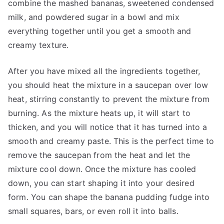
combine the mashed bananas, sweetened condensed
milk, and powdered sugar in a bowl and mix
everything together until you get a smooth and
creamy texture.
After you have mixed all the ingredients together,
you should heat the mixture in a saucepan over low
heat, stirring constantly to prevent the mixture from
burning. As the mixture heats up, it will start to
thicken, and you will notice that it has turned into a
smooth and creamy paste. This is the perfect time to
remove the saucepan from the heat and let the
mixture cool down. Once the mixture has cooled
down, you can start shaping it into your desired
form. You can shape the banana pudding fudge into
small squares, bars, or even roll it into balls.