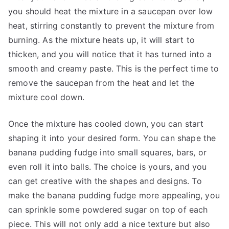
you should heat the mixture in a saucepan over low
heat, stirring constantly to prevent the mixture from
burning. As the mixture heats up, it will start to
thicken, and you will notice that it has turned into a
smooth and creamy paste. This is the perfect time to
remove the saucepan from the heat and let the
mixture cool down.
Once the mixture has cooled down, you can start
shaping it into your desired form. You can shape the
banana pudding fudge into small squares, bars, or
even roll it into balls. The choice is yours, and you
can get creative with the shapes and designs. To
make the banana pudding fudge more appealing, you
can sprinkle some powdered sugar on top of each
piece. This will not only add a nice texture but also