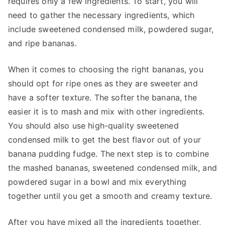
requires only a few ingredients. To start, you will
need to gather the necessary ingredients, which
include sweetened condensed milk, powdered sugar,
and ripe bananas.
When it comes to choosing the right bananas, you
should opt for ripe ones as they are sweeter and
have a softer texture. The softer the banana, the
easier it is to mash and mix with other ingredients.
You should also use high-quality sweetened
condensed milk to get the best flavor out of your
banana pudding fudge. The next step is to combine
the mashed bananas, sweetened condensed milk, and
powdered sugar in a bowl and mix everything
together until you get a smooth and creamy texture.
After you have mixed all the ingredients together,