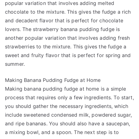
popular variation that involves adding melted
chocolate to the mixture. This gives the fudge a rich
and decadent flavor that is perfect for chocolate
lovers. The strawberry banana pudding fudge is
another popular variation that involves adding fresh
strawberries to the mixture. This gives the fudge a
sweet and fruity flavor that is perfect for spring and
summer.
Making Banana Pudding Fudge at Home
Making banana pudding fudge at home is a simple
process that requires only a few ingredients. To start,
you should gather the necessary ingredients, which
include sweetened condensed milk, powdered sugar,
and ripe bananas. You should also have a saucepan,
a mixing bowl, and a spoon. The next step is to