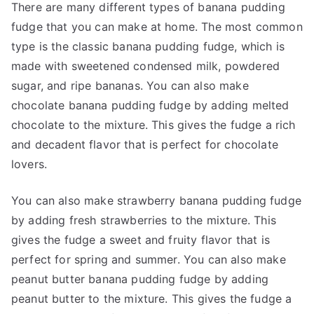
There are many different types of banana pudding
fudge that you can make at home. The most common
type is the classic banana pudding fudge, which is
made with sweetened condensed milk, powdered
sugar, and ripe bananas. You can also make
chocolate banana pudding fudge by adding melted
chocolate to the mixture. This gives the fudge a rich
and decadent flavor that is perfect for chocolate
lovers.
You can also make strawberry banana pudding fudge
by adding fresh strawberries to the mixture. This
gives the fudge a sweet and fruity flavor that is
perfect for spring and summer. You can also make
peanut butter banana pudding fudge by adding
peanut butter to the mixture. This gives the fudge a