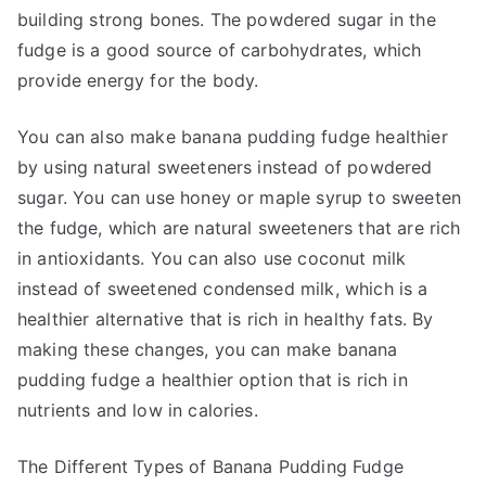
building strong bones. The powdered sugar in the
fudge is a good source of carbohydrates, which
provide energy for the body.
You can also make banana pudding fudge healthier
by using natural sweeteners instead of powdered
sugar. You can use honey or maple syrup to sweeten
the fudge, which are natural sweeteners that are rich
in antioxidants. You can also use coconut milk
instead of sweetened condensed milk, which is a
healthier alternative that is rich in healthy fats. By
making these changes, you can make banana
pudding fudge a healthier option that is rich in
nutrients and low in calories.
The Different Types of Banana Pudding Fudge