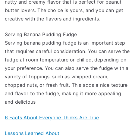
nutty and creamy flavor that is perfect for peanut
butter lovers. The choice is yours, and you can get
creative with the flavors and ingredients.
Serving Banana Pudding Fudge
Serving banana pudding fudge is an important step
that requires careful consideration. You can serve the
fudge at room temperature or chilled, depending on
your preference. You can also serve the fudge with a
variety of toppings, such as whipped cream,
chopped nuts, or fresh fruit. This adds a nice texture
and flavor to the fudge, making it more appealing
and delicious
6 Facts About Everyone Thinks Are True
Lessons Learned About