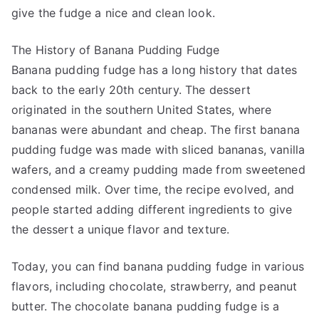
give the fudge a nice and clean look.
The History of Banana Pudding Fudge
Banana pudding fudge has a long history that dates
back to the early 20th century. The dessert
originated in the southern United States, where
bananas were abundant and cheap. The first banana
pudding fudge was made with sliced bananas, vanilla
wafers, and a creamy pudding made from sweetened
condensed milk. Over time, the recipe evolved, and
people started adding different ingredients to give
the dessert a unique flavor and texture.
Today, you can find banana pudding fudge in various
flavors, including chocolate, strawberry, and peanut
butter. The chocolate banana pudding fudge is a