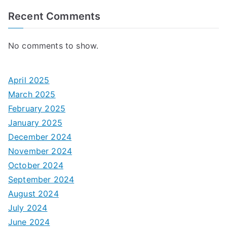
Recent Comments
No comments to show.
April 2025
March 2025
February 2025
January 2025
December 2024
November 2024
October 2024
September 2024
August 2024
July 2024
June 2024