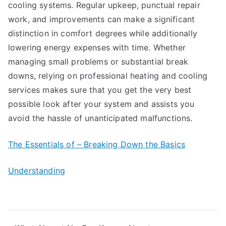
cooling systems. Regular upkeep, punctual repair
work, and improvements can make a significant
distinction in comfort degrees while additionally
lowering energy expenses with time. Whether
managing small problems or substantial break
downs, relying on professional heating and cooling
services makes sure that you get the very best
possible look after your system and assists you
avoid the hassle of unanticipated malfunctions.
The Essentials of – Breaking Down the Basics
Understanding