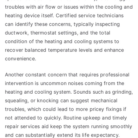
troubles with air flow or issues within the cooling and
heating device itself. Certified service technicians
can identify these concerns, typically inspecting
ductwork, thermostat settings, and the total
condition of the heating and cooling systems to
recover balanced temperature levels and enhance
convenience.
Another constant concern that requires professional
intervention is uncommon noises coming from the
heating and cooling system. Sounds such as grinding,
squealing, or knocking can suggest mechanical
troubles, which could lead to more pricey fixings if
not attended to quickly. Routine upkeep and timely
repair services aid keep the system running smoothly
and can substantially extend its life expectancy.