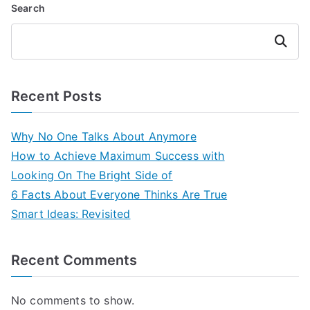
Search
Search
Recent Posts
Why No One Talks About Anymore
How to Achieve Maximum Success with
Looking On The Bright Side of
6 Facts About Everyone Thinks Are True
Smart Ideas: Revisited
Recent Comments
No comments to show.