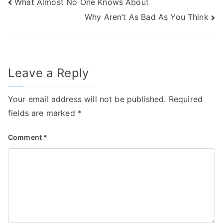
Post
What Almost No One Knows About
Why Aren’t As Bad As You Think
navigation
Leave a Reply
Your email address will not be published.
Required
fields are marked
*
Comment
*