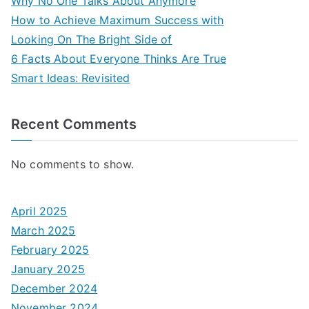
Why No One Talks About Anymore
How to Achieve Maximum Success with
Looking On The Bright Side of
6 Facts About Everyone Thinks Are True
Smart Ideas: Revisited
Recent Comments
No comments to show.
April 2025
March 2025
February 2025
January 2025
December 2024
November 2024