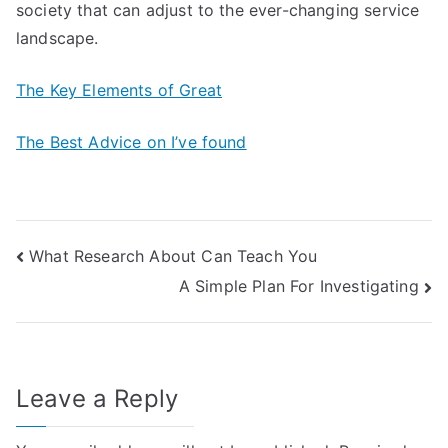
society that can adjust to the ever-changing service
landscape.
The Key Elements of Great
The Best Advice on I’ve found
Post
What Research About Can Teach You
A Simple Plan For Investigating
navigation
Leave a Reply