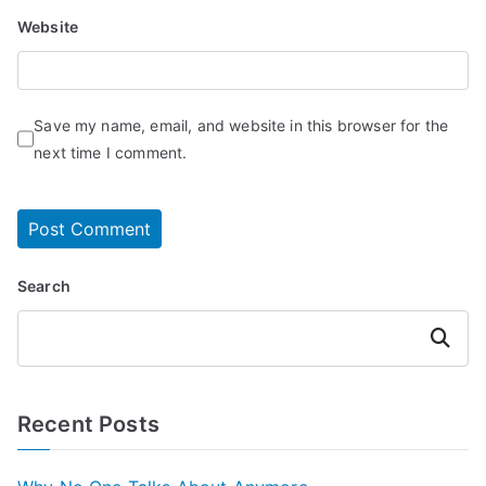
Website
Save my name, email, and website in this browser for the
next time I comment.
Search
Search
Recent Posts