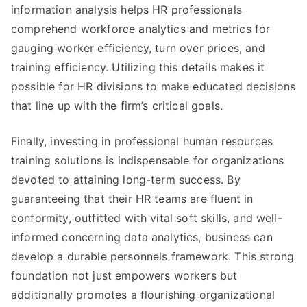
information analysis helps HR professionals
comprehend workforce analytics and metrics for
gauging worker efficiency, turn over prices, and
training efficiency. Utilizing this details makes it
possible for HR divisions to make educated decisions
that line up with the firm’s critical goals.
Finally, investing in professional human resources
training solutions is indispensable for organizations
devoted to attaining long-term success. By
guaranteeing that their HR teams are fluent in
conformity, outfitted with vital soft skills, and well-
informed concerning data analytics, business can
develop a durable personnels framework. This strong
foundation not just empowers workers but
additionally promotes a flourishing organizational