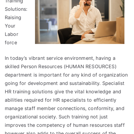
Training
Solutions:
Raising
Your
Labor
force
In today’s vibrant service environment, having a
skilled Person Resources (HUMAN RESOURCES)
department is important for any kind of organization
going for development and sustainability. Specialist
HR training solutions give the vital knowledge and
abilities required for HR specialists to efficiently
manage staff member connections, conformity, and
organizational society. Such training not just
improves the competency of human resources staff
however also adds to the overall success of the