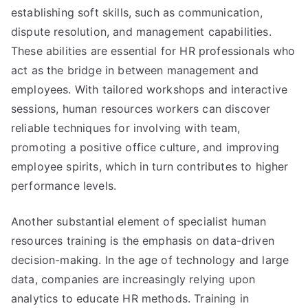
establishing soft skills, such as communication,
dispute resolution, and management capabilities.
These abilities are essential for HR professionals who
act as the bridge in between management and
employees. With tailored workshops and interactive
sessions, human resources workers can discover
reliable techniques for involving with team,
promoting a positive office culture, and improving
employee spirits, which in turn contributes to higher
performance levels.
Another substantial element of specialist human
resources training is the emphasis on data-driven
decision-making. In the age of technology and large
data, companies are increasingly relying upon
analytics to educate HR methods. Training in