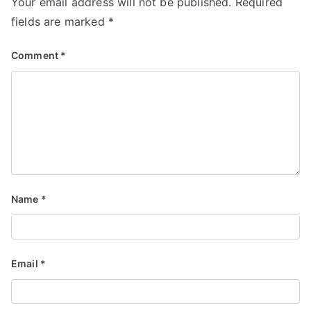
Your email address will not be published.
Required
fields are marked
*
Comment
*
Name
*
Email
*