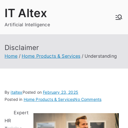
Skip
IT Altex
to
content
Artificial Intelligence
Disclaimer
Home
Home Products & Services
Understanding
By
italtex
Posted on
February 23, 2025
on
Posted in
Home Products & Services
No Comments
Understandin
Expert
HR