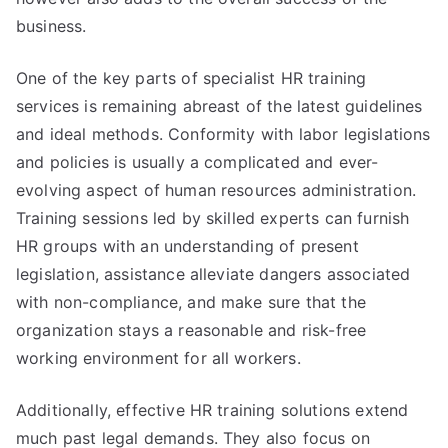
business.
One of the key parts of specialist HR training
services is remaining abreast of the latest guidelines
and ideal methods. Conformity with labor legislations
and policies is usually a complicated and ever-
evolving aspect of human resources administration.
Training sessions led by skilled experts can furnish
HR groups with an understanding of present
legislation, assistance alleviate dangers associated
with non-compliance, and make sure that the
organization stays a reasonable and risk-free
working environment for all workers.
Additionally, effective HR training solutions extend
much past legal demands. They also focus on