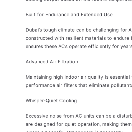
Built for Endurance and Extended Use
Dubai’s tough climate can be challenging for 
constructed with resilient materials to endure
ensures these ACs operate efficiently for year
Advanced Air Filtration
Maintaining high indoor air quality is essential
performance air filters that eliminate pollutant
Whisper-Quiet Cooling
Excessive noise from AC units can be a distur
are designed for quiet operation, making them