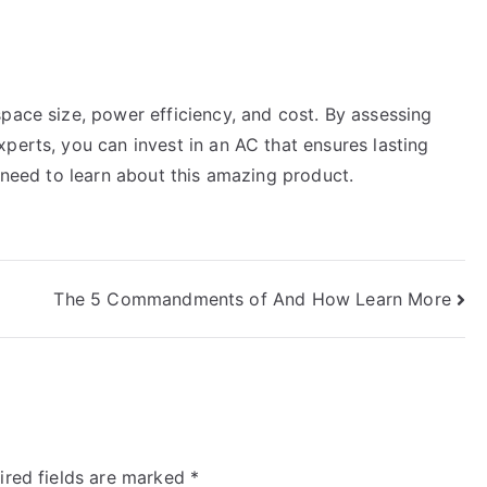
pace size, power efficiency, and cost. By assessing
perts, you can invest in an AC that ensures lasting
u need to learn about this amazing product.
The 5 Commandments of And How Learn More
ired fields are marked
*