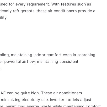
gned for every requirement. With features such as
riendly refrigerants, these air conditioners provide a
ity.
ling, maintaining indoor comfort even in scorching
er powerful airflow, maintaining consistent
.
AE can be quite high. These air conditioners
minimizing electricity use. Inverter models adjust
re, minimizing energy waste while maintaining comfort.