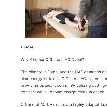
spaces.
Why Choose O General AC Dubai?
The climate in Dubai and the UAE demands an a
also energy-efficient. O General AC systems a
providing optimal cooling. By utilizing cuttin
comfort while keeping energy costs in check.
O General AC UAE units are highly adaptable, c