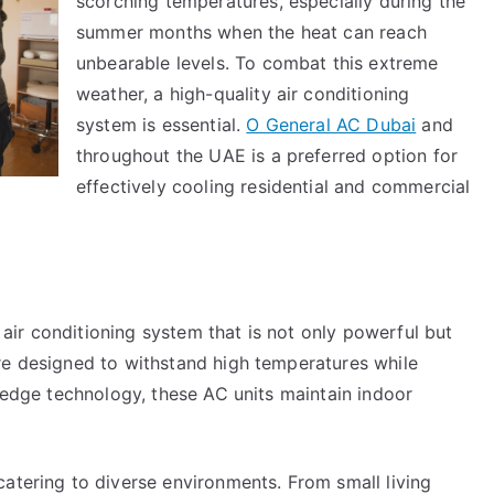
scorching temperatures, especially during the
summer months when the heat can reach
unbearable levels. To combat this extreme
weather, a high-quality air conditioning
system is essential.
O General AC Dubai
and
throughout the UAE is a preferred option for
effectively cooling residential and commercial
ir conditioning system that is not only powerful but
re designed to withstand high temperatures while
g-edge technology, these AC units maintain indoor
atering to diverse environments. From small living