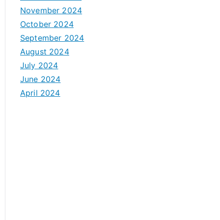
November 2024
October 2024
September 2024
August 2024
July 2024
June 2024
April 2024