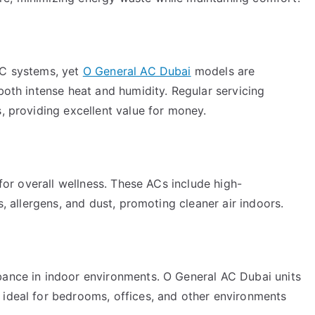
AC systems, yet
O General AC Dubai
models are
 both intense heat and humidity. Regular servicing
s, providing excellent value for money.
 for overall wellness. These ACs include high-
s, allergens, and dust, promoting cleaner air indoors.
bance in indoor environments. O General AC Dubai units
 ideal for bedrooms, offices, and other environments