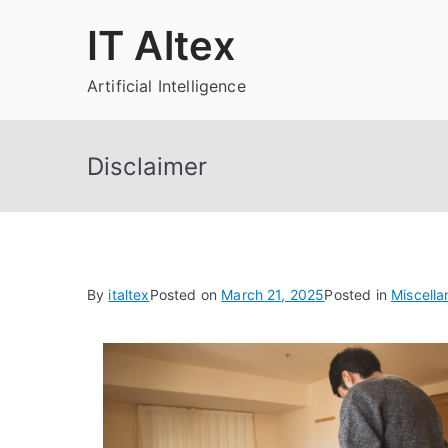
Skip
IT Altex
to
content
Artificial Intelligence
Disclaimer
By
italtex
Posted on
March 21, 2025
Posted in
Miscell