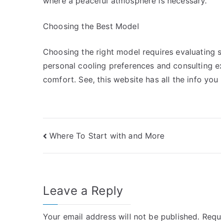
where a peaceful atmosphere is necessary.
Choosing the Best Model
Choosing the right model requires evaluating s
personal cooling preferences and consulting ex
comfort. See, this website has all the info yo
Post
Where To Start with and More
navigation
Leave a Reply
Your email address will not be published.
Requ