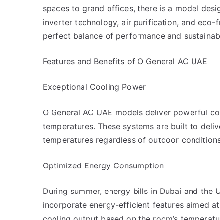
spaces to grand offices, there is a model desi
inverter technology, air purification, and eco-f
perfect balance of performance and sustainabil
Features and Benefits of O General AC UAE
Exceptional Cooling Power
O General AC UAE models deliver powerful coo
temperatures. These systems are built to deliv
temperatures regardless of outdoor conditions
Optimized Energy Consumption
During summer, energy bills in Dubai and the U
incorporate energy-efficient features aimed at 
cooling output based on the room’s temperatu