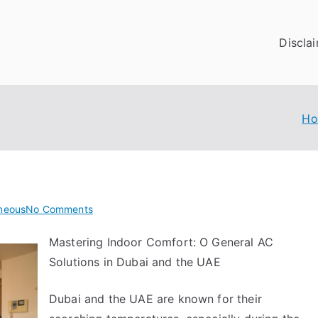
Discla
H
on
aneous
No Comments
What
Mastering Indoor Comfort: O General AC
Do
Solutions in Dubai and the UAE
You
Know
About
Dubai and the UAE are known for their