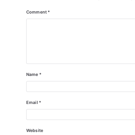
Comment
*
Name
*
Email
*
Website