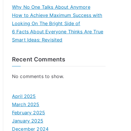
Why No One Talks About Anymore
How to Achieve Maximum Success with
Looking On The Bright Side of
6 Facts About Everyone Thinks Are True
Smart Ideas: Revisited
Recent Comments
No comments to show.
April 2025
March 2025
February 2025
January 2025
December 2024