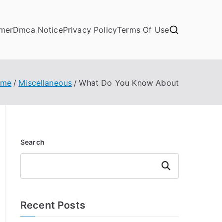
imer
Dmca Notice
Privacy Policy
Terms Of Use
ome
Miscellaneous
What Do You Know About
Search
Search
Recent Posts