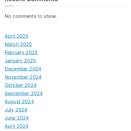
No comments to show.
April 2025
March 2025
February 2025
January 2025
December 2024
November 2024
October 2024
September 2024
August 2024
July 2024
June 2024
April 2024