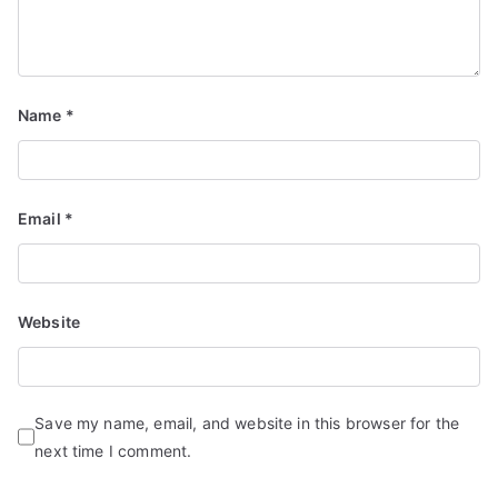
Name
*
Email
*
Website
Save my name, email, and website in this browser for the
next time I comment.