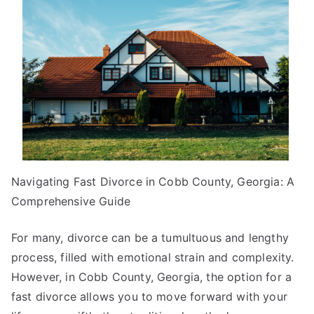
You
Know
About
Navigating Fast Divorce in Cobb County, Georgia: A
Comprehensive Guide
For many, divorce can be a tumultuous and lengthy
process, filled with emotional strain and complexity.
However, in Cobb County, Georgia, the option for a
fast divorce allows you to move forward with your