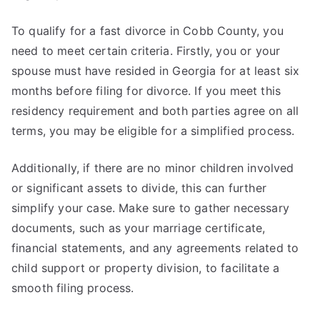
To qualify for a fast divorce in Cobb County, you
need to meet certain criteria. Firstly, you or your
spouse must have resided in Georgia for at least six
months before filing for divorce. If you meet this
residency requirement and both parties agree on all
terms, you may be eligible for a simplified process.
Additionally, if there are no minor children involved
or significant assets to divide, this can further
simplify your case. Make sure to gather necessary
documents, such as your marriage certificate,
financial statements, and any agreements related to
child support or property division, to facilitate a
smooth filing process.