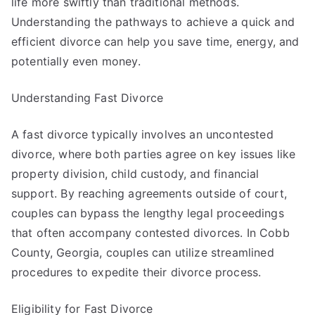
life more swiftly than traditional methods.
Understanding the pathways to achieve a quick and
efficient divorce can help you save time, energy, and
potentially even money.
Understanding Fast Divorce
A fast divorce typically involves an uncontested
divorce, where both parties agree on key issues like
property division, child custody, and financial
support. By reaching agreements outside of court,
couples can bypass the lengthy legal proceedings
that often accompany contested divorces. In Cobb
County, Georgia, couples can utilize streamlined
procedures to expedite their divorce process.
Eligibility for Fast Divorce