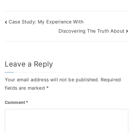
Post
Case Study: My Experience With
Discovering The Truth About
navigation
Leave a Reply
Your email address will not be published.
Required
fields are marked
*
Comment
*