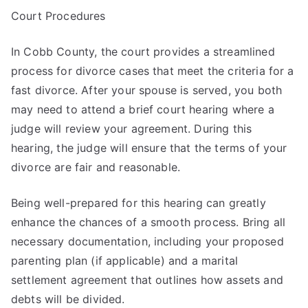
Court Procedures
In Cobb County, the court provides a streamlined
process for divorce cases that meet the criteria for a
fast divorce. After your spouse is served, you both
may need to attend a brief court hearing where a
judge will review your agreement. During this
hearing, the judge will ensure that the terms of your
divorce are fair and reasonable.
Being well-prepared for this hearing can greatly
enhance the chances of a smooth process. Bring all
necessary documentation, including your proposed
parenting plan (if applicable) and a marital
settlement agreement that outlines how assets and
debts will be divided.