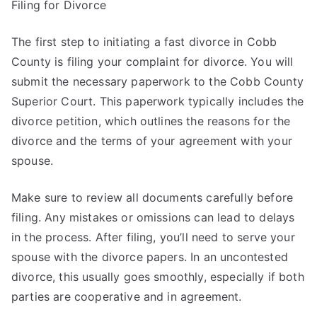
Filing for Divorce
The first step to initiating a fast divorce in Cobb
County is filing your complaint for divorce. You will
submit the necessary paperwork to the Cobb County
Superior Court. This paperwork typically includes the
divorce petition, which outlines the reasons for the
divorce and the terms of your agreement with your
spouse.
Make sure to review all documents carefully before
filing. Any mistakes or omissions can lead to delays
in the process. After filing, you’ll need to serve your
spouse with the divorce papers. In an uncontested
divorce, this usually goes smoothly, especially if both
parties are cooperative and in agreement.