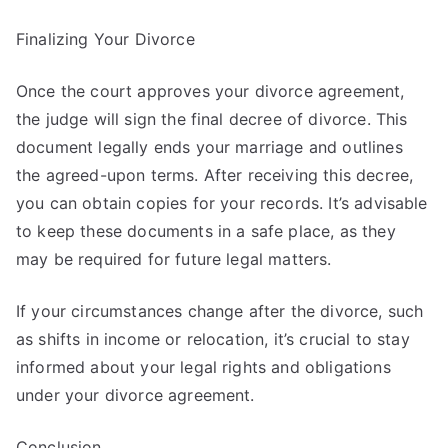
Finalizing Your Divorce
Once the court approves your divorce agreement,
the judge will sign the final decree of divorce. This
document legally ends your marriage and outlines
the agreed-upon terms. After receiving this decree,
you can obtain copies for your records. It’s advisable
to keep these documents in a safe place, as they
may be required for future legal matters.
If your circumstances change after the divorce, such
as shifts in income or relocation, it’s crucial to stay
informed about your legal rights and obligations
under your divorce agreement.
Conclusion