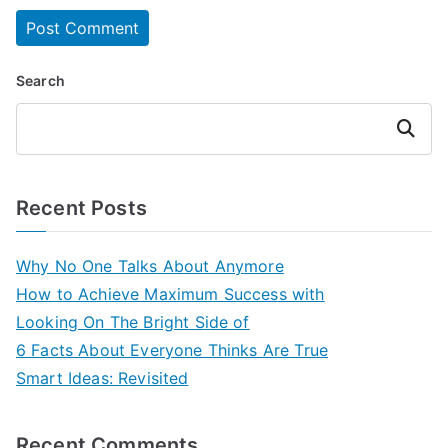
Search
Search
Recent Posts
Why No One Talks About Anymore
How to Achieve Maximum Success with
Looking On The Bright Side of
6 Facts About Everyone Thinks Are True
Smart Ideas: Revisited
Recent Comments