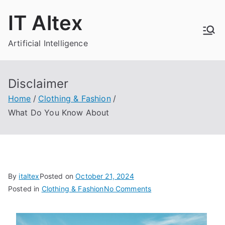
Skip
IT Altex
to
content
Artificial Intelligence
Disclaimer
Home
Clothing & Fashion
What Do You Know About
By
italtex
Posted on
October 21, 2024
on
Posted in
Clothing & Fashion
No Comments
What
Do