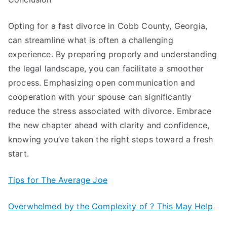
Opting for a fast divorce in Cobb County, Georgia,
can streamline what is often a challenging
experience. By preparing properly and understanding
the legal landscape, you can facilitate a smoother
process. Emphasizing open communication and
cooperation with your spouse can significantly
reduce the stress associated with divorce. Embrace
the new chapter ahead with clarity and confidence,
knowing you’ve taken the right steps toward a fresh
start.
Tips for The Average Joe
Overwhelmed by the Complexity of ? This May Help