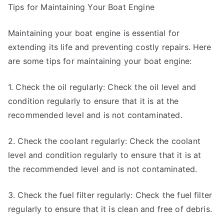
Tips for Maintaining Your Boat Engine
Maintaining your boat engine is essential for
extending its life and preventing costly repairs. Here
are some tips for maintaining your boat engine:
1. Check the oil regularly: Check the oil level and
condition regularly to ensure that it is at the
recommended level and is not contaminated.
2. Check the coolant regularly: Check the coolant
level and condition regularly to ensure that it is at
the recommended level and is not contaminated.
3. Check the fuel filter regularly: Check the fuel filter
regularly to ensure that it is clean and free of debris.