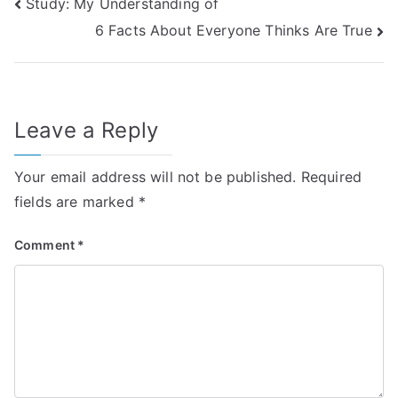
Post
Study: My Understanding of
6 Facts About Everyone Thinks Are True
navigation
Leave a Reply
Your email address will not be published.
Required
fields are marked
*
Comment
*