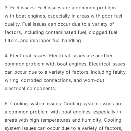
3. Fuel issues: Fuel issues are a common problem
with boat engines, especially in areas with poor fuel
quality. Fuel issues can occur due to a variety of
factors, including contaminated fuel, clogged fuel
filters, and improper fuel handling.
4. Electrical issues: Electrical issues are another
common problem with boat engines. Electrical issues
can occur due to a variety of factors, including faulty
wiring, corroded connections, and worn-out
electrical components.
5. Cooling system issues: Cooling system issues are
a common problem with boat engines, especially in
areas with high temperatures and humidity. Cooling
system issues can occur due to a variety of factors,