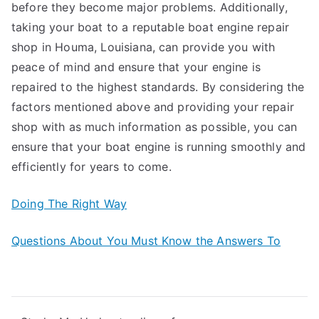
before they become major problems. Additionally,
taking your boat to a reputable boat engine repair
shop in Houma, Louisiana, can provide you with
peace of mind and ensure that your engine is
repaired to the highest standards. By considering the
factors mentioned above and providing your repair
shop with as much information as possible, you can
ensure that your boat engine is running smoothly and
efficiently for years to come.
Doing The Right Way
Questions About You Must Know the Answers To