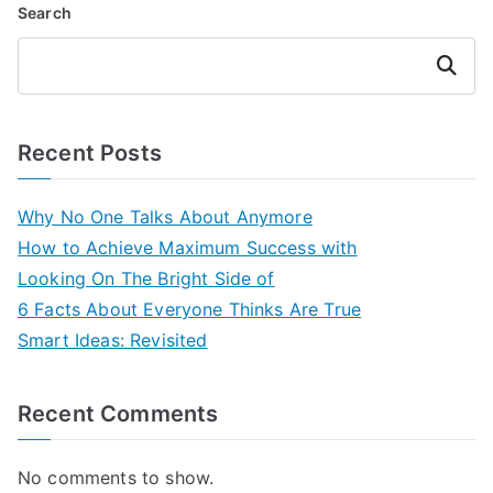
Search
Search
Recent Posts
Why No One Talks About Anymore
How to Achieve Maximum Success with
Looking On The Bright Side of
6 Facts About Everyone Thinks Are True
Smart Ideas: Revisited
Recent Comments
No comments to show.