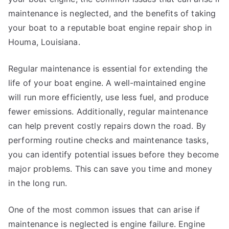
maintenance is neglected, and the benefits of taking
your boat to a reputable boat engine repair shop in
Houma, Louisiana.
Regular maintenance is essential for extending the
life of your boat engine. A well-maintained engine
will run more efficiently, use less fuel, and produce
fewer emissions. Additionally, regular maintenance
can help prevent costly repairs down the road. By
performing routine checks and maintenance tasks,
you can identify potential issues before they become
major problems. This can save you time and money
in the long run.
One of the most common issues that can arise if
maintenance is neglected is engine failure. Engine