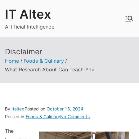
Skip
IT Altex
to
content
Artificial Intelligence
Disclaimer
Home
Foods & Culinary
What Research About Can Teach You
By
italtex
Posted on
October 16, 2024
on
Posted in
Foods & Culinary
No Comments
What
The
Research