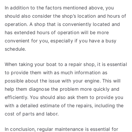
In addition to the factors mentioned above, you
should also consider the shop’s location and hours of
operation. A shop that is conveniently located and
has extended hours of operation will be more
convenient for you, especially if you have a busy
schedule.
When taking your boat to a repair shop, it is essential
to provide them with as much information as
possible about the issue with your engine. This will
help them diagnose the problem more quickly and
efficiently. You should also ask them to provide you
with a detailed estimate of the repairs, including the
cost of parts and labor.
In conclusion, regular maintenance is essential for