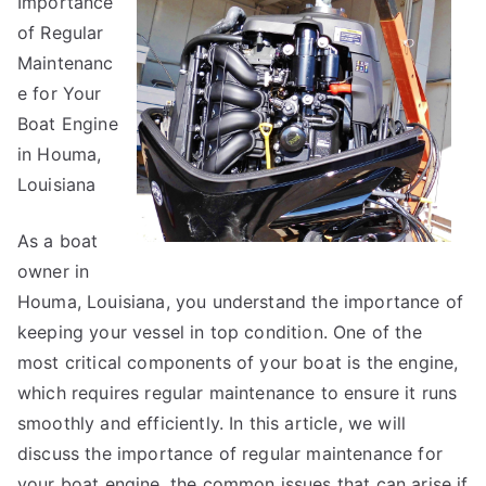
Importance
About
Can
of Regular
Teach
Maintenanc
You
e for Your
Boat Engine
in Houma,
Louisiana
As a boat
owner in
Houma, Louisiana, you understand the importance of
keeping your vessel in top condition. One of the
most critical components of your boat is the engine,
which requires regular maintenance to ensure it runs
smoothly and efficiently. In this article, we will
discuss the importance of regular maintenance for
your boat engine, the common issues that can arise if