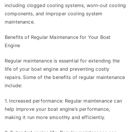
including clogged cooling systems, worn-out cooling
components, and improper cooling system
maintenance.
Benefits of Regular Maintenance for Your Boat
Engine
Regular maintenance is essential for extending the
life of your boat engine and preventing costly
repairs. Some of the benefits of regular maintenance
include:
1. Increased performance: Regular maintenance can
help improve your boat engine’s performance,
making it run more smoothly and efficiently.