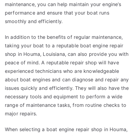
maintenance, you can help maintain your engine’s
performance and ensure that your boat runs
smoothly and efficiently.
In addition to the benefits of regular maintenance,
taking your boat to a reputable boat engine repair
shop in Houma, Louisiana, can also provide you with
peace of mind. A reputable repair shop will have
experienced technicians who are knowledgeable
about boat engines and can diagnose and repair any
issues quickly and efficiently. They will also have the
necessary tools and equipment to perform a wide
range of maintenance tasks, from routine checks to
major repairs.
When selecting a boat engine repair shop in Houma,