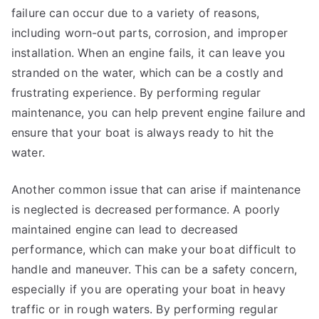
failure can occur due to a variety of reasons,
including worn-out parts, corrosion, and improper
installation. When an engine fails, it can leave you
stranded on the water, which can be a costly and
frustrating experience. By performing regular
maintenance, you can help prevent engine failure and
ensure that your boat is always ready to hit the
water.
Another common issue that can arise if maintenance
is neglected is decreased performance. A poorly
maintained engine can lead to decreased
performance, which can make your boat difficult to
handle and maneuver. This can be a safety concern,
especially if you are operating your boat in heavy
traffic or in rough waters. By performing regular