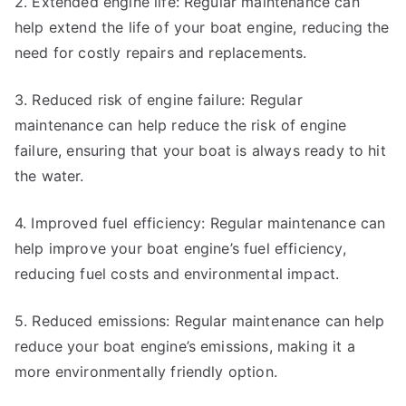
2. Extended engine life: Regular maintenance can
help extend the life of your boat engine, reducing the
need for costly repairs and replacements.
3. Reduced risk of engine failure: Regular
maintenance can help reduce the risk of engine
failure, ensuring that your boat is always ready to hit
the water.
4. Improved fuel efficiency: Regular maintenance can
help improve your boat engine’s fuel efficiency,
reducing fuel costs and environmental impact.
5. Reduced emissions: Regular maintenance can help
reduce your boat engine’s emissions, making it a
more environmentally friendly option.