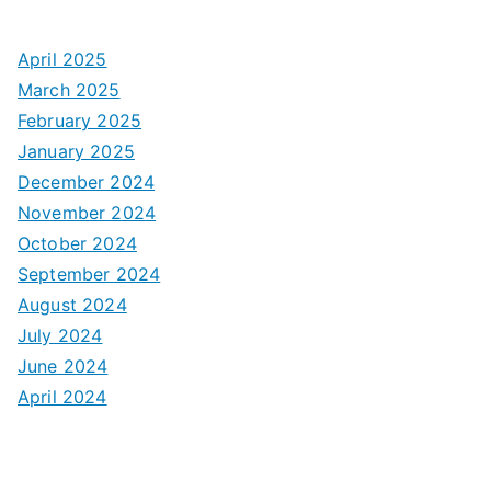
April 2025
March 2025
February 2025
January 2025
December 2024
November 2024
October 2024
September 2024
August 2024
July 2024
June 2024
April 2024