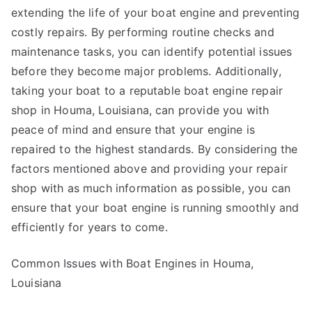
extending the life of your boat engine and preventing
costly repairs. By performing routine checks and
maintenance tasks, you can identify potential issues
before they become major problems. Additionally,
taking your boat to a reputable boat engine repair
shop in Houma, Louisiana, can provide you with
peace of mind and ensure that your engine is
repaired to the highest standards. By considering the
factors mentioned above and providing your repair
shop with as much information as possible, you can
ensure that your boat engine is running smoothly and
efficiently for years to come.
Common Issues with Boat Engines in Houma,
Louisiana