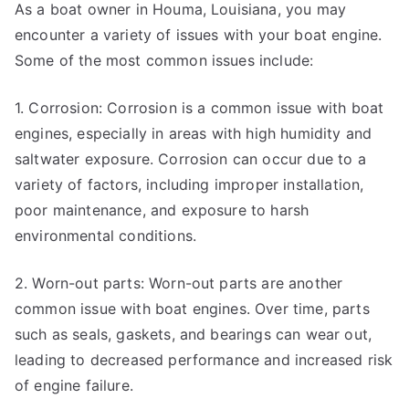
As a boat owner in Houma, Louisiana, you may
encounter a variety of issues with your boat engine.
Some of the most common issues include:
1. Corrosion: Corrosion is a common issue with boat
engines, especially in areas with high humidity and
saltwater exposure. Corrosion can occur due to a
variety of factors, including improper installation,
poor maintenance, and exposure to harsh
environmental conditions.
2. Worn-out parts: Worn-out parts are another
common issue with boat engines. Over time, parts
such as seals, gaskets, and bearings can wear out,
leading to decreased performance and increased risk
of engine failure.