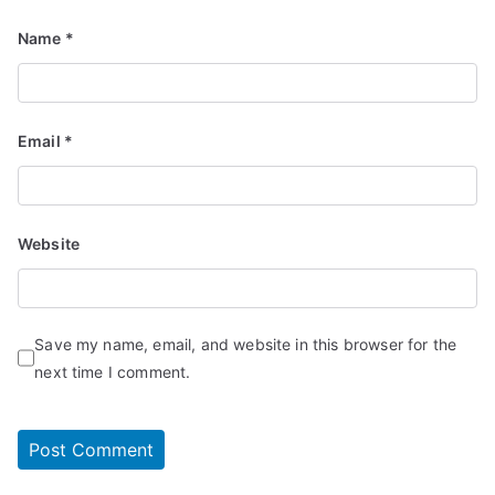
Name
*
Email
*
Website
Save my name, email, and website in this browser for the
next time I comment.