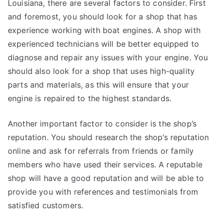
Louisiana, there are several factors to consider. First
and foremost, you should look for a shop that has
experience working with boat engines. A shop with
experienced technicians will be better equipped to
diagnose and repair any issues with your engine. You
should also look for a shop that uses high-quality
parts and materials, as this will ensure that your
engine is repaired to the highest standards.
Another important factor to consider is the shop’s
reputation. You should research the shop’s reputation
online and ask for referrals from friends or family
members who have used their services. A reputable
shop will have a good reputation and will be able to
provide you with references and testimonials from
satisfied customers.