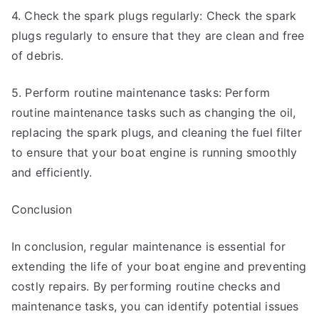
4. Check the spark plugs regularly: Check the spark
plugs regularly to ensure that they are clean and free
of debris.
5. Perform routine maintenance tasks: Perform
routine maintenance tasks such as changing the oil,
replacing the spark plugs, and cleaning the fuel filter
to ensure that your boat engine is running smoothly
and efficiently.
Conclusion
In conclusion, regular maintenance is essential for
extending the life of your boat engine and preventing
costly repairs. By performing routine checks and
maintenance tasks, you can identify potential issues