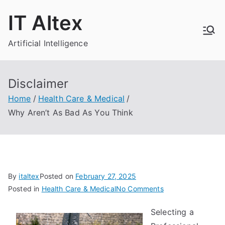
Skip
IT Altex
to
content
Artificial Intelligence
Disclaimer
Home
Health Care & Medical
Why Aren’t As Bad As You Think
By
italtex
Posted on
February 27, 2025
on
Posted in
Health Care & Medical
No Comments
Why
Selecting a
Aren’t