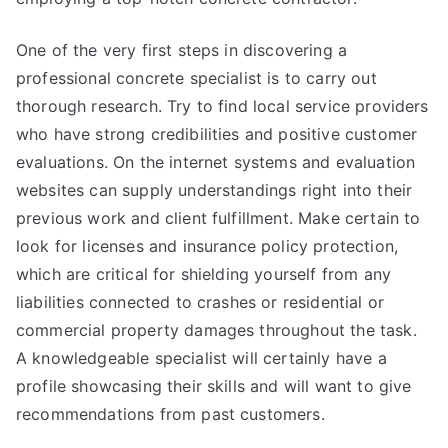
One of the very first steps in discovering a
professional concrete specialist is to carry out
thorough research. Try to find local service providers
who have strong credibilities and positive customer
evaluations. On the internet systems and evaluation
websites can supply understandings right into their
previous work and client fulfillment. Make certain to
look for licenses and insurance policy protection,
which are critical for shielding yourself from any
liabilities connected to crashes or residential or
commercial property damages throughout the task.
A knowledgeable specialist will certainly have a
profile showcasing their skills and will want to give
recommendations from past customers.