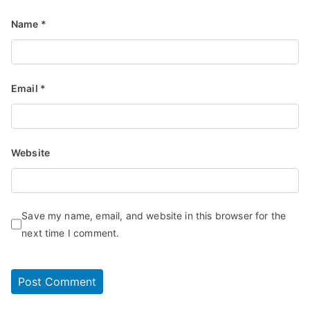
Name
*
Email
*
Website
Save my name, email, and website in this browser for the
next time I comment.