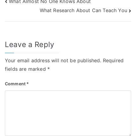
Post
What Almost No One Knows About
What Research About Can Teach You
navigation
Leave a Reply
Your email address will not be published.
Required
fields are marked
*
Comment
*