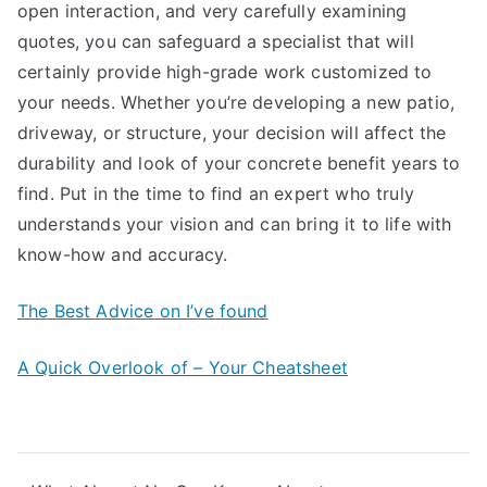
open interaction, and very carefully examining
quotes, you can safeguard a specialist that will
certainly provide high-grade work customized to
your needs. Whether you’re developing a new patio,
driveway, or structure, your decision will affect the
durability and look of your concrete benefit years to
find. Put in the time to find an expert who truly
understands your vision and can bring it to life with
know-how and accuracy.
The Best Advice on I’ve found
A Quick Overlook of – Your Cheatsheet