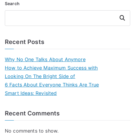
Search
Search
Recent Posts
Why No One Talks About Anymore
How to Achieve Maximum Success with
Looking On The Bright Side of
6 Facts About Everyone Thinks Are True
Smart Ideas: Revisited
Recent Comments
No comments to show.