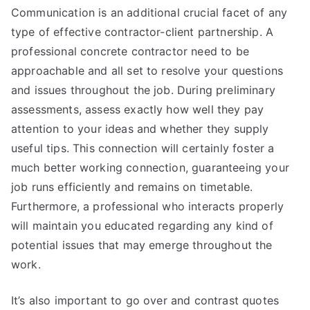
Communication is an additional crucial facet of any
type of effective contractor-client partnership. A
professional concrete contractor need to be
approachable and all set to resolve your questions
and issues throughout the job. During preliminary
assessments, assess exactly how well they pay
attention to your ideas and whether they supply
useful tips. This connection will certainly foster a
much better working connection, guaranteeing your
job runs efficiently and remains on timetable.
Furthermore, a professional who interacts properly
will maintain you educated regarding any kind of
potential issues that may emerge throughout the
work.
It’s also important to go over and contrast quotes