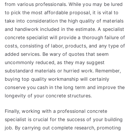
from various professionals. While you may be lured
to pick the most affordable proposal, it is vital to
take into consideration the high quality of materials
and handiwork included in the estimate. A specialist
concrete specialist will provide a thorough failure of
costs, consisting of labor, products, and any type of
added services. Be wary of quotes that seem
uncommonly reduced, as they may suggest
substandard materials or hurried work. Remember,
buying top quality workmanship will certainly
conserve you cash in the long term and improve the
longevity of your concrete structures.
Finally, working with a professional concrete
specialist is crucial for the success of your building
job. By carrying out complete research, promoting