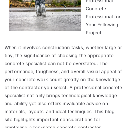
Professional
As
Bad
Concrete
As
Professional for
You
Your Following
Think
Project
When it involves construction tasks, whether large or
tiny, the significance of choosing the appropriate
concrete specialist can not be overstated. The
performance, toughness, and overall visual appeal of
your concrete work count greatly on the knowledge
of the contractor you select. A professional concrete
specialist not only brings technological knowledge
and ability yet also offers invaluable advice on
materials, layouts, and ideal techniques. This blog
site highlights important considerations for
employing a top-notch concrete contractor.