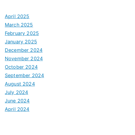
April 2025
March 2025
February 2025
January 2025
December 2024
November 2024
October 2024
September 2024
August 2024
July 2024
June 2024
April 2024