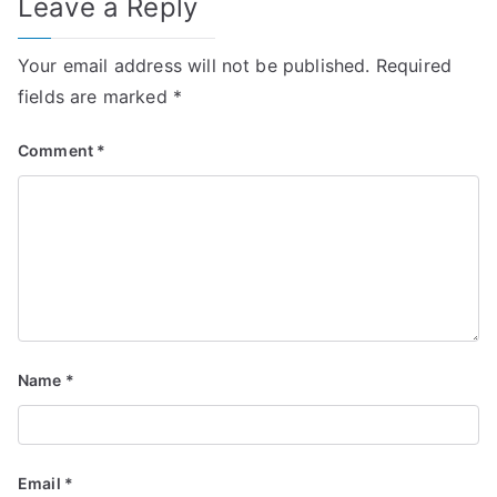
Leave a Reply
Your email address will not be published.
Required
fields are marked
*
Comment
*
Name
*
Email
*