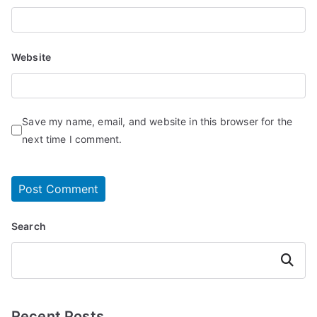
Website
Save my name, email, and website in this browser for the
next time I comment.
Search
Search
Recent Posts