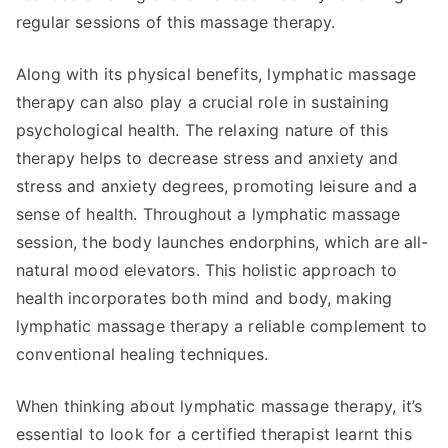
regular sessions of this massage therapy.
Along with its physical benefits, lymphatic massage
therapy can also play a crucial role in sustaining
psychological health. The relaxing nature of this
therapy helps to decrease stress and anxiety and
stress and anxiety degrees, promoting leisure and a
sense of health. Throughout a lymphatic massage
session, the body launches endorphins, which are all-
natural mood elevators. This holistic approach to
health incorporates both mind and body, making
lymphatic massage therapy a reliable complement to
conventional healing techniques.
When thinking about lymphatic massage therapy, it’s
essential to look for a certified therapist learnt this