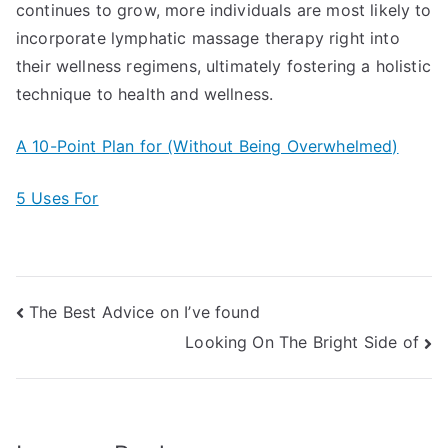
continues to grow, more individuals are most likely to
incorporate lymphatic massage therapy right into
their wellness regimens, ultimately fostering a holistic
technique to health and wellness.
A 10-Point Plan for (Without Being Overwhelmed)
5 Uses For
Post
The Best Advice on I’ve found
Looking On The Bright Side of
navigation