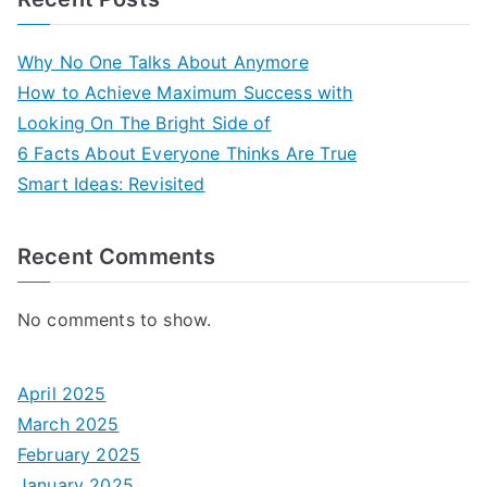
Why No One Talks About Anymore
How to Achieve Maximum Success with
Looking On The Bright Side of
6 Facts About Everyone Thinks Are True
Smart Ideas: Revisited
Recent Comments
No comments to show.
April 2025
March 2025
February 2025
January 2025