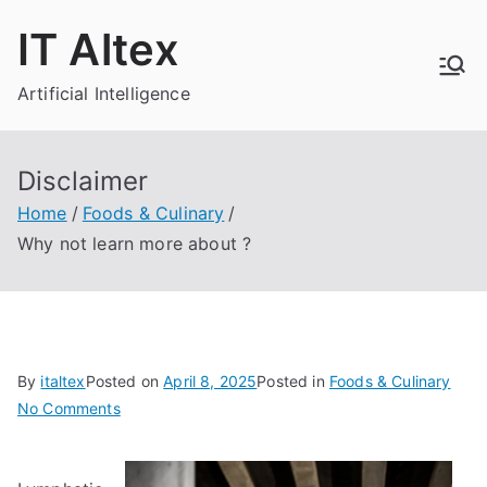
Skip
IT Altex
to
content
Artificial Intelligence
Disclaimer
Home
Foods & Culinary
Why not learn more about ?
By
italtex
Posted on
April 8, 2025
Posted in
Foods & Culinary
on
No Comments
Why
not