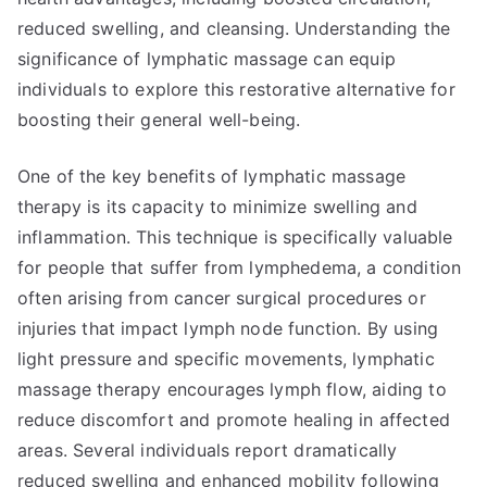
reduced swelling, and cleansing. Understanding the
significance of lymphatic massage can equip
individuals to explore this restorative alternative for
boosting their general well-being.
One of the key benefits of lymphatic massage
therapy is its capacity to minimize swelling and
inflammation. This technique is specifically valuable
for people that suffer from lymphedema, a condition
often arising from cancer surgical procedures or
injuries that impact lymph node function. By using
light pressure and specific movements, lymphatic
massage therapy encourages lymph flow, aiding to
reduce discomfort and promote healing in affected
areas. Several individuals report dramatically
reduced swelling and enhanced mobility following