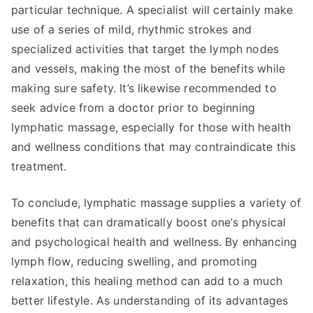
particular technique. A specialist will certainly make
use of a series of mild, rhythmic strokes and
specialized activities that target the lymph nodes
and vessels, making the most of the benefits while
making sure safety. It’s likewise recommended to
seek advice from a doctor prior to beginning
lymphatic massage, especially for those with health
and wellness conditions that may contraindicate this
treatment.
To conclude, lymphatic massage supplies a variety of
benefits that can dramatically boost one’s physical
and psychological health and wellness. By enhancing
lymph flow, reducing swelling, and promoting
relaxation, this healing method can add to a much
better lifestyle. As understanding of its advantages