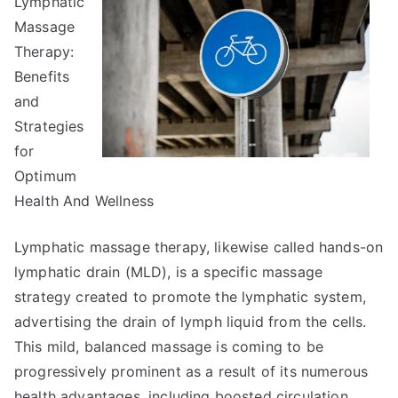
Lymphatic
learn
more
Massage
about
Therapy:
?
Benefits
and
Strategies
for
Optimum
Health And Wellness
Lymphatic massage therapy, likewise called hands-on
lymphatic drain (MLD), is a specific massage
strategy created to promote the lymphatic system,
advertising the drain of lymph liquid from the cells.
This mild, balanced massage is coming to be
progressively prominent as a result of its numerous
health advantages, including boosted circulation,