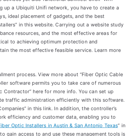
ng up a Ubiquiti Unifi network, you have to create a
ys, ideal placement of gadgets, and the best
allers” in this website. Carrying out a website study
rbance resources, and the most effective areas for
ritical to achieving optimum protection and
ain the most effective feasible service. Learn more
stallment process. View more about “Fiber Optic Cable
troller software permits you to take care of numerous
c Contractor” here for more info. You can set up
e traffic administration efficiently with this software.
mpanies” in this link. In addition, the controller’s
work efficiency and customer data, enabling you to
Fiber Optic Installers in Austin & San Antonio Texas
” in
 to gain access to and use these management tools is