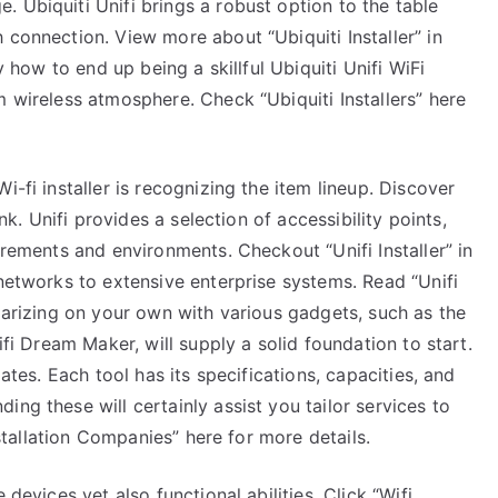
 Ubiquiti Unifi brings a robust option to the table
True
 connection. View more about “Ubiquiti Installer” in
y how to end up being a skillful Ubiquiti Unifi WiFi
m wireless atmosphere. Check “Ubiquiti Installers” here
i-fi installer is recognizing the item lineup. Discover
ink. Unifi provides a selection of accessibility points,
irements and environments. Checkout “Unifi Installer” in
 networks to extensive enterprise systems. Read “Unifi
liarizing on your own with various gadgets, such as the
ifi Dream Maker, will supply a solid foundation to start.
dates. Each tool has its specifications, capacities, and
ng these will certainly assist you tailor services to
Installation Companies” here for more details.
 devices yet also functional abilities. Click “Wifi