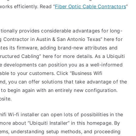
orks efficiently. Read “
Fiber Optic Cable Contractors
”
itionally provides considerable advantages for long-
g Contractor in Austin & San Antonio Texas” here for
ates its firmware, adding brand-new attributes and
tructured Cabling” here for more details. As a Ubiquiti
ese developments can position you as a well-informed
able to your customers. Click “Business Wifi
and, you can offer solutions that take advantage of the
to begin again with an entirely new configuration.
site.
ifi Wi-fi installer can open lots of possibilities in the
ore about “Ubiquiti Installer” in this homepage. By
items, understanding setup methods, and proceeding