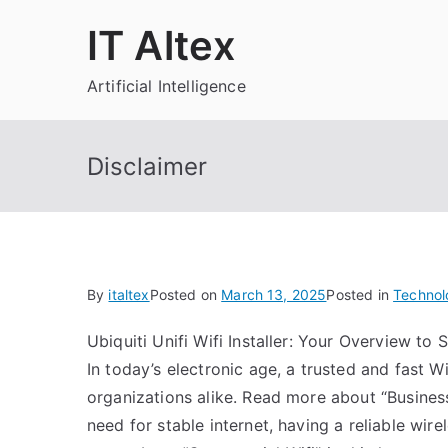
Skip
IT Altex
to
content
Artificial Intelligence
Disclaimer
By
italtex
Posted on
March 13, 2025
Posted in
Technol
Ubiquiti Unifi Wifi Installer: Your Overview t
In today’s electronic age, a trusted and fast 
organizations alike. Read more about “Business 
need for stable internet, having a reliable wir