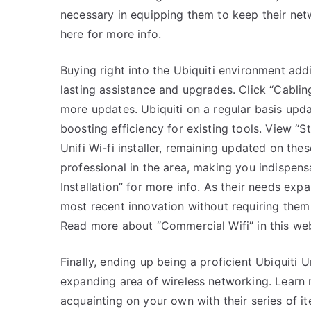
necessary in equipping them to keep their netw
here for more info.
Buying right into the Ubiquiti environment add
lasting assistance and upgrades. Click “Cablin
more updates. Ubiquiti on a regular basis upd
boosting efficiency for existing tools. View “S
Unifi Wi-fi installer, remaining updated on th
professional in the area, making you indispens
Installation” for more info. As their needs exp
most recent innovation without requiring them 
Read more about “Commercial Wifi” in this web
Finally, ending up being a proficient Ubiquiti Un
expanding area of wireless networking. Learn m
acquainting on your own with their series of 