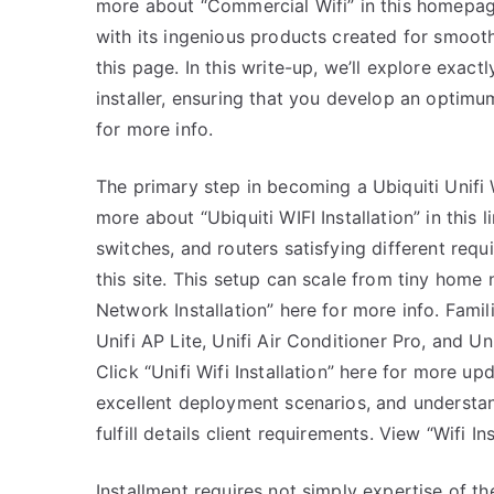
more about “Commercial Wifi” in this homepage.
with its ingenious products created for smooth
this page. In this write-up, we’ll explore exactl
installer, ensuring that you develop an optimu
for more info.
The primary step in becoming a Ubiquiti Unifi W
more about “Ubiquiti WIFI Installation” in this l
switches, and routers satisfying different requ
this site. This setup can scale from tiny home
Network Installation” here for more info. Fami
Unifi AP Lite, Unifi Air Conditioner Pro, and Un
Click “Unifi Wifi Installation” here for more up
excellent deployment scenarios, and understandi
fulfill details client requirements. View “Wifi 
Installment requires not simply expertise of the