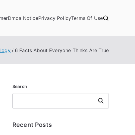
imer
Dmca Notice
Privacy Policy
Terms Of Use
logy
6 Facts About Everyone Thinks Are True
Search
Search
Recent Posts