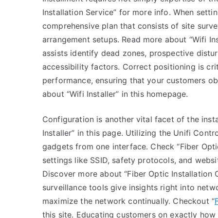
Installation Service” for more info. When setti
comprehensive plan that consists of site surve
arrangement setups. Read more about “Wifi Inst
assists identify dead zones, prospective distu
accessibility factors. Correct positioning is c
performance, ensuring that your customers obt
about “Wifi Installer” in this homepage.
Configuration is another vital facet of the in
Installer” in this page. Utilizing the Unifi Con
gadgets from one interface. Check “Fiber Opti
settings like SSID, safety protocols, and websit
Discover more about “Fiber Optic Installation Co
surveillance tools give insights right into net
maximize the network continually. Checkout “
this site. Educating customers on exactly how