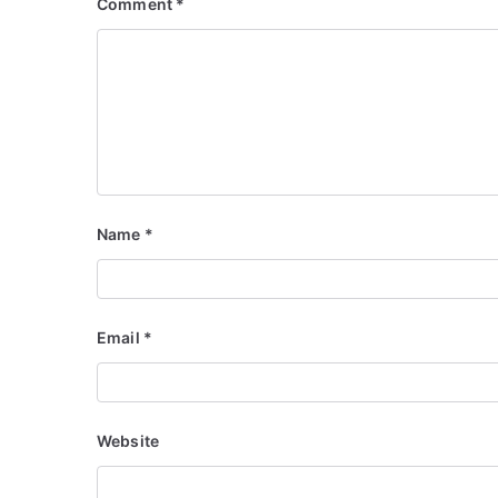
Comment
*
Name
*
Email
*
Website