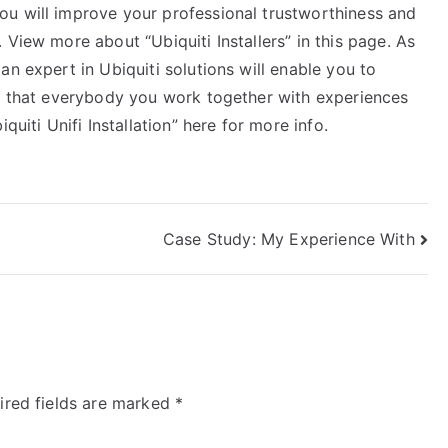
u will improve your professional trustworthiness and
 View more about “Ubiquiti Installers” in this page. As
n expert in Ubiquiti solutions will enable you to
ng that everybody you work together with experiences
quiti Unifi Installation” here for more info.
Case Study: My Experience With
ired fields are marked
*