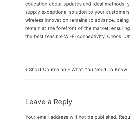
education about updates and ideal methods, yo
supply exceptional solution to your customers.
wireless innovation remains to advance, being a
remain at the forefront of the market, ensuri
the best feasible Wi-Fi connectivity. Check “Ubi
Post
Short Course on – What You Need To Know
navigation
Leave a Reply
Your email address will not be published.
Requ