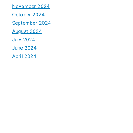
November 2024
October 2024
September 2024
August 2024
July 2024
June 2024
April 2024