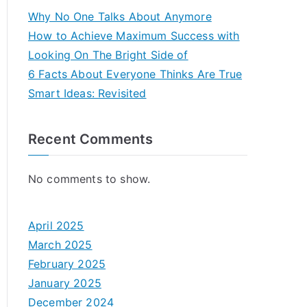
Why No One Talks About Anymore
How to Achieve Maximum Success with
Looking On The Bright Side of
6 Facts About Everyone Thinks Are True
Smart Ideas: Revisited
Recent Comments
No comments to show.
April 2025
March 2025
February 2025
January 2025
December 2024