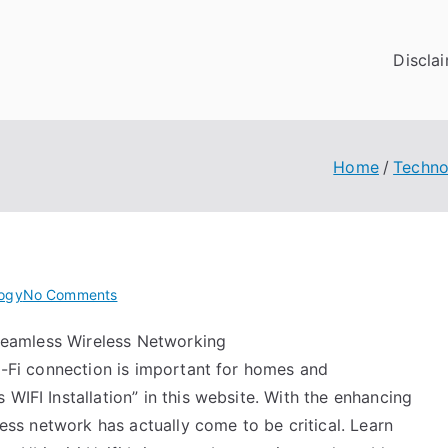
Discla
Home
Techno
on
ogy
No Comments
6
o Seamless Wireless Networking
Facts
Wi-Fi connection is important for homes and
About
Everyone
WIFI Installation” in this website. With the enhancing
Thinks
eless network has actually come to be critical. Learn
Are