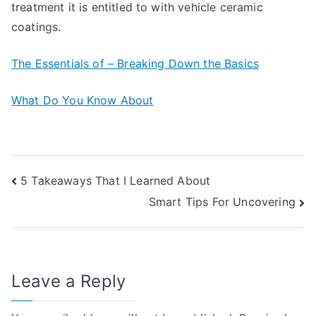
treatment it is entitled to with vehicle ceramic
coatings.
The Essentials of – Breaking Down the Basics
What Do You Know About
Post
5 Takeaways That I Learned About
Smart Tips For Uncovering
navigation
Leave a Reply