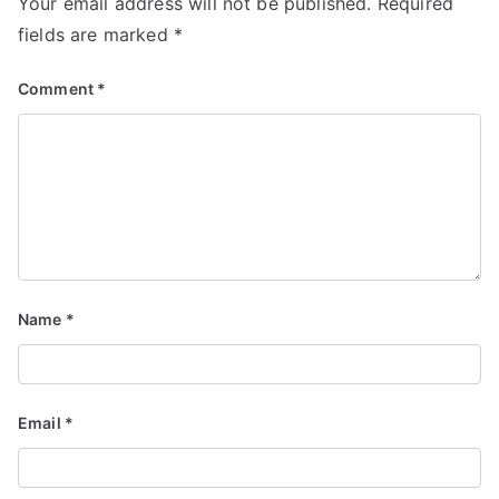
Your email address will not be published.
Required
fields are marked
*
Comment
*
Name
*
Email
*