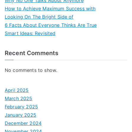
Why No One Talks About Anymore
How to Achieve Maximum Success with
Looking On The Bright Side of
6 Facts About Everyone Thinks Are True
Smart Ideas: Revisited
Recent Comments
No comments to show.
April 2025
March 2025
February 2025
January 2025
December 2024
November 2024