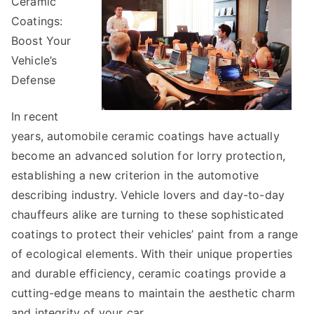
Ceramic
Guide
To
Coatings:
Boost Your
Vehicle’s
Defense
In recent
years, automobile ceramic coatings have actually
become an advanced solution for lorry protection,
establishing a new criterion in the automotive
describing industry. Vehicle lovers and day-to-day
chauffeurs alike are turning to these sophisticated
coatings to protect their vehicles’ paint from a range
of ecological elements. With their unique properties
and durable efficiency, ceramic coatings provide a
cutting-edge means to maintain the aesthetic charm
and integrity of your car.