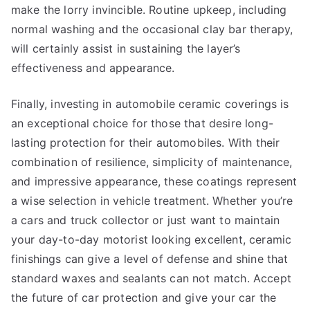
make the lorry invincible. Routine upkeep, including
normal washing and the occasional clay bar therapy,
will certainly assist in sustaining the layer’s
effectiveness and appearance.
Finally, investing in automobile ceramic coverings is
an exceptional choice for those that desire long-
lasting protection for their automobiles. With their
combination of resilience, simplicity of maintenance,
and impressive appearance, these coatings represent
a wise selection in vehicle treatment. Whether you’re
a cars and truck collector or just want to maintain
your day-to-day motorist looking excellent, ceramic
finishings can give a level of defense and shine that
standard waxes and sealants can not match. Accept
the future of car protection and give your car the