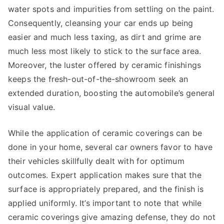
water spots and impurities from settling on the paint.
Consequently, cleansing your car ends up being
easier and much less taxing, as dirt and grime are
much less most likely to stick to the surface area.
Moreover, the luster offered by ceramic finishings
keeps the fresh-out-of-the-showroom seek an
extended duration, boosting the automobile’s general
visual value.
While the application of ceramic coverings can be
done in your home, several car owners favor to have
their vehicles skillfully dealt with for optimum
outcomes. Expert application makes sure that the
surface is appropriately prepared, and the finish is
applied uniformly. It’s important to note that while
ceramic coverings give amazing defense, they do not