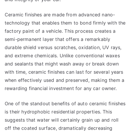
Ceramic finishes are made from advanced nano-
technology that enables them to bond firmly with the
factory paint of a vehicle. This process creates a
semi-permanent layer that offers a remarkably
durable shield versus scratches, oxidation, UV rays,
and extreme chemicals. Unlike conventional waxes
and sealants that might wash away or break down
with time, ceramic finishes can last for several years
when effectively used and preserved, making them a
rewarding financial investment for any car owner.
One of the standout benefits of auto ceramic finishes
is their hydrophobic residential properties. This
suggests that water will certainly grain up and roll
off the coated surface, dramatically decreasing