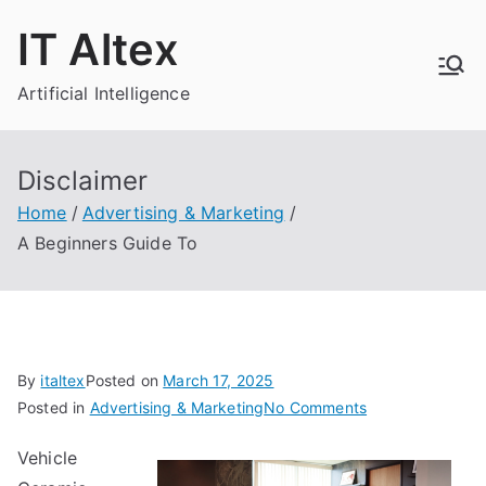
Skip
IT Altex
to
content
Artificial Intelligence
Disclaimer
Home
Advertising & Marketing
A Beginners Guide To
By
italtex
Posted on
March 17, 2025
on
Posted in
Advertising & Marketing
No Comments
A
Vehicle
Beginners