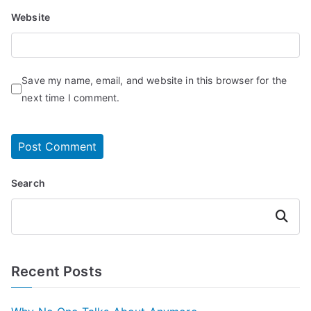
Website
Save my name, email, and website in this browser for the
next time I comment.
Search
Search
Recent Posts