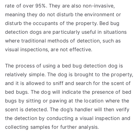
rate of over 95%. They are also non-invasive,
meaning they do not disturb the environment or
disturb the occupants of the property. Bed bug
detection dogs are particularly useful in situations
where traditional methods of detection, such as
visual inspections, are not effective.
The process of using a bed bug detection dog is
relatively simple. The dog is brought to the property,
and it is allowed to sniff and search for the scent of
bed bugs. The dog will indicate the presence of bed
bugs by sitting or pawing at the location where the
scent is detected. The dog’s handler will then verify
the detection by conducting a visual inspection and
collecting samples for further analysis.