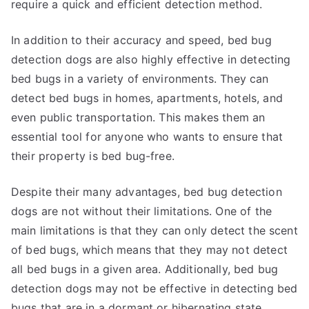
require a quick and efficient detection method.
In addition to their accuracy and speed, bed bug
detection dogs are also highly effective in detecting
bed bugs in a variety of environments. They can
detect bed bugs in homes, apartments, hotels, and
even public transportation. This makes them an
essential tool for anyone who wants to ensure that
their property is bed bug-free.
Despite their many advantages, bed bug detection
dogs are not without their limitations. One of the
main limitations is that they can only detect the scent
of bed bugs, which means that they may not detect
all bed bugs in a given area. Additionally, bed bug
detection dogs may not be effective in detecting bed
bugs that are in a dormant or hibernating state.