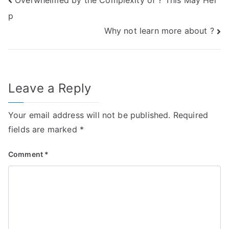
Post
p
navigation
Why not learn more about ?
Leave a Reply
Your email address will not be published.
Required
fields are marked
*
Comment
*