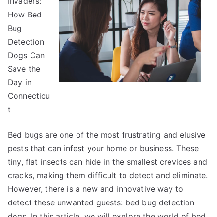
Invaders:
How Bed
Bug
Detection
Dogs Can
Save the
Day in
Connecticu
t
Bed bugs are one of the most frustrating and elusive
pests that can infest your home or business. These
tiny, flat insects can hide in the smallest crevices and
cracks, making them difficult to detect and eliminate.
However, there is a new and innovative way to
detect these unwanted guests: bed bug detection
dogs. In this article, we will explore the world of bed