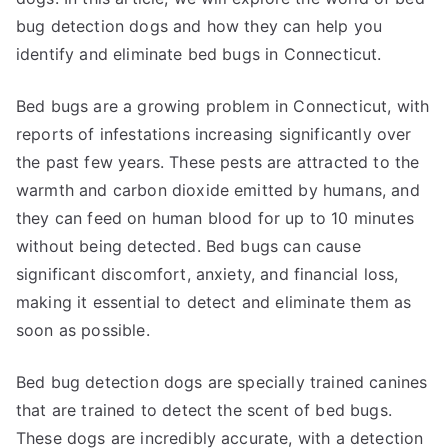
bug detection dogs and how they can help you
identify and eliminate bed bugs in Connecticut.
Bed bugs are a growing problem in Connecticut, with
reports of infestations increasing significantly over
the past few years. These pests are attracted to the
warmth and carbon dioxide emitted by humans, and
they can feed on human blood for up to 10 minutes
without being detected. Bed bugs can cause
significant discomfort, anxiety, and financial loss,
making it essential to detect and eliminate them as
soon as possible.
Bed bug detection dogs are specially trained canines
that are trained to detect the scent of bed bugs.
These dogs are incredibly accurate, with a detection