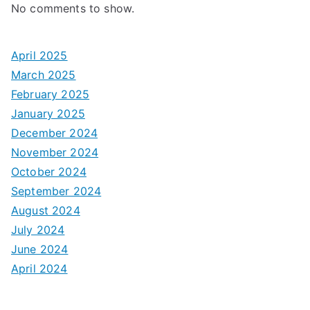
No comments to show.
April 2025
March 2025
February 2025
January 2025
December 2024
November 2024
October 2024
September 2024
August 2024
July 2024
June 2024
April 2024