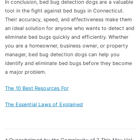
In conclusion, bed bug detection dogs are a valuable
tool in the fight against bed bugs in Connecticut.
Their accuracy, speed, and effectiveness make them
an ideal solution for anyone who wants to detect and
eliminate bed bugs quickly and efficiently. Whether
you are a homeowner, business owner, or property
manager, bed bug detection dogs can help you
identify and eliminate bed bugs before they become
a major problem.
The 10 Best Resources For
The Essential Laws of Explained
Overwhelmed by the Complexity of ? This May Hel