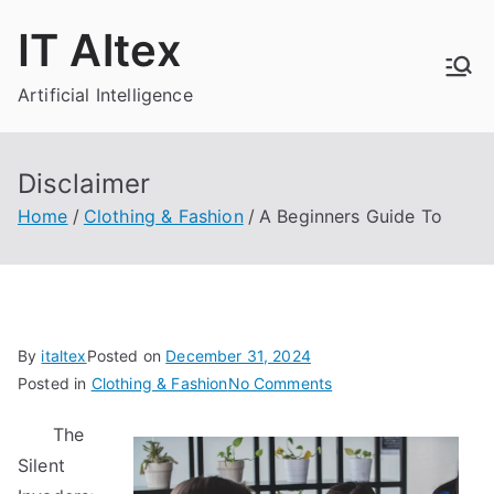
Skip
IT Altex
to
content
Artificial Intelligence
Disclaimer
Home
Clothing & Fashion
A Beginners Guide To
By
italtex
Posted on
December 31, 2024
on
Posted in
Clothing & Fashion
No Comments
A
The
Beginners
Silent
Guide
To