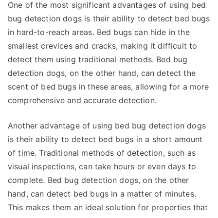
One of the most significant advantages of using bed
bug detection dogs is their ability to detect bed bugs
in hard-to-reach areas. Bed bugs can hide in the
smallest crevices and cracks, making it difficult to
detect them using traditional methods. Bed bug
detection dogs, on the other hand, can detect the
scent of bed bugs in these areas, allowing for a more
comprehensive and accurate detection.
Another advantage of using bed bug detection dogs
is their ability to detect bed bugs in a short amount
of time. Traditional methods of detection, such as
visual inspections, can take hours or even days to
complete. Bed bug detection dogs, on the other
hand, can detect bed bugs in a matter of minutes.
This makes them an ideal solution for properties that