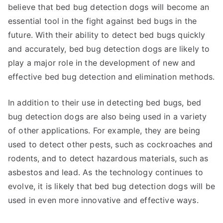
believe that bed bug detection dogs will become an
essential tool in the fight against bed bugs in the
future. With their ability to detect bed bugs quickly
and accurately, bed bug detection dogs are likely to
play a major role in the development of new and
effective bed bug detection and elimination methods.
In addition to their use in detecting bed bugs, bed
bug detection dogs are also being used in a variety
of other applications. For example, they are being
used to detect other pests, such as cockroaches and
rodents, and to detect hazardous materials, such as
asbestos and lead. As the technology continues to
evolve, it is likely that bed bug detection dogs will be
used in even more innovative and effective ways.