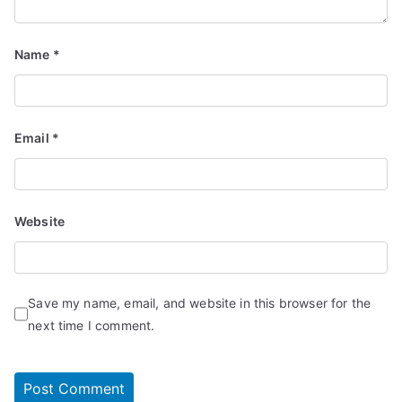
Name
*
Email
*
Website
Save my name, email, and website in this browser for the
next time I comment.