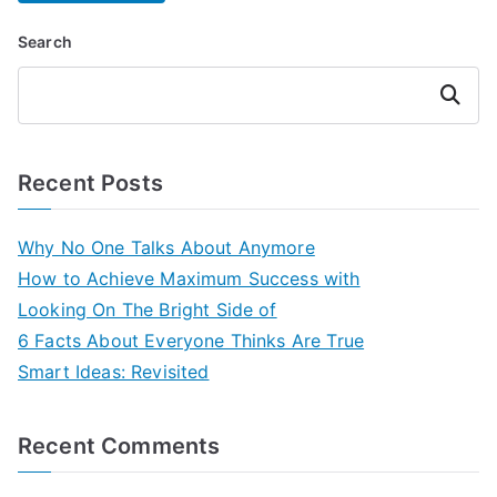
Search
Search
Recent Posts
Why No One Talks About Anymore
How to Achieve Maximum Success with
Looking On The Bright Side of
6 Facts About Everyone Thinks Are True
Smart Ideas: Revisited
Recent Comments