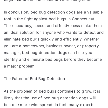
In conclusion, bed bug detection dogs are a valuable
tool in the fight against bed bugs in Connecticut.
Their accuracy, speed, and effectiveness make them
an ideal solution for anyone who wants to detect and
eliminate bed bugs quickly and efficiently. Whether
you are a homeowner, business owner, or property
manager, bed bug detection dogs can help you
identify and eliminate bed bugs before they become
a major problem.
The Future of Bed Bug Detection
As the problem of bed bugs continues to grow, it is
likely that the use of bed bug detection dogs will
become more widespread. In fact, many experts