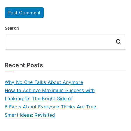
Search
Search
Recent Posts
Why No One Talks About Anymore
How to Achieve Maximum Success with
Looking On The Bright Side of
6 Facts About Everyone Thinks Are True
Smart Ideas: Revisited