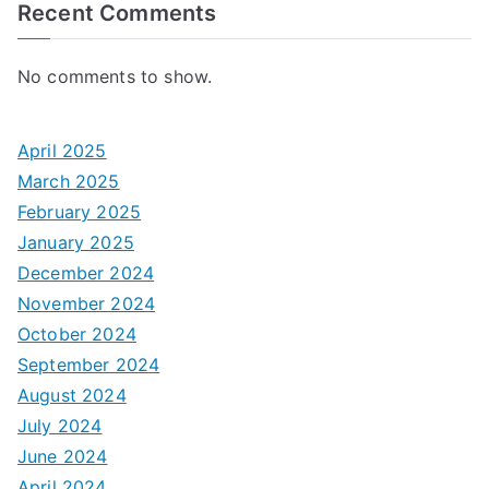
Recent Comments
No comments to show.
April 2025
March 2025
February 2025
January 2025
December 2024
November 2024
October 2024
September 2024
August 2024
July 2024
June 2024
April 2024