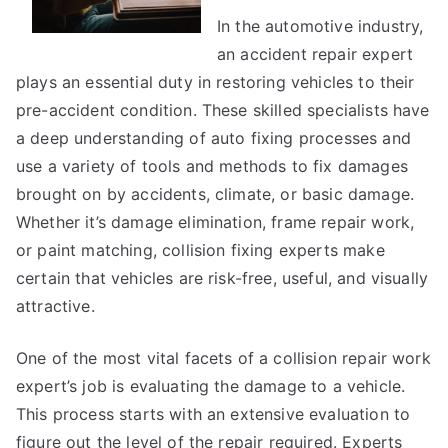
In the automotive industry,
an accident repair expert
plays an essential duty in restoring vehicles to their
pre-accident condition. These skilled specialists have
a deep understanding of auto fixing processes and
use a variety of tools and methods to fix damages
brought on by accidents, climate, or basic damage.
Whether it’s damage elimination, frame repair work,
or paint matching, collision fixing experts make
certain that vehicles are risk-free, useful, and visually
attractive.
One of the most vital facets of a collision repair work
expert’s job is evaluating the damage to a vehicle.
This process starts with an extensive evaluation to
figure out the level of the repair required. Experts