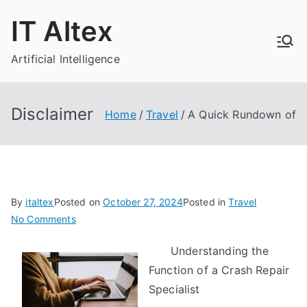
Skip
IT Altex
to
content
Artificial Intelligence
Disclaimer
Home
Travel
A Quick Rundown of
By
italtex
Posted on
October 27, 2024
Posted in
Travel
on
No Comments
A
Understanding the
Quick
Function of a Crash Repair
Rundown
of
Specialist