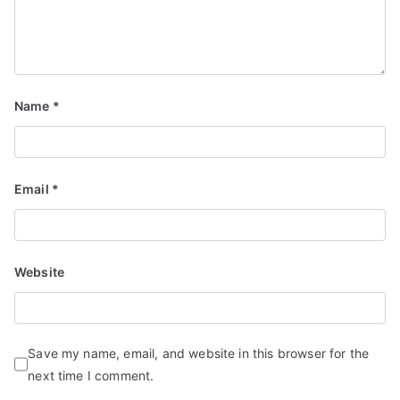
Name
*
Email
*
Website
Save my name, email, and website in this browser for the
next time I comment.