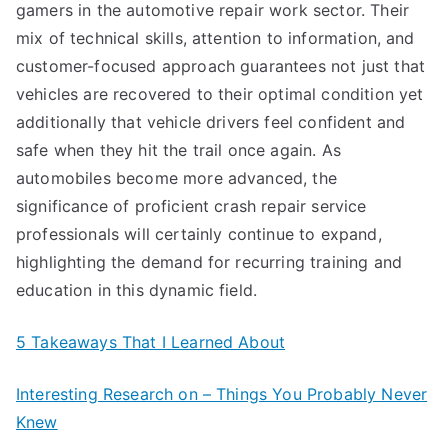
gamers in the automotive repair work sector. Their
mix of technical skills, attention to information, and
customer-focused approach guarantees not just that
vehicles are recovered to their optimal condition yet
additionally that vehicle drivers feel confident and
safe when they hit the trail once again. As
automobiles become more advanced, the
significance of proficient crash repair service
professionals will certainly continue to expand,
highlighting the demand for recurring training and
education in this dynamic field.
5 Takeaways That I Learned About
Interesting Research on – Things You Probably Never
Knew