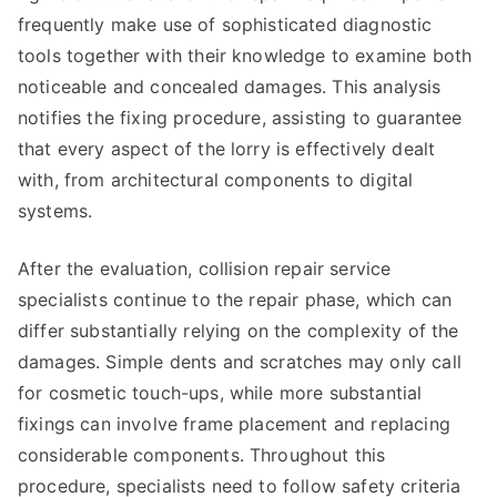
frequently make use of sophisticated diagnostic
tools together with their knowledge to examine both
noticeable and concealed damages. This analysis
notifies the fixing procedure, assisting to guarantee
that every aspect of the lorry is effectively dealt
with, from architectural components to digital
systems.
After the evaluation, collision repair service
specialists continue to the repair phase, which can
differ substantially relying on the complexity of the
damages. Simple dents and scratches may only call
for cosmetic touch-ups, while more substantial
fixings can involve frame placement and replacing
considerable components. Throughout this
procedure, specialists need to follow safety criteria