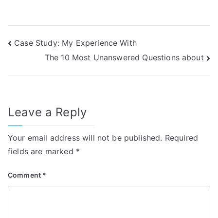
Post
Case Study: My Experience With
The 10 Most Unanswered Questions about
navigation
Leave a Reply
Your email address will not be published.
Required
fields are marked
*
Comment
*