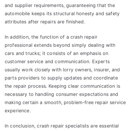
and supplier requirements, guaranteeing that the
automobile keeps its structural honesty and safety
attributes after repairs are finished.
In addition, the function of a crash repair
professional extends beyond simply dealing with
cars and trucks; it consists of an emphasis on
customer service and communication. Experts
usually work closely with lorry owners, insurer, and
parts providers to supply updates and coordinate
the repair process. Keeping clear communication is
necessary to handling consumer expectations and
making certain a smooth, problem-free repair service
experience.
In conclusion, crash repair specialists are essential