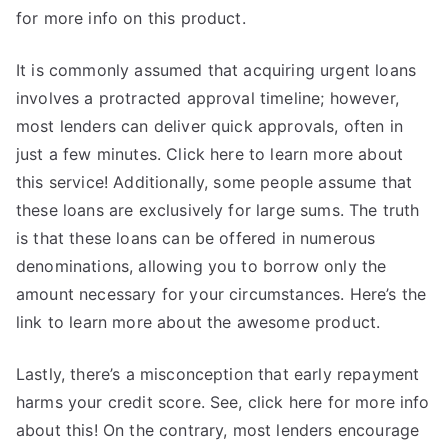
for more info on this product.
It is commonly assumed that acquiring urgent loans
involves a protracted approval timeline; however,
most lenders can deliver quick approvals, often in
just a few minutes. Click here to learn more about
this service! Additionally, some people assume that
these loans are exclusively for large sums. The truth
is that these loans can be offered in numerous
denominations, allowing you to borrow only the
amount necessary for your circumstances. Here’s the
link to learn more about the awesome product.
Lastly, there’s a misconception that early repayment
harms your credit score. See, click here for more info
about this! On the contrary, most lenders encourage