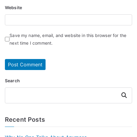
Website
Save my name, email, and website in this browser for the
next time I comment.
Search
Search
Recent Posts