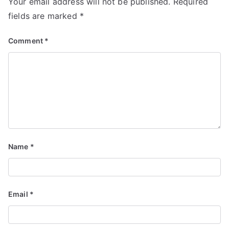
Your email address will not be published.
Required
fields are marked
*
Comment
*
Name
*
Email
*