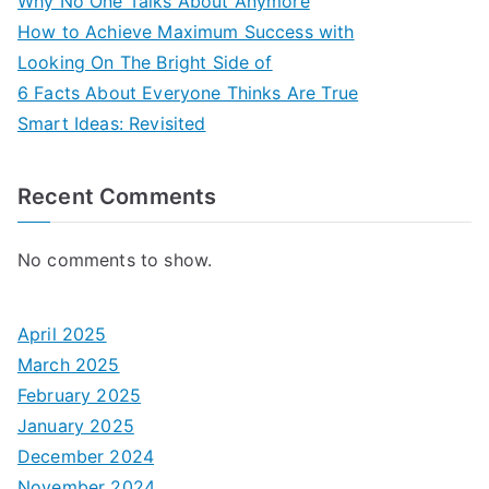
Why No One Talks About Anymore
How to Achieve Maximum Success with
Looking On The Bright Side of
6 Facts About Everyone Thinks Are True
Smart Ideas: Revisited
Recent Comments
No comments to show.
April 2025
March 2025
February 2025
January 2025
December 2024
November 2024