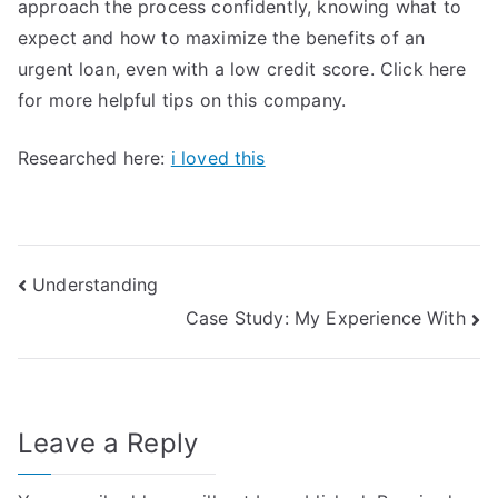
approach the process confidently, knowing what to
expect and how to maximize the benefits of an
urgent loan, even with a low credit score. Click here
for more helpful tips on this company.
Researched here:
i loved this
Post
Understanding
Case Study: My Experience With
navigation
Leave a Reply