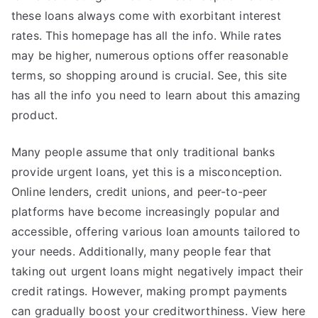
these loans always come with exorbitant interest
rates. This homepage has all the info. While rates
may be higher, numerous options offer reasonable
terms, so shopping around is crucial. See, this site
has all the info you need to learn about this amazing
product.
Many people assume that only traditional banks
provide urgent loans, yet this is a misconception.
Online lenders, credit unions, and peer-to-peer
platforms have become increasingly popular and
accessible, offering various loan amounts tailored to
your needs. Additionally, many people fear that
taking out urgent loans might negatively impact their
credit ratings. However, making prompt payments
can gradually boost your creditworthiness. View here