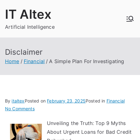
Skip
IT Altex
to
content
Artificial Intelligence
Disclaimer
Home
Financial
A Simple Plan For Investigating
By
italtex
Posted on
February 23, 2025
Posted in
Financial
on
No Comments
A
Unveiling the Truth: Top 9 Myths
Simple
About Urgent Loans for Bad Credit
Plan
For