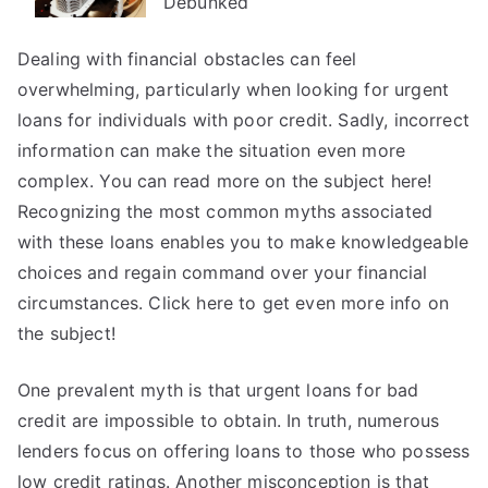
Debunked
Investigating
Dealing with financial obstacles can feel
overwhelming, particularly when looking for urgent
loans for individuals with poor credit. Sadly, incorrect
information can make the situation even more
complex. You can read more on the subject here!
Recognizing the most common myths associated
with these loans enables you to make knowledgeable
choices and regain command over your financial
circumstances. Click here to get even more info on
the subject!
One prevalent myth is that urgent loans for bad
credit are impossible to obtain. In truth, numerous
lenders focus on offering loans to those who possess
low credit ratings. Another misconception is that