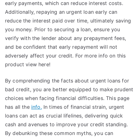
early payments, which can reduce interest costs.
Additionally, repaying an urgent loan early can
reduce the interest paid over time, ultimately saving
you money. Prior to securing a loan, ensure you
verify with the lender about any prepayment fees,
and be confident that early repayment will not
adversely affect your credit. For more info on this
product view here!
By comprehending the facts about urgent loans for
bad credit, you are better equipped to make prudent
choices when facing financial difficulties. This page
has all the
info.
In times of financial strain, urgent
loans can act as crucial lifelines, delivering quick
cash and avenues to improve your credit standing.
By debunking these common myths, you can