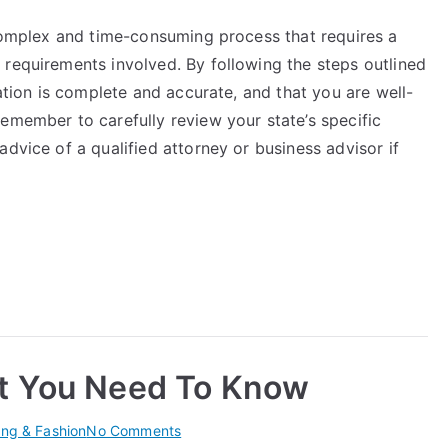
 complex and time-consuming process that requires a
 requirements involved. By following the steps outlined
cation is complete and accurate, and that you are well-
emember to carefully review your state’s specific
dvice of a qualified attorney or business advisor if
t You Need To Know
on
ing & Fashion
No Comments