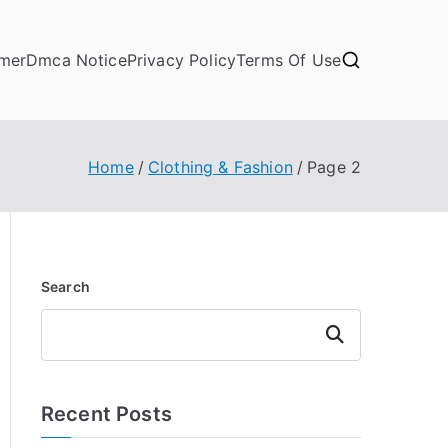
imer
Dmca Notice
Privacy Policy
Terms Of Use
Home
Clothing & Fashion
Page 2
Search
Search
Recent Posts