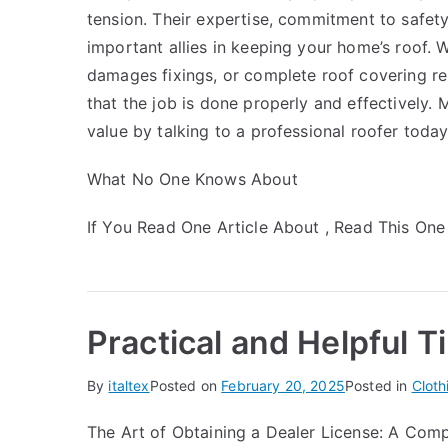
tension. Their expertise, commitment to safety
important allies in keeping your home’s roof. 
damages fixings, or complete roof covering rep
that the job is done properly and effectively.
value by talking to a professional roofer today
What No One Knows About
If You Read One Article About , Read This One
Practical and Helpful T
By
italtex
Posted on
February 20, 2025
Posted in
Cloth
The Art of Obtaining a Dealer License: A Com