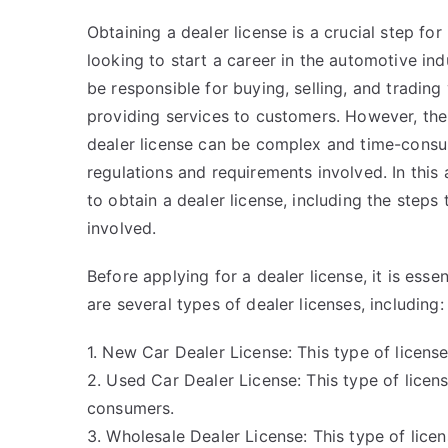
Obtaining a dealer license is a crucial step for
looking to start a career in the automotive indu
be responsible for buying, selling, and trading 
providing services to customers. However, the
dealer license can be complex and time-consu
regulations and requirements involved. In this
to obtain a dealer license, including the steps
involved.
Before applying for a dealer license, it is ess
are several types of dealer licenses, including:
1. New Car Dealer License: This type of license
2. Used Car Dealer License: This type of licens
consumers.
3. Wholesale Dealer License: This type of licen