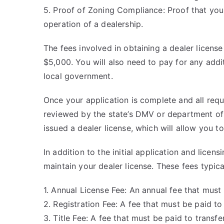
5. Proof of Zoning Compliance: Proof that your
operation of a dealership.
The fees involved in obtaining a dealer license
$5,000. You will also need to pay for any addit
local government.
Once your application is complete and all req
reviewed by the state’s DMV or department of 
issued a dealer license, which will allow you t
In addition to the initial application and licen
maintain your dealer license. These fees typica
1. Annual License Fee: An annual fee that must 
2. Registration Fee: A fee that must be paid to 
3. Title Fee: A fee that must be paid to transf