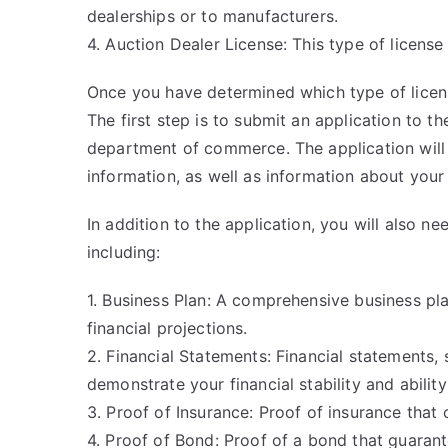
dealerships or to manufacturers.
4. Auction Dealer License: This type of license
Once you have determined which type of licen
The first step is to submit an application to 
department of commerce. The application will 
information, as well as information about your
In addition to the application, you will also 
including:
1. Business Plan: A comprehensive business pla
financial projections.
2. Financial Statements: Financial statements,
demonstrate your financial stability and abilit
3. Proof of Insurance: Proof of insurance that 
4. Proof of Bond: Proof of a bond that guaran