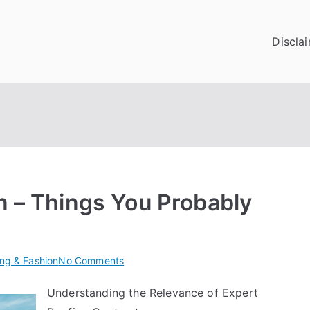
Discla
n – Things You Probably
on
ing & Fashion
No Comments
Interesting
Understanding the Relevance of Expert
Research