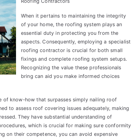
Roofing Contractors
on
–
When it pertains to maintaining the integrity
Things
of your home, the roofing system plays an
You
Probably
essential duty in protecting you from the
Never
aspects. Consequently, employing a specialist
Knew
roofing contractor is crucial for both small
fixings and complete roofing system setups.
Recognizing the value these professionals
bring can aid you make informed choices
e of know-how that surpasses simply nailing roof
ained to assess roof covering issues adequately, making
ressed. They have substantial understanding of
 procedures, which is crucial for making sure conformity
ying on their competence, you can avoid expensive