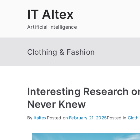
Skip
IT Altex
to
content
Artificial Intelligence
Clothing & Fashion
Interesting Research o
Never Knew
By
italtex
Posted on
February 21, 2025
Posted in
Cloth