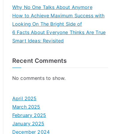
Why No One Talks About Anymore
How to Achieve Maximum Success with
Looking On The Bright Side of
6 Facts About Everyone Thinks Are True
Smart Ideas: Revisited
Recent Comments
No comments to show.
April 2025
March 2025
February 2025
January 2025
December 2024