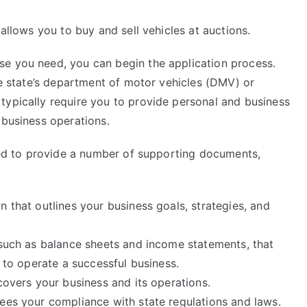
 allows you to buy and sell vehicles at auctions.
se you need, you can begin the application process.
the state’s department of motor vehicles (DMV) or
typically require you to provide personal and business
 business operations.
need to provide a number of supporting documents,
n that outlines your business goals, strategies, and
 such as balance sheets and income statements, that
y to operate a successful business.
covers your business and its operations.
tees your compliance with state regulations and laws.