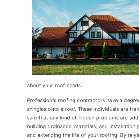
about your roof needs.
Professional roofing contractors have a degre
shingles onto a roof. These individuals are tr
sure that any kind of hidden problems are add
building ordinance, materials, and installation
and extending the life of your roofing. By rel