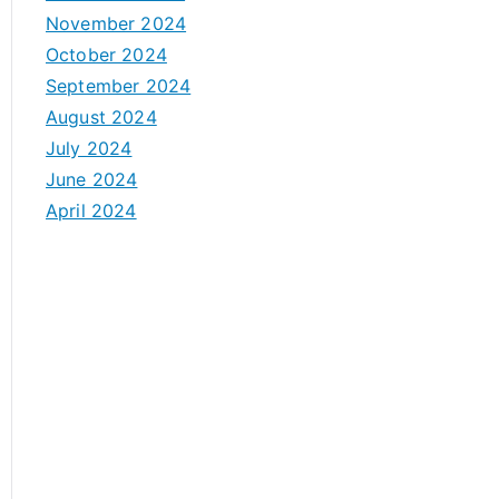
November 2024
October 2024
September 2024
August 2024
July 2024
June 2024
April 2024