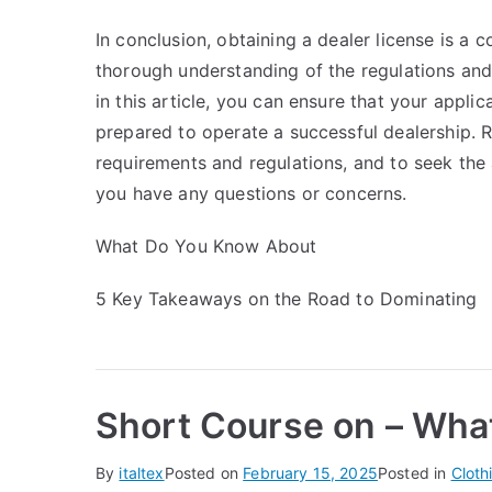
In conclusion, obtaining a dealer license is a
thorough understanding of the regulations and
in this article, you can ensure that your appli
prepared to operate a successful dealership. R
requirements and regulations, and to seek the a
you have any questions or concerns.
What Do You Know About
5 Key Takeaways on the Road to Dominating
Short Course on – Wha
By
italtex
Posted on
February 15, 2025
Posted in
Cloth