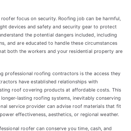
d roofer focus on security. Roofing job can be harmful,
ight devices and safety and security gear to protect
nderstand the potential dangers included, including
ns, and are educated to handle these circumstances
hat both the workers and your residential property are
 professional roofing contractors is the access they
ractors have established relationships with
sting roof covering products at affordable costs. This
 longer-lasting roofing systems, inevitably conserving
al service provider can advise roof materials that fit
ower effectiveness, aesthetics, or regional weather.
ofessional roofer can conserve you time, cash, and