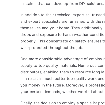
mistakes that can develop from DIY solutions.
In addition to their technical expertise, truste
and expert specialists are furnished with the r
themselves and your home. They additionally u
drops and exposure to harsh weather conditio
properly. This concentrate on safety ensures t
well-protected throughout the job.
One more considerable advantage of employing
supply to top quality materials. Numerous cont
distributors, enabling them to resource long la
can result in much better top quality work and
you money in the future. Moreover, a profession
your certain demands, whether worried about p
Finally, the decision to employ a specialist pr