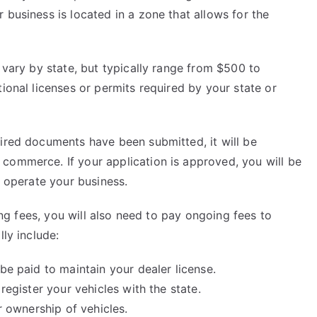
 business is located in a zone that allows for the
 vary by state, but typically range from $500 to
ional licenses or permits required by your state or
uired documents have been submitted, it will be
commerce. If your application is approved, you will be
o operate your business.
sing fees, you will also need to pay ongoing fees to
lly include:
be paid to maintain your dealer license.
register your vehicles with the state.
er ownership of vehicles.