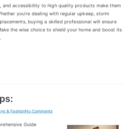
, and accessibility to high quality products make them
Whether you’re dealing with regular upkeep, storm
lacements, buying a skilled professional will ensure
 Make the wise choice to shield your home and boost its
.
ips:
on
ing & Fashion
No Comments
Practical
prehensive Guide
and