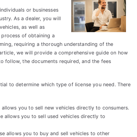
Helpful
 individuals or businesses
Tips:
stry. As a dealer, you will
vehicles, as well as
 process of obtaining a
ming, requiring a thorough understanding of the
 article, we will provide a comprehensive guide on how
 to follow, the documents required, and the fees
ential to determine which type of license you need. There
 allows you to sell new vehicles directly to consumers.
e allows you to sell used vehicles directly to
se allows you to buy and sell vehicles to other