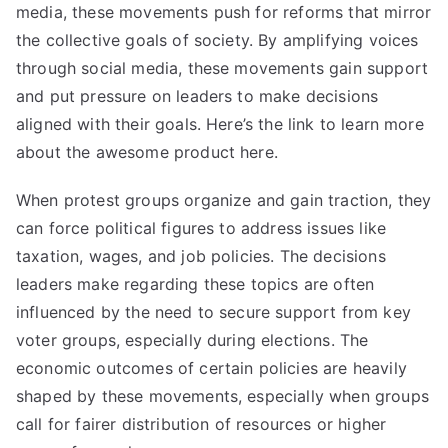
media, these movements push for reforms that mirror
the collective goals of society. By amplifying voices
through social media, these movements gain support
and put pressure on leaders to make decisions
aligned with their goals. Here’s the link to
learn more
about the awesome product here.
When protest groups organize and gain traction, they
can force political figures to address issues like
taxation, wages, and job policies. The decisions
leaders make regarding these topics are often
influenced by the need to secure support from key
voter groups, especially during elections. The
economic outcomes of certain policies are heavily
shaped by these movements, especially when groups
call for fairer distribution of resources or higher