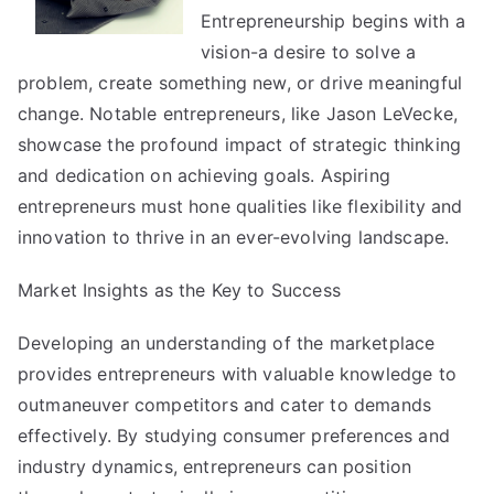
Entrepreneurship begins with a
and
More
vision-a desire to solve a
problem, create something new, or drive meaningful
change. Notable entrepreneurs, like
Jason LeVecke
,
showcase the profound impact of strategic thinking
and dedication on achieving goals. Aspiring
entrepreneurs must hone qualities like flexibility and
innovation to thrive in an ever-evolving landscape.
Market Insights as the Key to Success
Developing an understanding of the marketplace
provides entrepreneurs with valuable knowledge to
outmaneuver competitors and cater to demands
effectively. By studying consumer preferences and
industry dynamics, entrepreneurs can position