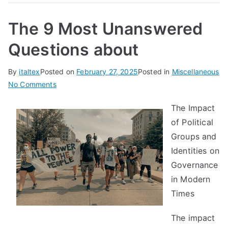
The 9 Most Unanswered
Questions about
By
italtex
Posted on
February 27, 2025
Posted in
Miscellaneous
on
No Comments
The
The Impact
9
of Political
Most
Unanswered
Groups and
Questions
Identities on
about
Governance
in Modern
Times
The impact