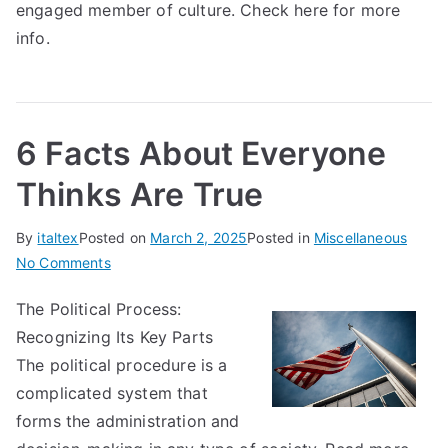
engaged member of culture. Check here for more
info.
6 Facts About Everyone
Thinks Are True
By
italtex
Posted on
March 2, 2025
Posted in
Miscellaneous
on
No Comments
6
The Political Process:
Facts
Recognizing Its Key Parts
About
Everyone
The political procedure is a
Thinks
complicated system that
Are
forms the administration and
True