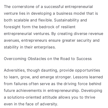
The cornerstone of a successful entrepreneurial
venture lies in developing a business model that is
both scalable and flexible. Sustainability and
foresight form the bedrock of resilient
entrepreneurial ventures. By creating diverse revenue
avenues, entrepreneurs ensure greater security and
stability in their enterprises.
Overcoming Obstacles on the Road to Success
Adversities, though daunting, provide opportunities
to learn, grow, and emerge stronger. Lessons learned
from failures often serve as the driving force behind
future achievements in entrepreneurship. Developing
a solutions-oriented attitude allows you to thrive
even in the face of adversity.