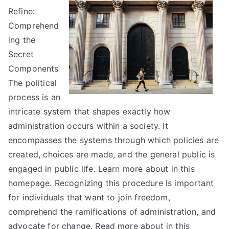
Refine:
on
–
Comprehend
What
ing the
You
Secret
Need
Components
To
The political
Know
process is an
intricate system that shapes exactly how
administration occurs within a society. It
encompasses the systems through which policies are
created, choices are made, and the general public is
engaged in public life. Learn more about in this
homepage. Recognizing this procedure is important
for individuals that want to join freedom,
comprehend the ramifications of administration, and
advocate for change. Read more about in this