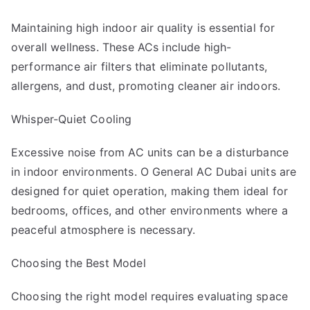
Maintaining high indoor air quality is essential for
overall wellness. These ACs include high-
performance air filters that eliminate pollutants,
allergens, and dust, promoting cleaner air indoors.
Whisper-Quiet Cooling
Excessive noise from AC units can be a disturbance
in indoor environments. O General AC Dubai units are
designed for quiet operation, making them ideal for
bedrooms, offices, and other environments where a
peaceful atmosphere is necessary.
Choosing the Best Model
Choosing the right model requires evaluating space