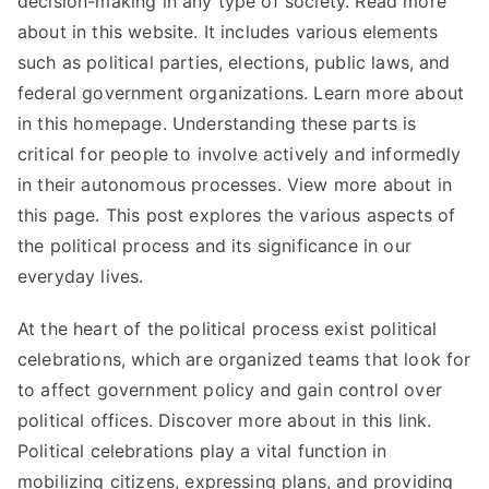
decision-making in any type of society. Read more
about in this website. It includes various elements
such as political parties, elections, public laws, and
federal government organizations. Learn more about
in this homepage. Understanding these parts is
critical for people to involve actively and informedly
in their autonomous processes. View more about in
this page. This post explores the various aspects of
the political process and its significance in our
everyday lives.
At the heart of the political process exist political
celebrations, which are organized teams that look for
to affect government policy and gain control over
political offices. Discover more about in this link.
Political celebrations play a vital function in
mobilizing citizens, expressing plans, and providing