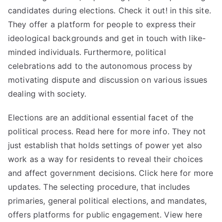
candidates during elections. Check it out! in this site.
They offer a platform for people to express their
ideological backgrounds and get in touch with like-
minded individuals. Furthermore, political
celebrations add to the autonomous process by
motivating dispute and discussion on various issues
dealing with society.
Elections are an additional essential facet of the
political process. Read here for
more
info. They not
just establish that holds settings of power yet also
work as a way for residents to reveal their choices
and affect government decisions. Click here for more
updates. The selecting procedure, that includes
primaries, general political elections, and mandates,
offers platforms for public engagement. View here