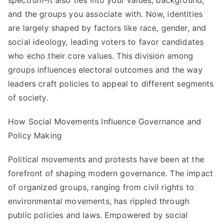
spectrum-it also ties into your values, background,
and the groups you associate with. Now, identities
are largely shaped by factors like race, gender, and
social ideology, leading voters to favor candidates
who echo their core values. This division among
groups influences electoral outcomes and the way
leaders craft policies to appeal to different segments
of society.
How Social Movements Influence Governance and
Policy Making
Political movements and protests have been at the
forefront of shaping modern governance. The impact
of organized groups, ranging from civil rights to
environmental movements, has rippled through
public policies and laws. Empowered by social