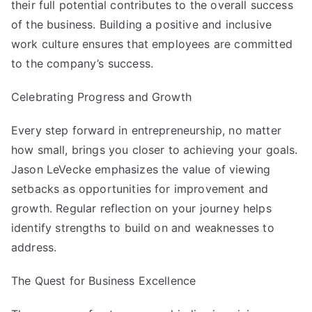
their full potential contributes to the overall success
of the business. Building a positive and inclusive
work culture ensures that employees are committed
to the company’s success.
Celebrating Progress and Growth
Every step forward in entrepreneurship, no matter
how small, brings you closer to achieving your goals.
Jason LeVecke
emphasizes the value of viewing
setbacks as opportunities for improvement and
growth. Regular reflection on your journey helps
identify strengths to build on and weaknesses to
address.
The Quest for Business Excellence