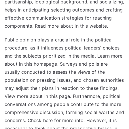
partisanship, ideological background, and socializing,
helps in anticipating selecting outcomes and crafting
effective communication strategies for reaching
components. Read more about in this website.
Public opinion plays a crucial role in the political
procedure, as it influences political leaders’ choices
and the subjects prioritized in the media. Learn more
about in this homepage. Surveys and polls are
usually conducted to assess the views of the
population on pressing issues, and chosen authorities
may adjust their plans in reaction to these findings.
View more about in this page. Furthermore, political
conversations among people contribute to the more
comprehensive discussion, forming social worths and
concerns. Check here for more info. However, it is
necessary to think about the prospective biases in