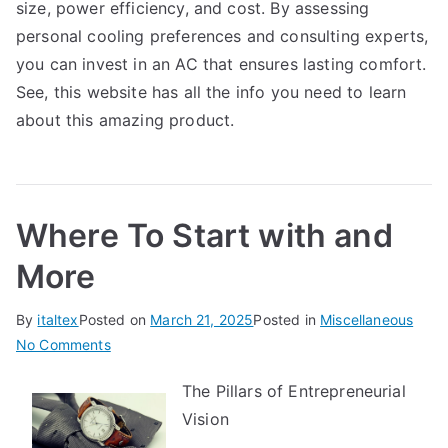
size, power efficiency, and cost. By assessing
personal cooling preferences and consulting experts,
you can invest in an AC that ensures lasting comfort.
See, this website has all the info you need to learn
about this amazing product.
Where To Start with and
More
By
italtex
Posted on
March 21, 2025
Posted in
Miscellaneous
on
No Comments
Where
The Pillars of Entrepreneurial
To
Vision
Start
with