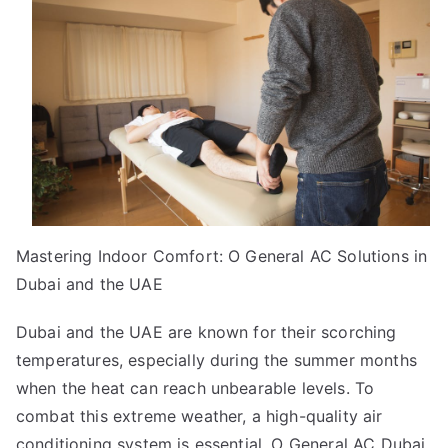
Know
About
Mastering Indoor Comfort: O General AC Solutions in
Dubai and the UAE
Dubai and the UAE are known for their scorching
temperatures, especially during the summer months
when the heat can reach unbearable levels. To
combat this extreme weather, a high-quality air
conditioning system is essential.
O General AC Dubai