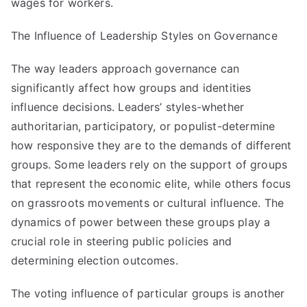
wages for workers.
The Influence of Leadership Styles on Governance
The way leaders approach governance can
significantly affect how groups and identities
influence decisions. Leaders’ styles-whether
authoritarian, participatory, or populist-determine
how responsive they are to the demands of different
groups. Some leaders rely on the support of groups
that represent the economic elite, while others focus
on grassroots movements or cultural influence. The
dynamics of power between these groups play a
crucial role in steering public policies and
determining election outcomes.
The voting influence of particular groups is another