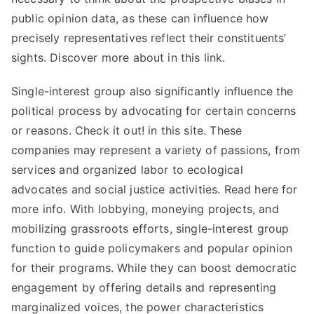
public opinion data, as these can influence how
precisely representatives reflect their constituents’
sights. Discover more about in this link.
Single-interest group also significantly influence the
political process by advocating for certain concerns
or reasons. Check it out! in this site. These
companies may represent a variety of passions, from
services and organized labor to ecological
advocates and social justice activities. Read here for
more info. With lobbying, moneying projects, and
mobilizing grassroots efforts, single-interest group
function to guide policymakers and popular opinion
for their programs. While they can boost democratic
engagement by offering details and representing
marginalized voices, the power characteristics