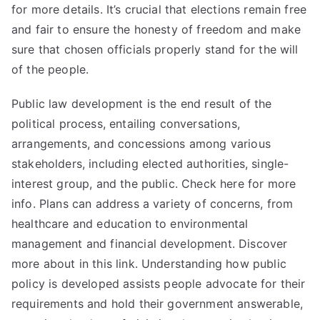
for more details. It’s crucial that elections remain free
and fair to ensure the honesty of freedom and make
sure that chosen officials properly stand for the will
of the people.
Public law development is the end result of the
political process, entailing conversations,
arrangements, and concessions among various
stakeholders, including elected authorities, single-
interest group, and the public. Check here for more
info. Plans can address a variety of concerns, from
healthcare and education to environmental
management and financial development. Discover
more about in this link. Understanding how public
policy is developed assists people advocate for their
requirements and hold their government answerable,