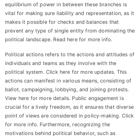
equilibrium of power in between these branches is
vital for making sure liability and representation, as it
makes it possible for checks and balances that
prevent any type of single entity from dominating the
political landscape. Read here for
more
info.
Political actions refers to the actions and attitudes of
individuals and teams as they involve with the
political system.
Click here for more
updates. This
actions can manifest in various means, consisting of
ballot, campaigning, lobbying, and joining protests.
View here for more details. Public engagement is
crucial for a lively freedom, as it ensures that diverse
point of views are considered in policy-making. Click
for more info. Furthermore, recognizing the
motivations behind political behavior, such as