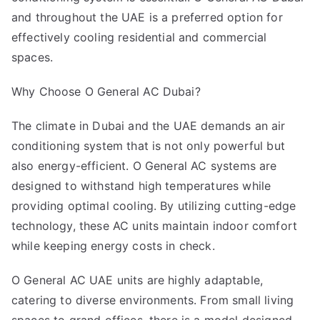
and throughout the UAE is a preferred option for
effectively cooling residential and commercial
spaces.
Why Choose O General AC Dubai?
The climate in Dubai and the UAE demands an air
conditioning system that is not only powerful but
also energy-efficient. O General AC systems are
designed to withstand high temperatures while
providing optimal cooling. By utilizing cutting-edge
technology, these AC units maintain indoor comfort
while keeping energy costs in check.
O General AC UAE units are highly adaptable,
catering to diverse environments. From small living