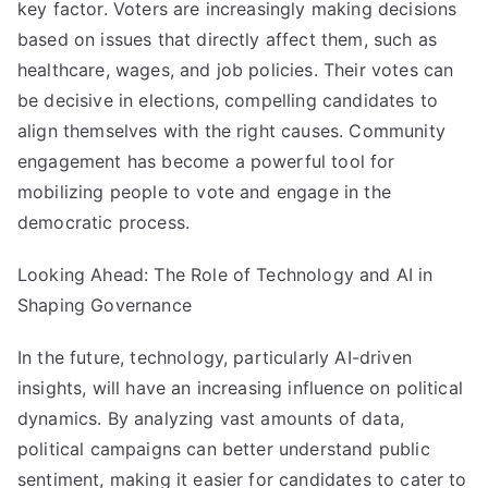
key factor. Voters are increasingly making decisions
based on issues that directly affect them, such as
healthcare, wages, and job policies. Their votes can
be decisive in elections, compelling candidates to
align themselves with the right causes. Community
engagement has become a powerful tool for
mobilizing people to vote and engage in the
democratic process.
Looking Ahead: The Role of Technology and AI in
Shaping Governance
In the future, technology, particularly AI-driven
insights, will have an increasing influence on political
dynamics. By analyzing vast amounts of data,
political campaigns can better understand public
sentiment, making it easier for candidates to cater to