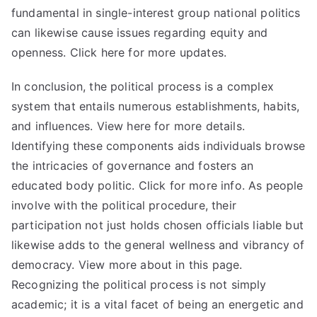
fundamental in single-interest group national politics
can likewise cause issues regarding equity and
openness. Click here for more updates.
In conclusion, the political process is a complex
system that entails numerous establishments, habits,
and influences. View here for more details.
Identifying these components aids individuals browse
the intricacies of governance and fosters an
educated body politic. Click for more info. As people
involve with the political procedure, their
participation not just holds chosen officials liable but
likewise adds to the general wellness and vibrancy of
democracy. View more about in this page.
Recognizing the political process is not simply
academic; it is a vital facet of being an energetic and