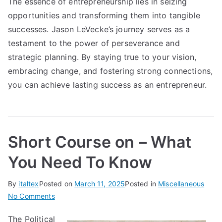
The essence of entrepreneurship lies in seizing
opportunities and transforming them into tangible
successes. Jason LeVecke’s journey serves as a
testament to the power of perseverance and
strategic planning. By staying true to your vision,
embracing change, and fostering strong connections,
you can achieve lasting success as an entrepreneur.
Short Course on – What
You Need To Know
By
italtex
Posted on
March 11, 2025
Posted in
Miscellaneous
on
No Comments
Short
The Political
Course