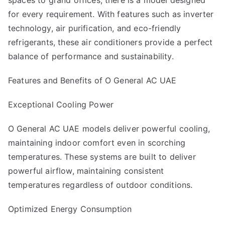
spaces to grand offices, there is a model designed
for every requirement. With features such as inverter
technology, air purification, and eco-friendly
refrigerants, these air conditioners provide a perfect
balance of performance and sustainability.
Features and Benefits of O General AC UAE
Exceptional Cooling Power
O General AC UAE models deliver powerful cooling,
maintaining indoor comfort even in scorching
temperatures. These systems are built to deliver
powerful airflow, maintaining consistent
temperatures regardless of outdoor conditions.
Optimized Energy Consumption