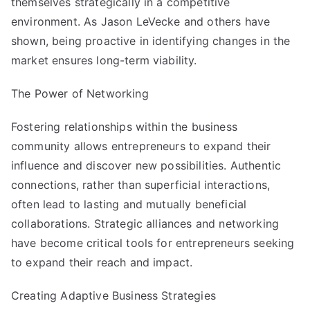
themselves strategically in a competitive
environment. As Jason LeVecke and others have
shown, being proactive in identifying changes in the
market ensures long-term viability.
The Power of Networking
Fostering relationships within the business
community allows entrepreneurs to expand their
influence and discover new possibilities. Authentic
connections, rather than superficial interactions,
often lead to lasting and mutually beneficial
collaborations. Strategic alliances and networking
have become critical tools for entrepreneurs seeking
to expand their reach and impact.
Creating Adaptive Business Strategies