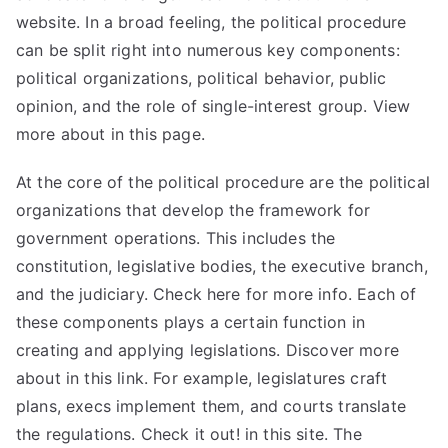
website. In a broad feeling, the political procedure
can be split right into numerous key components:
political organizations, political behavior, public
opinion, and the role of single-interest group. View
more about in this
page
.
At the core of the political procedure are the political
organizations that develop the framework for
government operations. This includes the
constitution, legislative bodies, the executive branch,
and the judiciary. Check here for more info. Each of
these components plays a certain function in
creating and applying legislations. Discover more
about in this link. For example, legislatures craft
plans, execs implement them, and courts translate
the regulations. Check it out! in this site. The