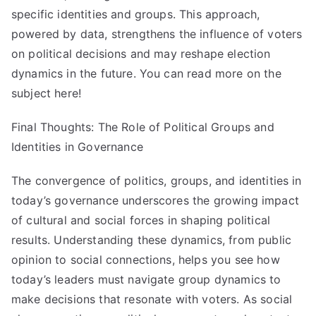
specific identities and groups. This approach,
powered by data, strengthens the influence of voters
on political decisions and may reshape election
dynamics in the future. You can read more on the
subject here!
Final Thoughts: The Role of Political Groups and
Identities in Governance
The convergence of politics, groups, and identities in
today’s governance underscores the growing impact
of cultural and social forces in shaping political
results. Understanding these dynamics, from public
opinion to social connections, helps you see how
today’s leaders must navigate group dynamics to
make decisions that resonate with voters. As social