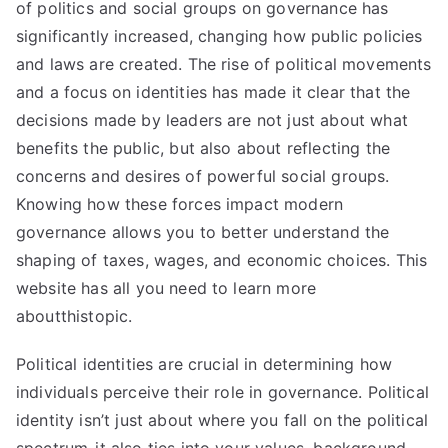
of politics and social groups on governance has
significantly increased, changing how public policies
and laws are created. The rise of political movements
and a focus on identities has made it clear that the
decisions made by leaders are not just about what
benefits the public, but also about reflecting the
concerns and desires of powerful social groups.
Knowing how these forces impact modern
governance allows you to better understand the
shaping of taxes, wages, and economic choices. This
website has all you need to learn
more
about
thistopic.
Political identities are crucial in determining how
individuals perceive their role in governance. Political
identity isn’t just about where you fall on the political