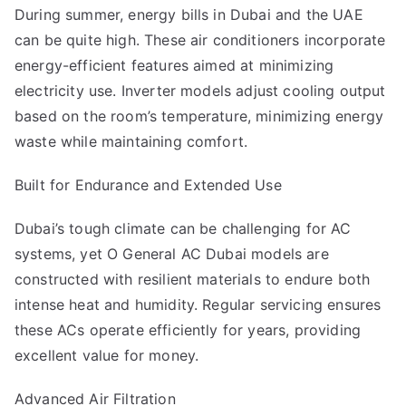
During summer, energy bills in Dubai and the UAE
can be quite high. These air conditioners incorporate
energy-efficient features aimed at minimizing
electricity use. Inverter models adjust cooling output
based on the room’s temperature, minimizing energy
waste while maintaining comfort.
Built for Endurance and Extended Use
Dubai’s tough climate can be challenging for AC
systems, yet
O General AC Dubai
models are
constructed with resilient materials to endure both
intense heat and humidity. Regular servicing ensures
these ACs operate efficiently for years, providing
excellent value for money.
Advanced Air Filtration