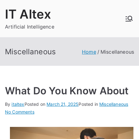
Skip
IT Altex
to
content
Artificial Intelligence
Miscellaneous
Home
Miscellaneous
What Do You Know About
By
italtex
Posted on
March 21, 2025
Posted in
Miscellaneous
on
No Comments
What
Do
You