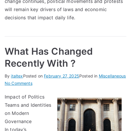
change continues, political movements and protests
will remain key drivers of laws and economic
decisions that impact daily life.
What Has Changed
Recently With ?
By
italtex
Posted on
February 27, 2025
Posted in
Miscellaneous
on
No Comments
What
Impact of Politics
Has
Teams and Identities
Changed
Recently
on Modern
With
Governance
?
In today’s