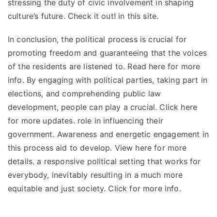
stressing the duty of civic involvement in shaping
culture’s future. Check it out! in
this site
.
In conclusion, the political process is crucial for
promoting freedom and guaranteeing that the voices
of the residents are listened to. Read here for more
info. By engaging with political parties, taking part in
elections, and comprehending public law
development, people can play a crucial. Click here
for more updates. role in influencing their
government. Awareness and energetic engagement in
this process aid to develop. View here for more
details. a responsive political setting that works for
everybody, inevitably resulting in a much more
equitable and just society. Click for more info.