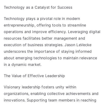
Technology as a Catalyst for Success
Technology plays a pivotal role in modern
entrepreneurship, offering tools to streamline
operations and improve efficiency. Leveraging digital
resources facilitates better management and
execution of business strategies. Jason LeVecke
underscores the importance of staying informed
about emerging technologies to maintain relevance
in a dynamic market.
The Value of Effective Leadership
Visionary leadership fosters unity within
organizations, enabling collective achievements and
innovations. Supporting team members in reaching