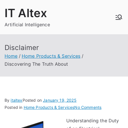
Skip
IT Altex
to
content
Artificial Intelligence
Disclaimer
Home
Home Products & Services
Discovering The Truth About
By
italtex
Posted on
January 19, 2025
on
Posted in
Home Products & Services
No Comments
Discovering
Understanding the Duty
The