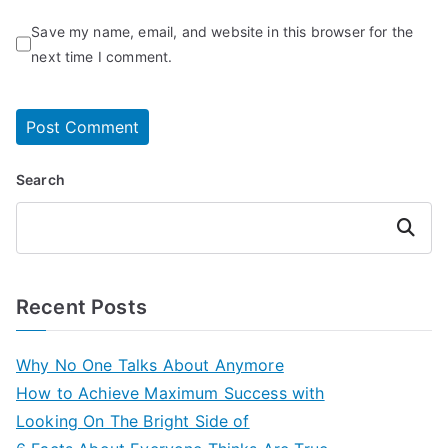
Save my name, email, and website in this browser for the
next time I comment.
Search
Search
Recent Posts
Why No One Talks About Anymore
How to Achieve Maximum Success with
Looking On The Bright Side of