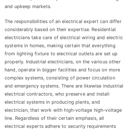
and upkeep markets.
The responsibilities of an electrical expert can differ
considerably based on their expertise. Residential
electricians take care of electrical wiring and electric
systems in homes, making certain that everything
from lighting fixture to electrical outlets are set up
properly. Industrial electricians, on the various other
hand, operate in bigger facilities and focus on more
complex systems, consisting of power circulation
and emergency systems. There are likewise industrial
electrical contractors, who preserve and install
electrical systems in producing plants, and
electrician, that work with high-voltage high-voltage
line. Regardless of their certain emphasis, all
electrical experts adhere to security requirements