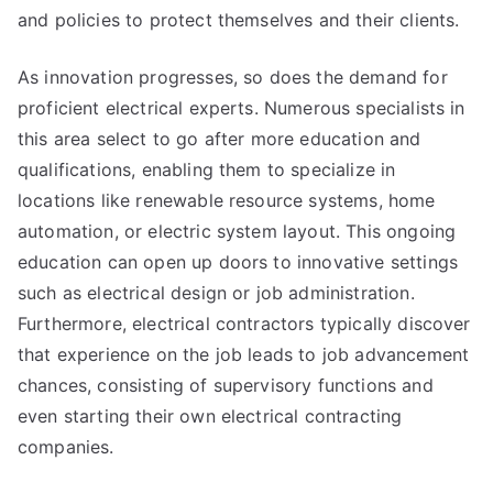
and policies to protect themselves and their clients.
As innovation progresses, so does the demand for
proficient electrical experts. Numerous specialists in
this area select to go after more education and
qualifications, enabling them to specialize in
locations like renewable resource systems, home
automation, or electric system layout. This ongoing
education can open up doors to innovative settings
such as electrical design or job administration.
Furthermore, electrical contractors typically discover
that experience on the job leads to job advancement
chances, consisting of supervisory functions and
even starting their own electrical contracting
companies.