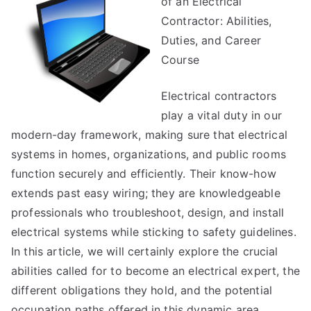
of an Electrical
Truth
About
Contractor: Abilities,
Duties, and Career
Course
Electrical contractors
play a vital duty in our
modern-day framework, making sure that electrical
systems in homes, organizations, and public rooms
function securely and efficiently. Their know-how
extends past easy wiring; they are knowledgeable
professionals who troubleshoot, design, and install
electrical systems while sticking to safety guidelines.
In this article, we will certainly explore the crucial
abilities called for to become an electrical expert, the
different obligations they hold, and the potential
occupation paths offered in this dynamic area.