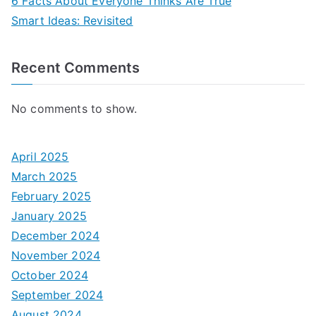
6 Facts About Everyone Thinks Are True
Smart Ideas: Revisited
Recent Comments
No comments to show.
April 2025
March 2025
February 2025
January 2025
December 2024
November 2024
October 2024
September 2024
August 2024