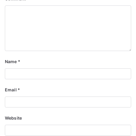
Name
*
Email
*
Website