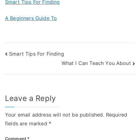
Smart Tips For Finding
A Beginners Guide To
Post
Smart Tips For Finding
What I Can Teach You About
navigation
Leave a Reply
Your email address will not be published.
Required
fields are marked
*
Comment
*