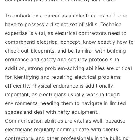
To embark on a career as an electrical expert, one
have to possess a distinct set of skills. Technical
expertise is vital, as electrical contractors need to
comprehend electrical concept, know exactly how to
check out blueprints, and be familiar with building
ordinance and safety and security protocols. In
addition, strong problem-solving abilities are critical
for identifying and repairing electrical problems
efficiently. Physical endurance is additionally
important, as electricians usually work in tough
environments, needing them to navigate in limited
spaces and deal with hefty equipment.
Communication abilities are vital as well, because
electricians regularly communicate with clients,
contractors, and other professionals in the building