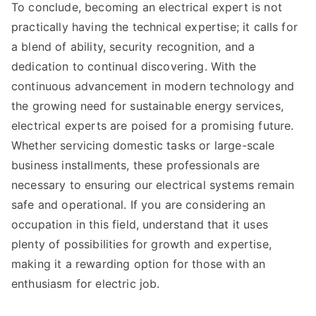
To conclude, becoming an electrical expert is not
practically having the technical expertise; it calls for
a blend of ability, security recognition, and a
dedication to continual discovering. With the
continuous advancement in modern technology and
the growing need for sustainable energy services,
electrical experts are poised for a promising future.
Whether servicing domestic tasks or large-scale
business installments, these professionals are
necessary to ensuring our electrical systems remain
safe and operational. If you are considering an
occupation in this field, understand that it uses
plenty of possibilities for growth and expertise,
making it a rewarding option for those with an
enthusiasm for electric job.