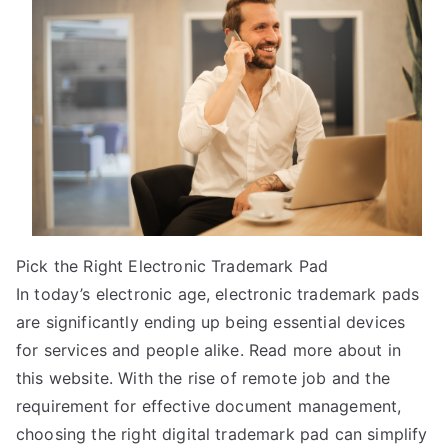
Between
and
Life
Pick the Right Electronic Trademark Pad
In today’s electronic age, electronic trademark pads
are significantly ending up being essential devices
for services and people alike. Read more about in
this website. With the rise of remote job and the
requirement for effective document management,
choosing the right digital trademark pad can simplify