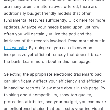
are many premium alternatives offered, there are
additionally budget friendly models that offer
fundamental features sufficiently. Click here for more
updates. Analyze your needs based upon just how
often you will certainly utilize the pad and the
intricacy of the records involved. Read more about in
this website
. By doing so, you can discover an
inexpensive yet efficient remedy that doesn’t break
the bank. Learn more about in this homepage.
Selecting the appropriate electronic trademark pad
can significantly affect your efficiency and efficiency
in handling records. View more about in this page. By
thinking about compatibility, show top quality,
protection attributes, and your budget, you can make
an enlightened choice that best suits your individual