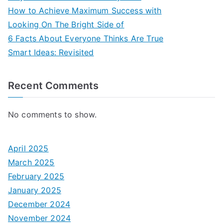
How to Achieve Maximum Success with
Looking On The Bright Side of
6 Facts About Everyone Thinks Are True
Smart Ideas: Revisited
Recent Comments
No comments to show.
April 2025
March 2025
February 2025
January 2025
December 2024
November 2024