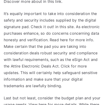
Discover more about in this link.
It’s equally important to take into consideration the
safety and security includes supplied by the digital
signature pad. Check it out! in this site. As electronic
purchases enhance, so do concerns concerning data
honesty and verification. Read here for more info.
Make certain that the pad you are taking into
consideration deals robust security and compliance
with lawful requirements, such as the eSign Act and
the Attire Electronic Deals Act. Click for more
updates. This will certainly help safeguard sensitive
information and make sure that your digital
trademarks are lawfully binding.
Last but not least, consider the budget plan and your
usage needs. View here for more details. While there