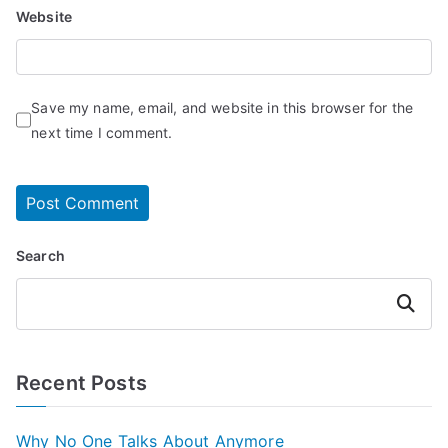
Website
Save my name, email, and website in this browser for the
next time I comment.
Search
Search
Recent Posts
Why No One Talks About Anymore