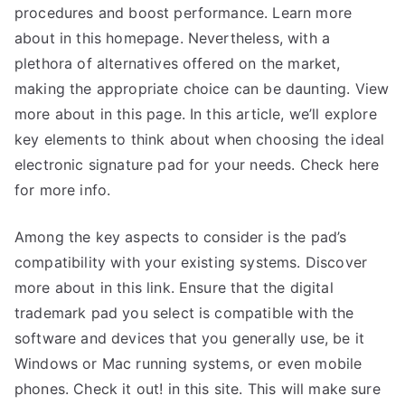
procedures and boost performance. Learn more
about in this homepage. Nevertheless, with a
plethora of alternatives offered on the market,
making the appropriate choice can be daunting. View
more about in this page. In this article, we’ll explore
key elements to think about when choosing the ideal
electronic signature pad for your needs. Check here
for more info.
Among the key aspects to consider is the pad’s
compatibility with your existing systems. Discover
more about in this link. Ensure that the digital
trademark pad you select is compatible with the
software and devices that you generally use, be it
Windows or Mac running systems, or even mobile
phones. Check it out! in this site. This will make sure