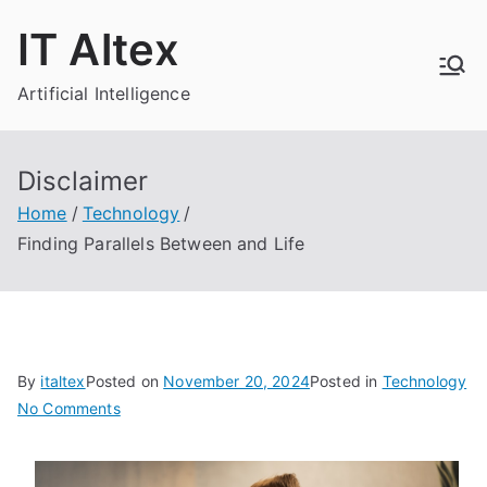
Skip
IT Altex
to
content
Artificial Intelligence
Disclaimer
Home
Technology
Finding Parallels Between and Life
By
italtex
Posted on
November 20, 2024
Posted in
Technology
on
No Comments
Finding
Parallels