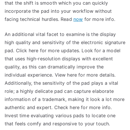
that the shift is smooth which you can quickly
incorporate the pad into your workflow without
facing technical hurdles. Read
now
for more info.
An additional vital facet to examine is the display
high quality and sensitivity of the electronic signature
pad. Click here for more updates. Look for a model
that uses high-resolution displays with excellent
quality, as this can dramatically improve the
individual experience. View here for more details.
Additionally, the sensitivity of the pad plays a vital
role; a highly delicate pad can capture elaborate
information of a trademark, making it look a lot more
authentic and expert. Check here for more info.
Invest time evaluating various pads to locate one
that feels comfy and responsive to your touch.