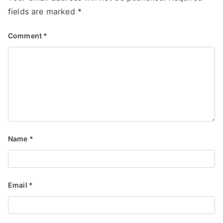
fields are marked
*
Comment
*
Name
*
Email
*