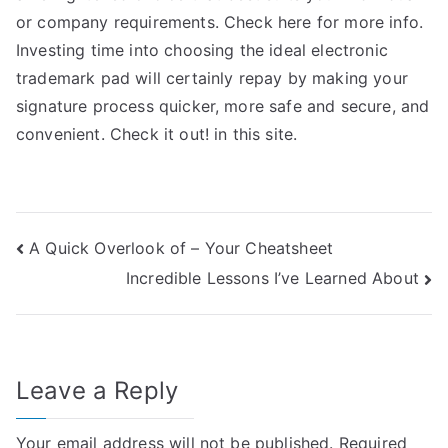
or company requirements. Check here for more info.
Investing time into choosing the ideal electronic
trademark pad will certainly repay by making your
signature process quicker, more safe and secure, and
convenient. Check it out! in this site.
Post
A Quick Overlook of – Your Cheatsheet
Incredible Lessons I’ve Learned About
navigation
Leave a Reply
Your email address will not be published.
Required