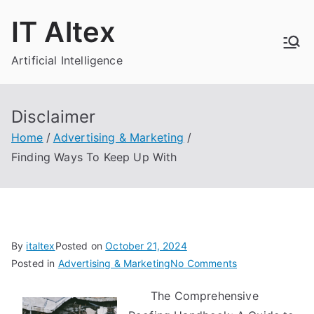
Skip
IT Altex
to
content
Artificial Intelligence
Disclaimer
Home
Advertising & Marketing
Finding Ways To Keep Up With
By
italtex
Posted on
October 21, 2024
on
Posted in
Advertising & Marketing
No Comments
Finding
The Comprehensive
Ways