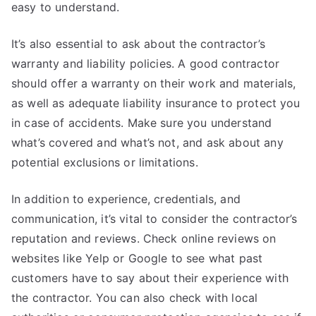
easy to understand.
It’s also essential to ask about the contractor’s
warranty and liability policies. A good contractor
should offer a warranty on their work and materials,
as well as adequate liability insurance to protect you
in case of accidents. Make sure you understand
what’s covered and what’s not, and ask about any
potential exclusions or limitations.
In addition to experience, credentials, and
communication, it’s vital to consider the contractor’s
reputation and reviews. Check online reviews on
websites like Yelp or Google to see what past
customers have to say about their experience with
the contractor. You can also check with local