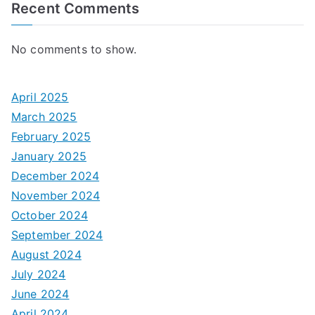
Recent Comments
No comments to show.
April 2025
March 2025
February 2025
January 2025
December 2024
November 2024
October 2024
September 2024
August 2024
July 2024
June 2024
April 2024