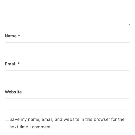
Name
*
Email
*
Website
Save my name, email, and website in this browser for the
next time I comment.