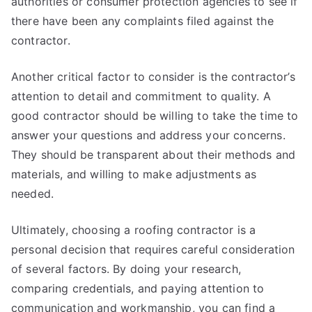
authorities or consumer protection agencies to see if
there have been any complaints filed against the
contractor.
Another critical factor to consider is the contractor’s
attention to detail and commitment to quality. A
good contractor should be willing to take the time to
answer your questions and address your concerns.
They should be transparent about their methods and
materials, and willing to make adjustments as
needed.
Ultimately, choosing a roofing contractor is a
personal decision that requires careful consideration
of several factors. By doing your research,
comparing credentials, and paying attention to
communication and workmanship, you can find a