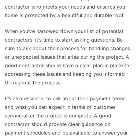
contractor who meets your needs and ensures your
home is protected by a beautiful and durable roof.
When you’ve narrowed down your list of potential
contractors, it’s time to start asking questions. Be
sure to ask about their process for handling changes
or unexpected issues that arise during the project. A
good contractor should have a clear plan in place for
addressing these issues and keeping you informed
throughout the process.
It’s also essential to ask about their payment terms
and what you can expect in terms of customer
service after the project is complete. A good
contractor should provide clear guidance on
payment schedules and be available to answer your