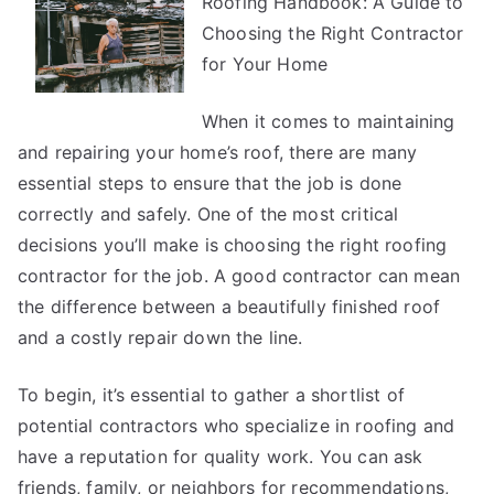
Roofing Handbook: A Guide to
To
Keep
Choosing the Right Contractor
Up
for Your Home
With
When it comes to maintaining
and repairing your home’s roof, there are many
essential steps to ensure that the job is done
correctly and safely. One of the most critical
decisions you’ll make is choosing the right roofing
contractor for the job. A good contractor can mean
the difference between a beautifully finished roof
and a costly repair down the line.
To begin, it’s essential to gather a shortlist of
potential contractors who specialize in roofing and
have a reputation for quality work. You can ask
friends, family, or neighbors for recommendations,