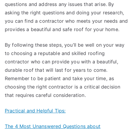
questions and address any issues that arise. By
asking the right questions and doing your research,
you can find a contractor who meets your needs and
provides a beautiful and safe roof for your home.
By following these steps, you’ll be well on your way
to choosing a reputable and skilled roofing
contractor who can provide you with a beautiful,
durable roof that will last for years to come.
Remember to be patient and take your time, as
choosing the right contractor is a critical decision
that requires careful consideration.
Practical and Helpful Tips:
The 4 Most Unanswered Questions about