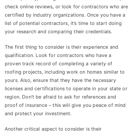
check online reviews, or look for contractors who are
certified by industry organizations. Once you have a
list of potential contractors, it’s time to start doing
your research and comparing their credentials.
The first thing to consider is their experience and
qualification. Look for contractors who have a
proven track record of completing a variety of
roofing projects, including work on homes similar to
yours. Also, ensure that they have the necessary
licenses and certifications to operate in your state or
region. Don’t be afraid to ask for references and
proof of insurance – this will give you peace of mind
and protect your investment.
Another critical aspect to consider is their