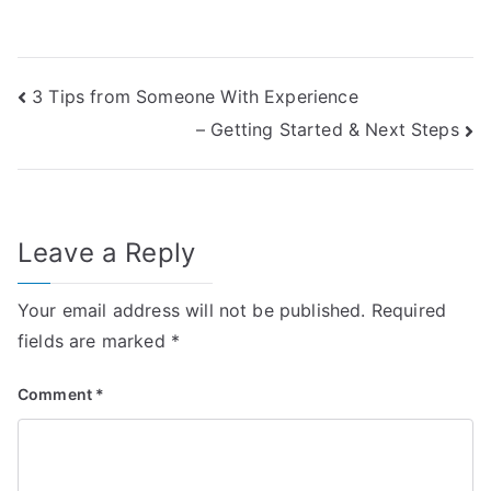
Post
3 Tips from Someone With Experience
– Getting Started & Next Steps
navigation
Leave a Reply
Your email address will not be published.
Required
fields are marked
*
Comment
*