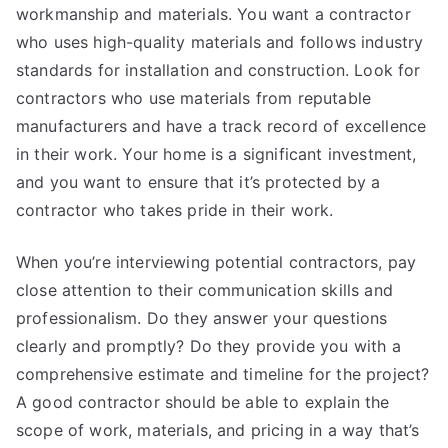
workmanship and materials. You want a contractor
who uses high-quality materials and follows industry
standards for installation and construction. Look for
contractors who use materials from reputable
manufacturers and have a track record of excellence
in their work. Your home is a significant investment,
and you want to ensure that it’s protected by a
contractor who takes pride in their work.
When you’re interviewing potential contractors, pay
close attention to their communication skills and
professionalism. Do they answer your questions
clearly and promptly? Do they provide you with a
comprehensive estimate and timeline for the project?
A good contractor should be able to explain the
scope of work, materials, and pricing in a way that’s