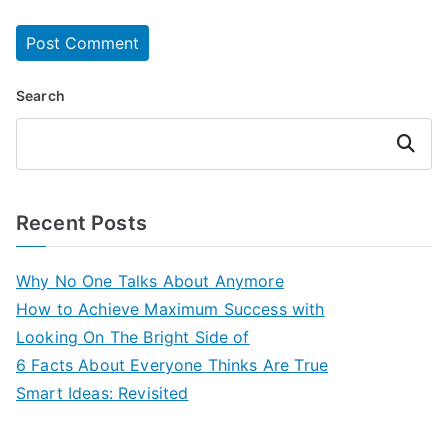
Search
Search
Recent Posts
Why No One Talks About Anymore
How to Achieve Maximum Success with
Looking On The Bright Side of
6 Facts About Everyone Thinks Are True
Smart Ideas: Revisited