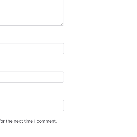
for the next time I comment.