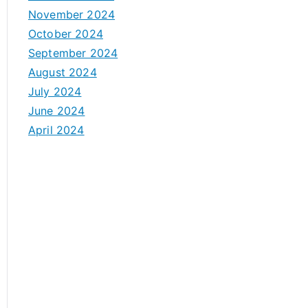
November 2024
October 2024
September 2024
August 2024
July 2024
June 2024
April 2024