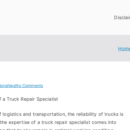
Discla
Hom
on
ionships
No Comments
Getting
 a Truck Repair Specialist
Creative
With
logistics and transportation, the reliability of trucks is
Advice
the expertise of a truck repair specialist comes into