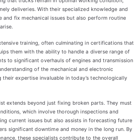
ing that trucks remain in optimal working condition,
imely deliveries. With their specialized knowledge and
ose and fix mechanical issues but also perform routine
arise.
tensive training, often culminating in certifications that
uips them with the ability to handle a diverse range of
nts to significant overhauls of engines and transmission
understanding of the mechanical and electronic
their expertise invaluable in today’s technologically
list extends beyond just fixing broken parts. They must
nditions, which involve thorough inspections and
ying current issues but also assists in forecasting future
rs significant downtime and money in the long run. By
nance, these specialists contribute to the overall