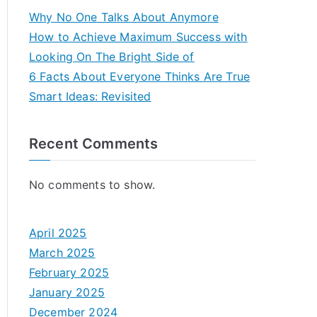
Why No One Talks About Anymore
How to Achieve Maximum Success with
Looking On The Bright Side of
6 Facts About Everyone Thinks Are True
Smart Ideas: Revisited
Recent Comments
No comments to show.
April 2025
March 2025
February 2025
January 2025
December 2024