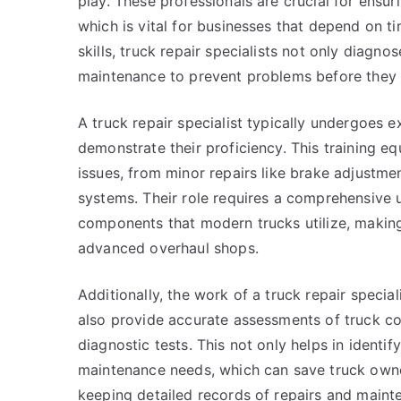
play. These professionals are crucial for ensur
which is vital for businesses that depend on t
skills, truck repair specialists not only diagn
maintenance to prevent problems before they 
A truck repair specialist typically undergoes ex
demonstrate their proficiency. This training eq
issues, from minor repairs like brake adjustme
systems. Their role requires a comprehensive 
components that modern trucks utilize, making 
advanced overhaul shops.
Additionally, the work of a truck repair specia
also provide accurate assessments of truck co
diagnostic tests. This not only helps in identif
maintenance needs, which can save truck owne
keeping detailed records of repairs and mainte