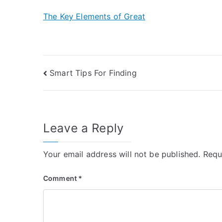
The Key Elements of Great
Post
Smart Tips For Finding
navigation
Leave a Reply
Your email address will not be published.
Requ
Comment
*