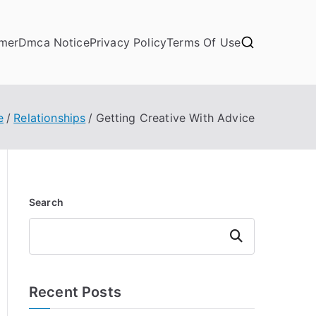
imer
Dmca Notice
Privacy Policy
Terms Of Use
e
Relationships
Getting Creative With Advice
Search
Search
Recent Posts