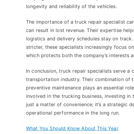
longevity and reliability of the vehicles.
The importance of a truck repair specialist can
can result in lost revenue. Their expertise hel
logistics and delivery schedules stay on trac
stricter, these specialists increasingly focus 
which protects both the company’s interests a
In conclusion, truck repair specialists serve a c
transportation industry. Their combination of t
preventive maintenance plays an essential role
involved in the trucking business, investing in t
just a matter of convenience; it’s a strategic 
operational performance in the long run.
What You Should Know About This Year