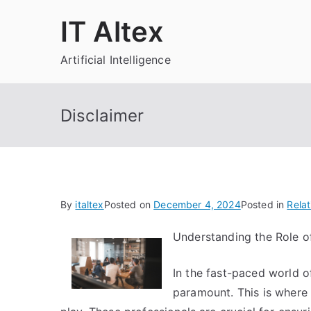
Skip
IT Altex
to
content
Artificial Intelligence
Disclaimer
By
italtex
Posted on
December 4, 2024
Posted in
Relat
Understanding the Role of
In the fast-paced world of 
paramount. This is where 