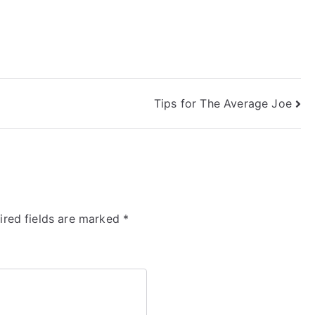
Tips for The Average Joe
ired fields are marked
*