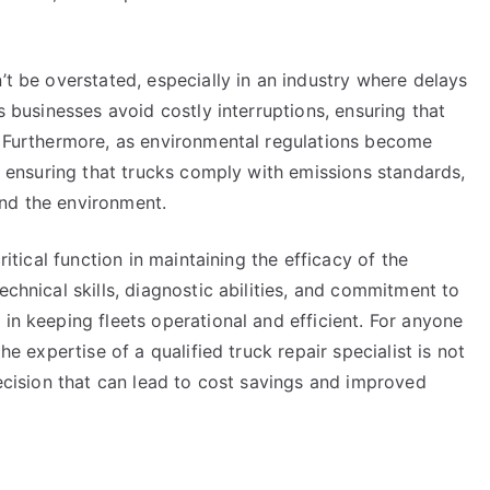
’t be overstated, especially in an industry where delays
ps businesses avoid costly interruptions, ensuring that
k. Furthermore, as environmental regulations become
on ensuring that trucks comply with emissions standards,
nd the environment.
ritical function in maintaining the efficacy of the
echnical skills, diagnostic abilities, and commitment to
 in keeping fleets operational and efficient. For anyone
he expertise of a qualified truck repair specialist is not
decision that can lead to cost savings and improved