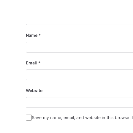
Name
*
Email
*
Website
Save my name, email, and website in this browser 