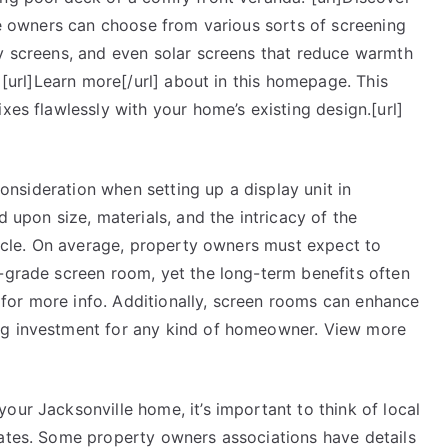
ome owners can choose from various sorts of screening
cy screens, and even solar screens that reduce warmth
. [url]Learn more[/url] about in this homepage. This
xes flawlessly with your home’s existing design.[url]
 consideration when setting up a display unit in
d upon size, materials, and the intricacy of the
rticle. On average, property owners must expect to
h-grade screen room, yet the long-term benefits often
l] for more info. Additionally, screen rooms can enhance
ng investment for any kind of homeowner. View more
our Jacksonville home, it’s important to think of local
dates. Some property owners associations have details