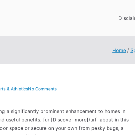
Discla
Home
S
on
rts & Athletics
No Comments
Getting
Down
ng a significantly prominent enhancement to homes in
To
Basics
d useful benefits. [url]Discover more[/url] about in this
with
tdoor space or secure on your own from pesky bugs, a