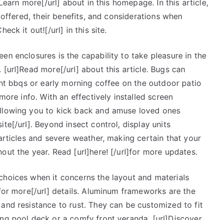
]Learn more[/url] about in this homepage. In this article,
s offered, their benefits, and considerations when
ck it out![/url] in this site.
en enclosures is the capability to take pleasure in the
 [url]Read more[/url] about this article. Bugs can
ight bbqs or early morning coffee on the outdoor patio
more info. With an effectively installed screen
allowing you to kick back and amuse loved ones
te[/url]. Beyond insect control, display units
particles and severe weather, making certain that your
out the year. Read [url]here! [/url]for more updates.
choices when it concerns the layout and materials
 for more[/url] details. Aluminum frameworks are the
and resistance to rust. They can be customized to fit
ing pool deck or a comfy front veranda. [url]Discover