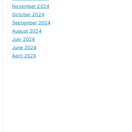
November 2024
October 2024
September 2024
August 2024
July 2024
June 2024
April 2024