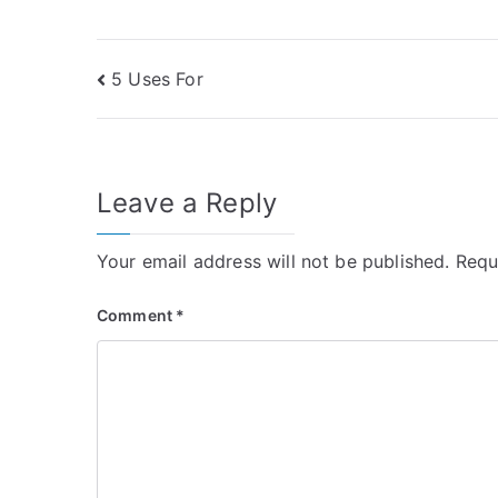
Post
5 Uses For
navigation
Leave a Reply
Your email address will not be published.
Requ
Comment
*