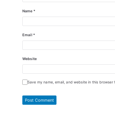
Name
*
Email
*
Website
Save my name, email, and website in this browser 