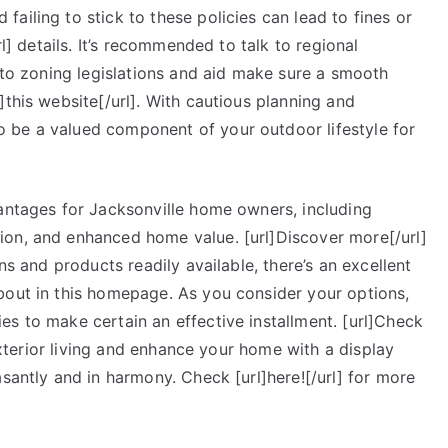
ailing to stick to these policies can lead to fines or
rl] details. It’s recommended to talk to regional
into zoning legislations and aid make sure a smooth
]this website[/url]. With cautious planning and
 be a valued component of your outdoor lifestyle for
vantages for Jacksonville home owners, including
ion, and enhanced home value. [url]Discover more[/url]
ns and products readily available, there’s an excellent
bout in this homepage. As you consider your options,
s to make certain an effective installment. [url]Check
 exterior living and enhance your home with a display
asantly and in harmony. Check [url]here![/url] for more