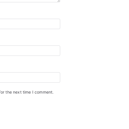
for the next time I comment.