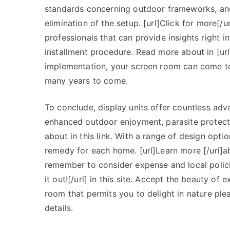
standards concerning outdoor frameworks, and f
elimination of the setup. [url]Click for more[/u
professionals that can provide insights right 
installment procedure. Read more about in [url
implementation, your screen room can come to
many years to come.
To conclude, display units offer countless ad
enhanced outdoor enjoyment, parasite protect
about in this link. With a range of design optio
remedy for each home. [url]Learn more [/url]a
remember to consider expense and local policie
it out![/url] in this site. Accept the beauty of
room that permits you to delight in nature ple
details.