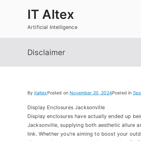
Skip
IT Altex
to
content
Artificial Intelligence
Disclaimer
By
italtex
Posted on
November 20, 2024
Posted in
Spo
Display Enclosures Jacksonville
Display enclosures have actually ended up bei
Jacksonville, supplying both aesthetic allure an
link. Whether you’re aiming to boost your ou