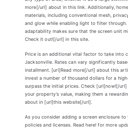
more[/url] about in this link. Additionally, h
materials, including conventional mesh, priva
and glow while enabling light to filter through
adaptability makes sure that the screen unit mi
Check it out![/url] in this site.
Price is an additional vital factor to take into
Jacksonville. Rates can vary significantly base
installment. [url]Read more[/url] about this a
invest a number of thousand dollars for a hig
surpass the initial prices. Check [url]now![/ur
your property’s value, making them a rewardi
about in [url]this website[/url].
As you consider adding a screen enclosure to y
policies and licenses. Read here! for more up