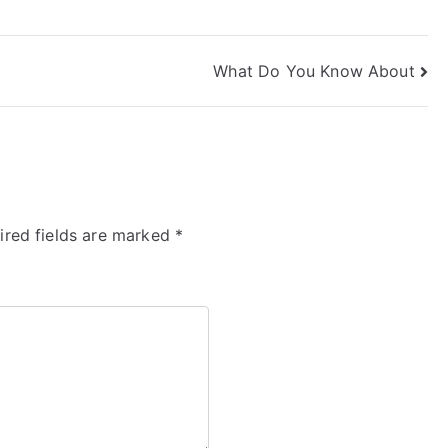
What Do You Know About
ired fields are marked
*