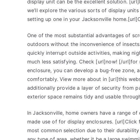
display unit can be the excellent solution. [url
we’ll explore the various sorts of display unit
setting up one in your Jacksonville home.[url]Che
One of the most substantial advantages of scre
outdoors without the inconvenience of insects.
quickly interrupt outside activities, making n
much less satisfying. Check [url]now! [/url]for 
enclosure, you can develop a bug-free zone, 
comfortably. View more about in [url]this websi
additionally provide a layer of security from 
exterior space remains tidy and usable through
In Jacksonville, home owners have a range of 
made use of for display enclosures. [url]Click
most common selection due to their durability 
any type of area, whether it be a large swimm