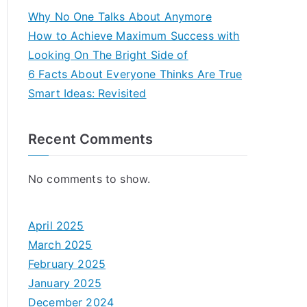
Why No One Talks About Anymore
How to Achieve Maximum Success with
Looking On The Bright Side of
6 Facts About Everyone Thinks Are True
Smart Ideas: Revisited
Recent Comments
No comments to show.
April 2025
March 2025
February 2025
January 2025
December 2024