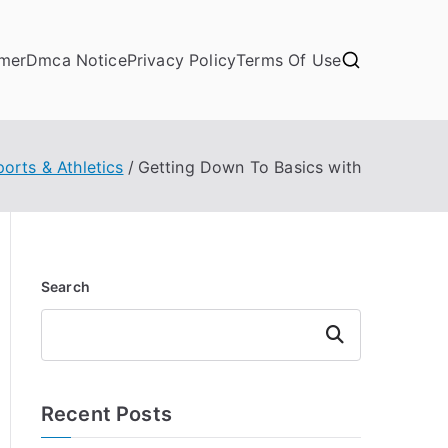
imer
Dmca Notice
Privacy Policy
Terms Of Use
ports & Athletics
Getting Down To Basics with
Search
Search
Recent Posts