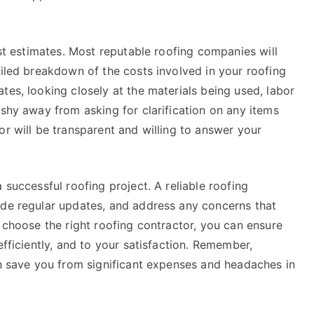
est estimates. Most reputable roofing companies will
ailed breakdown of the costs involved in your roofing
tes, looking closely at the materials being used, labor
 shy away from asking for clarification on any items
or will be transparent and willing to answer your
 successful roofing project. A reliable roofing
ide regular updates, and address any concerns that
o choose the right roofing contractor, you can ensure
efficiently, and to your satisfaction. Remember,
an save you from significant expenses and headaches in