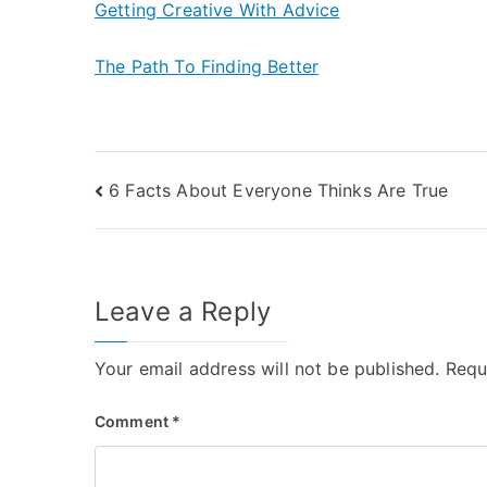
Getting Creative With Advice
The Path To Finding Better
Post
6 Facts About Everyone Thinks Are True
navigation
Leave a Reply
Your email address will not be published.
Requ
Comment
*