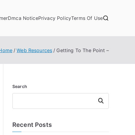
imer
Dmca Notice
Privacy Policy
Terms Of Use
Home
Web Resources
Getting To The Point –
Search
Search
Recent Posts