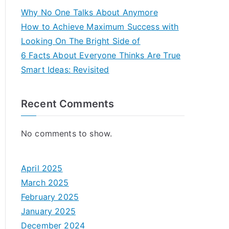
Why No One Talks About Anymore
How to Achieve Maximum Success with
Looking On The Bright Side of
6 Facts About Everyone Thinks Are True
Smart Ideas: Revisited
Recent Comments
No comments to show.
April 2025
March 2025
February 2025
January 2025
December 2024