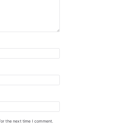
for the next time I comment.