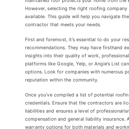
maintained roof protects your home from the 
However, selecting the right roofing company 
available. This guide will help you navigate the
contractor that meets your needs.
First and foremost, it’s essential to do your re
recommendations. They may have firsthand ex
insights into their quality of work, professiona
platforms like Google, Yelp, or Angie’s List c
options. Look for companies with numerous posi
reputation within the community.
Once you’ve compiled a list of potential roofin
credentials. Ensure that the contractors are l
liabilities and ensures a level of professiona
compensation and general liability insurance.
warranty options for both materials and workman