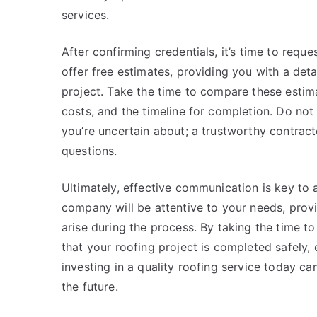
services.
After confirming credentials, it’s time to requ
offer free estimates, providing you with a det
project. Take the time to compare these estima
costs, and the timeline for completion. Do not
you’re uncertain about; a trustworthy contract
questions.
Ultimately, effective communication is key to a
company will be attentive to your needs, prov
arise during the process. By taking the time t
that your roofing project is completed safely, 
investing in a quality roofing service today c
the future.