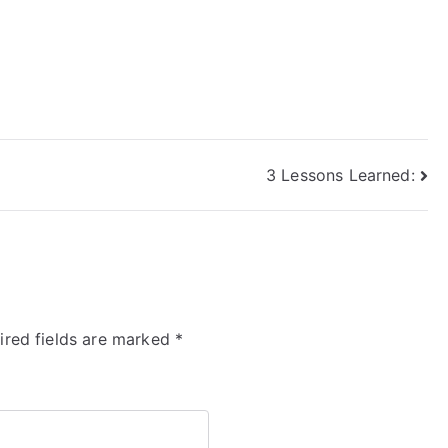
3 Lessons Learned:
ired fields are marked
*