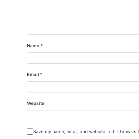
Name
*
Email
*
Website
Save my name, email, and website in this browser 