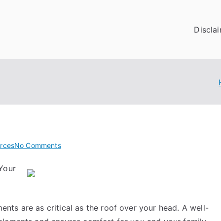
Discla
on
rces
No Comments
Getting
Your
To
The
Point
–
ts are as critical as the roof over your head. A well-