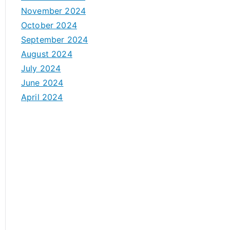
November 2024
October 2024
September 2024
August 2024
July 2024
June 2024
April 2024