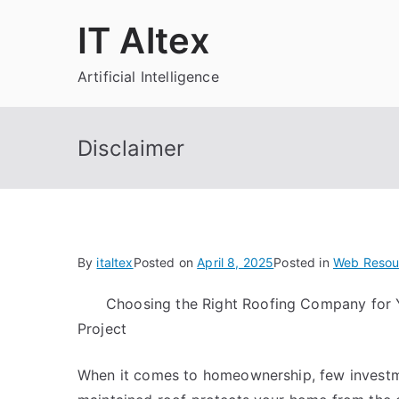
Skip
IT Altex
to
content
Artificial Intelligence
Disclaimer
By
italtex
Posted on
April 8, 2025
Posted in
Web Resou
Choosing the Right Roofing Company for 
Project
When it comes to homeownership, few investmen