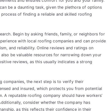
elements and ensures comfort for you and your family.
can be a daunting task, given the plethora of options
 process of finding a reliable and skilled roofing
search. Begin by asking friends, family, or neighbors for
perience with local roofing companies and can provide
lism, and reliability. Online reviews and ratings on
an also be valuable resources for narrowing down your
tive reviews, as this usually indicates a strong
g companies, the next step is to verify their
icensed and insured, which protects you from potential
lism. A reputable roofing company should have workers’
 Additionally, consider whether the company has
ship, as this reflects their confidence in their