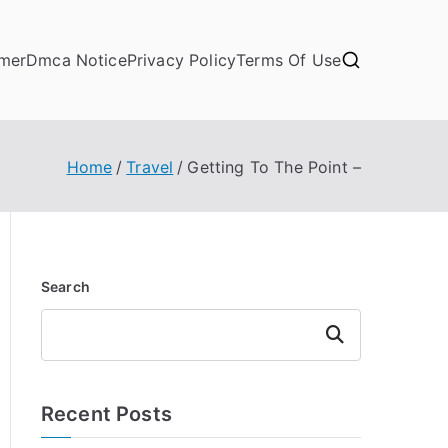
imer
Dmca Notice
Privacy Policy
Terms Of Use
Home
Travel
Getting To The Point –
Search
Search
Recent Posts