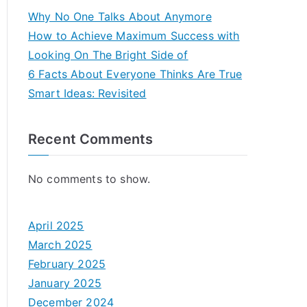
Why No One Talks About Anymore
How to Achieve Maximum Success with
Looking On The Bright Side of
6 Facts About Everyone Thinks Are True
Smart Ideas: Revisited
Recent Comments
No comments to show.
April 2025
March 2025
February 2025
January 2025
December 2024