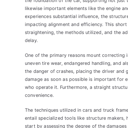
the foundation of the car, supporting not jus
likewise important elements like the engine a
experiences substantial influence, the structur
impacting alignment and efficiency. This short 
straightening, the methods utilized, and the 
delay.
One of the primary reasons mount correcting i
uneven tire wear, endangered handling, and also
the danger of crashes, placing the driver and g
damage as soon as possible is important for e
who operate it. Furthermore, a straight struct
convenience.
The techniques utilized in cars and truck fram
entail specialized tools like structure makers,
start by assessing the degree of the damages a