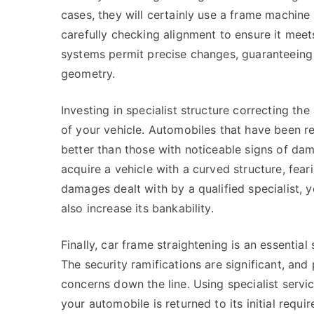
cases, they will certainly use a frame machine t
carefully checking alignment to ensure it mee
systems permit precise changes, guaranteeing 
geometry.
Investing in specialist structure correcting th
of your vehicle. Automobiles that have been rep
better than those with noticeable signs of dam
acquire a vehicle with a curved structure, fe
damages dealt with by a qualified specialist, 
also increase its bankability.
Finally, car frame straightening is an essential
The security ramifications are significant, an
concerns down the line. Using specialist servi
your automobile is returned to its initial requ