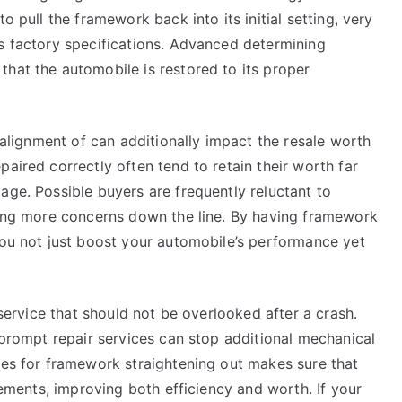
o pull the framework back into its initial setting, very
ts factory specifications. Advanced determining
that the automobile is restored to its proper
e alignment of can additionally impact the resale worth
aired correctly often tend to retain their worth far
age. Possible buyers are frequently reluctant to
aring more concerns down the line. By having framework
you not just boost your automobile’s performance yet
 service that should not be overlooked after a crash.
d prompt repair services can stop additional mechanical
ces for framework straightening out makes sure that
irements, improving both efficiency and worth. If your