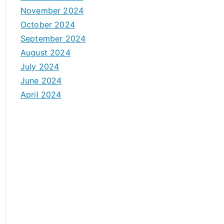
November 2024
October 2024
September 2024
August 2024
July 2024
June 2024
April 2024