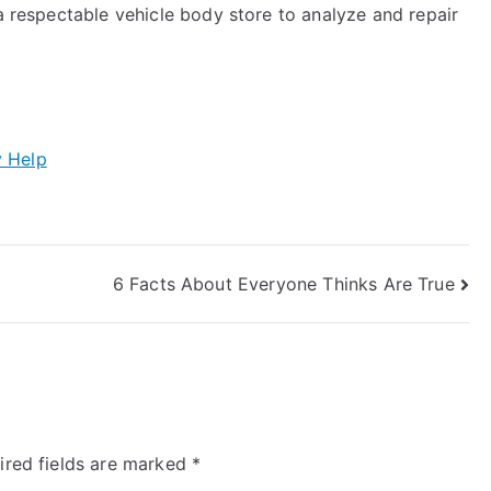
 a respectable vehicle body store to analyze and repair
y Help
6 Facts About Everyone Thinks Are True
ired fields are marked
*