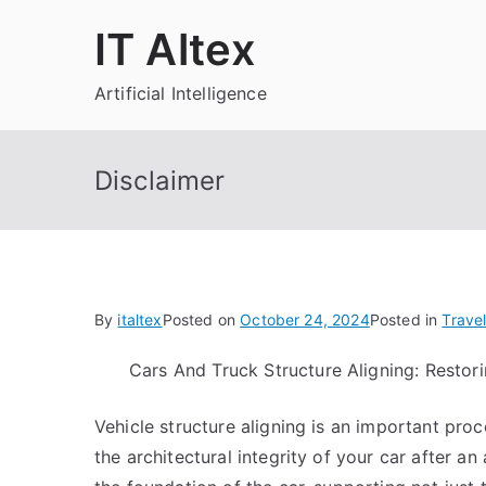
Skip
IT Altex
to
content
Artificial Intelligence
Disclaimer
By
italtex
Posted on
October 24, 2024
Posted in
Trave
Cars And Truck Structure Aligning: Restori
Vehicle structure aligning is an important pro
the architectural integrity of your car after an