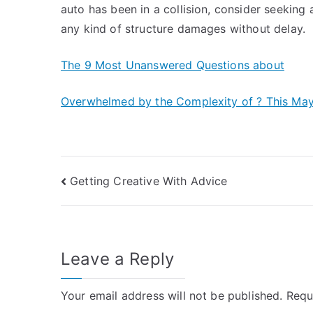
auto has been in a collision, consider seeking
any kind of structure damages without delay.
The 9 Most Unanswered Questions about
Overwhelmed by the Complexity of ? This Ma
Post
Getting Creative With Advice
navigation
Leave a Reply
Your email address will not be published.
Requ