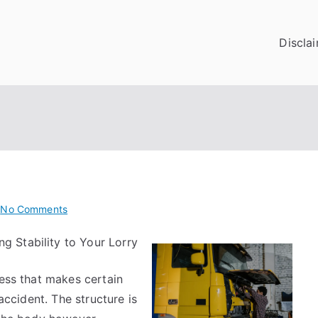
Discla
on
l
No Comments
Getting
ng Stability to Your Lorry
To
The
cess that makes certain
Point
–
 accident. The structure is