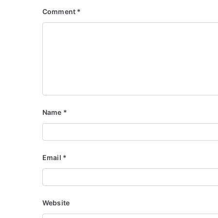
Comment
*
Name
*
Email
*
Website