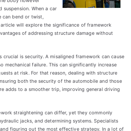
t the body however
nd suspension. When a car
e can bend or twist,
article will explore the significance of framework
advantages of addressing structure damage without
s crucial is security. A misaligned framework can cause
 mechanical failure. This can significantly increase
uests at risk. For that reason, dealing with structure
nsuring both the security of the automobile and those
ure adds to a smoother trip, improving general driving
ework straightening can differ, yet they commonly
 hydraulic jacks, and determining systems. Specialists
nd figuring out the most effective strategy. In a lot of