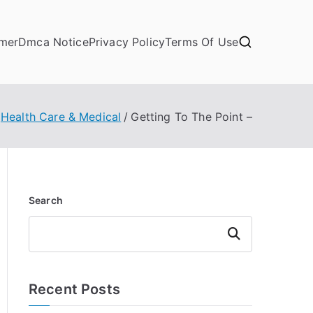
imer
Dmca Notice
Privacy Policy
Terms Of Use
Health Care & Medical
Getting To The Point –
Search
Search
Recent Posts