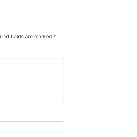
ired fields are marked
*