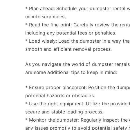
* Plan ahead: Schedule your dumpster rental we
minute scrambles.
* Read the fine print: Carefully review the ren
including any potential fees or penalties.
* Load wisely: Load the dumpster in a way th
smooth and efficient removal process.
As you navigate the world of dumpster rentals, i
are some additional tips to keep in mind:
* Ensure proper placement: Position the dumpst
potential hazards or obstacles.
* Use the right equipment: Utilize the provid
secure and stable loading process.
* Monitor the dumpster: Regularly inspect the
any issues promptly to avoid potential safety 