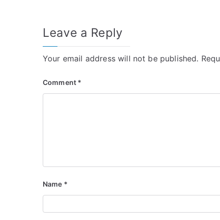
navigation
Leave a Reply
Your email address will not be published.
Requ
Comment
*
Name
*