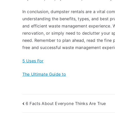
In conclusion, dumpster rentals are a vital 
understanding the benefits, types, and best p
and efficient waste management experience. W
renovation, or simply need to declutter your s
need. Remember to plan ahead, read the fine pri
free and successful waste management experi
5 Uses For
The Ultimate Guide to
Post
6 Facts About Everyone Thinks Are True