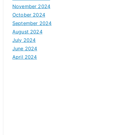
November 2024
October 2024
September 2024
August 2024
July 2024
June 2024
April 2024