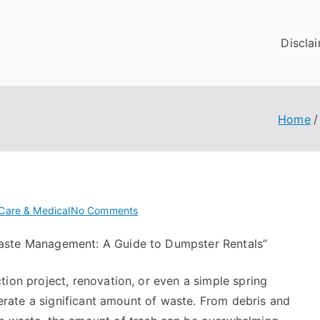
Discla
Home
on
Care & Medical
No Comments
Getting
 Waste Management: A Guide to Dumpster Rentals”
To
The
ion project, renovation, or even a simple spring
Point
–
nerate a significant amount of waste. From debris and