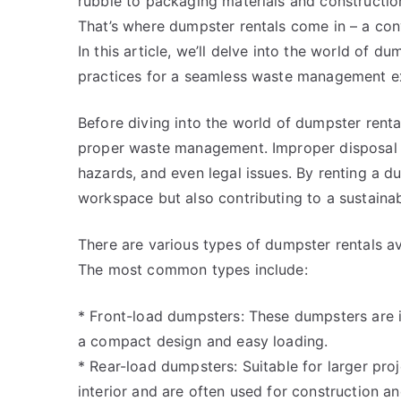
rubble to packaging materials and constructi
That’s where dumpster rentals come in – a con
In this article, we’ll delve into the world of d
practices for a seamless waste management e
Before diving into the world of dumpster rental
proper waste management. Improper disposal o
hazards, and even legal issues. By renting a d
workspace but also contributing to a sustainab
There are various types of dumpster rentals av
The most common types include:
* Front-load dumpsters: These dumpsters are id
a compact design and easy loading.
* Rear-load dumpsters: Suitable for larger pr
interior and are often used for construction an