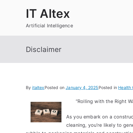
Skip
IT Altex
to
content
Artificial Intelligence
Disclaimer
By
italtex
Posted on
January 4, 2025
Posted in
Health 
“Rolling with the Right
As you embark on a construct
cleaning, you’re likely to ge