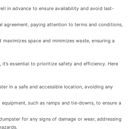
ll in advance to ensure availability and avoid last-
tal agreement, paying attention to terms and conditions,
at maximizes space and minimizes waste, ensuring a
t’s essential to prioritize safety and efficiency. Here
er in a safe and accessible location, avoiding any
ed equipment, such as ramps and tie-downs, to ensure a
 dumpster for any signs of damage or wear, addressing
hazards.