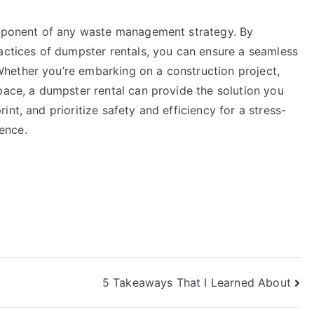
component of any waste management strategy. By
ractices of dumpster rentals, you can ensure a seamless
hether you’re embarking on a construction project,
pace, a dumpster rental can provide the solution you
nt, and prioritize safety and efficiency for a stress-
ence.
5 Takeaways That I Learned About