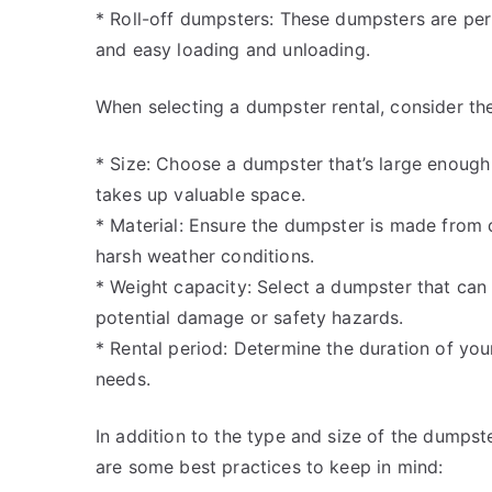
* Roll-off dumpsters: These dumpsters are perf
and easy loading and unloading.
When selecting a dumpster rental, consider the
* Size: Choose a dumpster that’s large enough
takes up valuable space.
* Material: Ensure the dumpster is made from 
harsh weather conditions.
* Weight capacity: Select a dumpster that can
potential damage or safety hazards.
* Rental period: Determine the duration of you
needs.
In addition to the type and size of the dumpster
are some best practices to keep in mind: