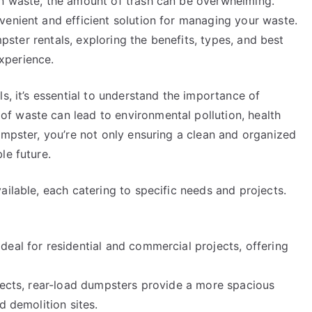
on waste, the amount of trash can be overwhelming.
venient and efficient solution for managing your waste.
umpster rentals, exploring the benefits, types, and best
xperience.
s, it’s essential to understand the importance of
f waste can lead to environmental pollution, health
umpster, you’re not only ensuring a clean and organized
le future.
ailable, each catering to specific needs and projects.
eal for residential and commercial projects, offering
ojects, rear-load dumpsters provide a more spacious
d demolition sites.