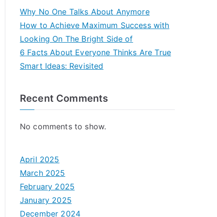
Why No One Talks About Anymore
How to Achieve Maximum Success with
Looking On The Bright Side of
6 Facts About Everyone Thinks Are True
Smart Ideas: Revisited
Recent Comments
No comments to show.
April 2025
March 2025
February 2025
January 2025
December 2024