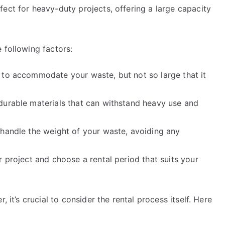
ect for heavy-duty projects, offering a large capacity
 following factors:
 to accommodate your waste, but not so large that it
durable materials that can withstand heavy use and
 handle the weight of your waste, avoiding any
r project and choose a rental period that suits your
, it’s crucial to consider the rental process itself. Here