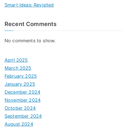
Smart Ideas: Revisited
Recent Comments
No comments to show.
April 2025
March 2025
February 2025
January 2025
December 2024
November 2024
October 2024
September 2024
August 2024