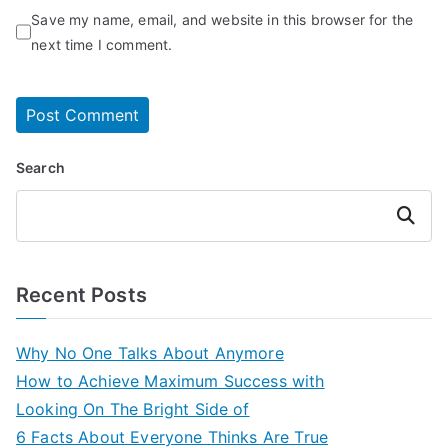
Save my name, email, and website in this browser for the
next time I comment.
Search
Search
Recent Posts
Why No One Talks About Anymore
How to Achieve Maximum Success with
Looking On The Bright Side of
6 Facts About Everyone Thinks Are True