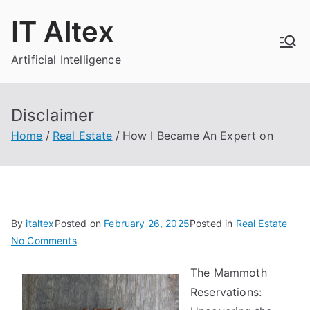
Skip
IT Altex
to
content
Artificial Intelligence
Disclaimer
Home
Real Estate
How I Became An Expert on
By
italtex
Posted on
February 26, 2025
Posted in
Real Estate
on
No Comments
How
The Mammoth
I
Reservations:
Became
An