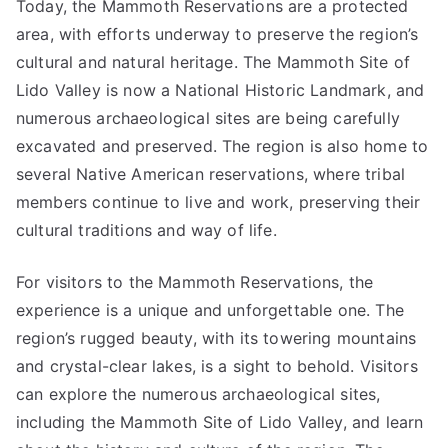
Today, the Mammoth Reservations are a protected
area, with efforts underway to preserve the region’s
cultural and natural heritage. The Mammoth Site of
Lido Valley is now a National Historic Landmark, and
numerous archaeological sites are being carefully
excavated and preserved. The region is also home to
several Native American reservations, where tribal
members continue to live and work, preserving their
cultural traditions and way of life.
For visitors to the Mammoth Reservations, the
experience is a unique and unforgettable one. The
region’s rugged beauty, with its towering mountains
and crystal-clear lakes, is a sight to behold. Visitors
can explore the numerous archaeological sites,
including the Mammoth Site of Lido Valley, and learn