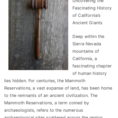
Uncovering the
Expert
Fascinating History
on
of California’s
Ancient Giants
Deep within the
Sierra Nevada
mountains of
California, a
fascinating chapter
of human history
lies hidden. For centuries, the Mammoth
Reservations, a vast expanse of land, has been home
to the remnants of an ancient civilization. The
Mammoth Reservations, a term coined by
archaeologists, refers to the numerous
archaeological sites scattered across the region,