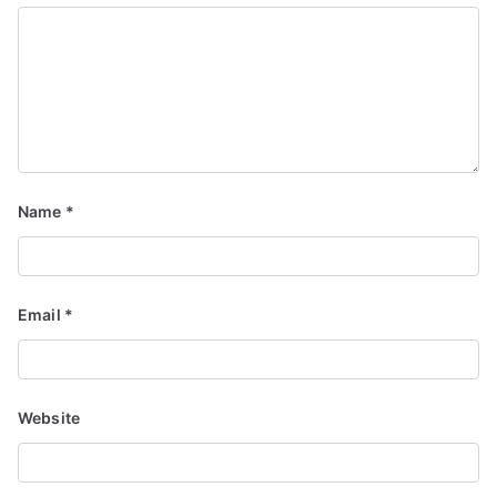
Name
*
Email
*
Website