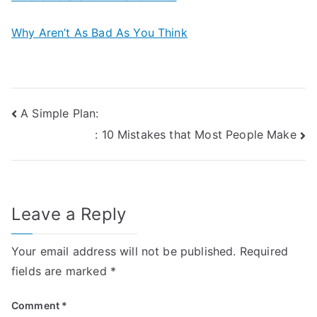
Why Aren’t As Bad As You Think
Post
A Simple Plan:
: 10 Mistakes that Most People Make
navigation
Leave a Reply
Your email address will not be published.
Required
fields are marked
*
Comment
*