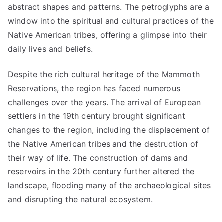
abstract shapes and patterns. The petroglyphs are a
window into the spiritual and cultural practices of the
Native American tribes, offering a glimpse into their
daily lives and beliefs.
Despite the rich cultural heritage of the Mammoth
Reservations, the region has faced numerous
challenges over the years. The arrival of European
settlers in the 19th century brought significant
changes to the region, including the displacement of
the Native American tribes and the destruction of
their way of life. The construction of dams and
reservoirs in the 20th century further altered the
landscape, flooding many of the archaeological sites
and disrupting the natural ecosystem.