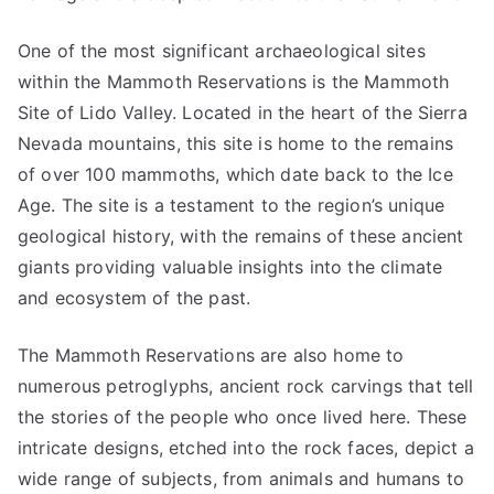
One of the most significant archaeological sites
within the Mammoth Reservations is the Mammoth
Site of Lido Valley. Located in the heart of the Sierra
Nevada mountains, this site is home to the remains
of over 100 mammoths, which date back to the Ice
Age. The site is a testament to the region’s unique
geological history, with the remains of these ancient
giants providing valuable insights into the climate
and ecosystem of the past.
The Mammoth Reservations are also home to
numerous petroglyphs, ancient rock carvings that tell
the stories of the people who once lived here. These
intricate designs, etched into the rock faces, depict a
wide range of subjects, from animals and humans to