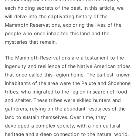
each holding secrets of the past. In this article, we
will delve into the captivating history of the
Mammoth Reservations, exploring the lives of the
people who once inhabited this land and the
mysteries that remain.
The Mammoth Reservations are a testament to the
ingenuity and resilience of the Native American tribes
that once called this region home. The earliest known
inhabitants of the area were the Paiute and Shoshone
tribes, who migrated to the region in search of food
and shelter. These tribes were skilled hunters and
gatherers, relying on the abundant resources of the
land to sustain themselves. Over time, they
developed a complex society, with a rich cultural
heritage and a deep connection to the natural world.