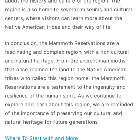
about the history and culture of the region. The
region is also home to several museums and cultural
centers, where visitors can learn more about the
Native American tribes and their way of life.
In conclusion, the Mammoth Reservations are a
fascinating and complex region, with a rich cultural
and natural heritage. From the ancient mammoths
that once roamed the land to the Native American
tribes who called this region home, the Mammoth
Reservations are a testament to the ingenuity and
resilience of the human spirit. As we continue to
explore and learn about this region, we are reminded
of the importance of preserving our cultural and
natural heritage for future generations.
Where To Start with and More