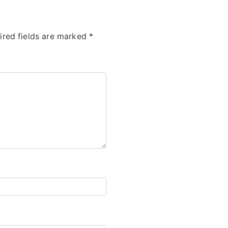
ired fields are marked
*