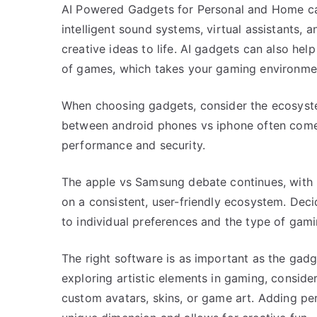
AI Powered Gadgets for Personal and Home can
intelligent sound systems, virtual assistants, 
creative ideas to life. AI gadgets can also hel
of games, which takes your gaming environment
When choosing gadgets, consider the ecosystem
between android phones vs iphone often comes 
performance and security.
The apple vs Samsung debate continues, with
on a consistent, user-friendly ecosystem. Dec
to individual preferences and the type of gam
The right software is as important as the gadg
exploring artistic elements in gaming, conside
custom avatars, skins, or game art. Adding pe