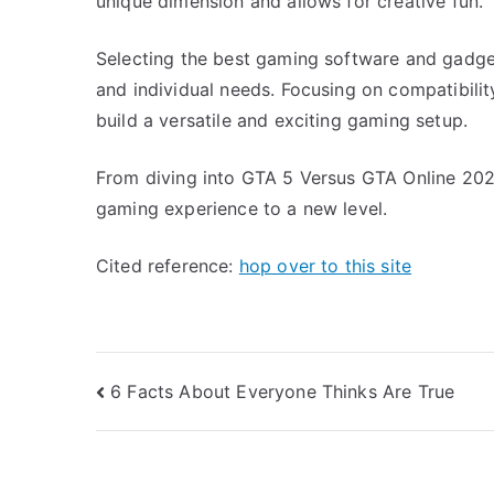
unique dimension and allows for creative fun.
Selecting the best gaming software and gadge
and individual needs. Focusing on compatibility
build a versatile and exciting gaming setup.
From diving into GTA 5 Versus GTA Online 2024
gaming experience to a new level.
Cited reference:
hop over to this site
Post
6 Facts About Everyone Thinks Are True
navigation