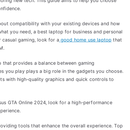
ploring new tech. This guide aims to help you choose
,
nfidence.
Read
This
out compatibility with your existing devices and how
One
 what you need, a best laptop for business and personal
r casual gaming, look for a
good home use laptop
that
M.
op that provides a balance between gaming
s you play plays a big role in the gadgets you choose.
ts with high-quality graphics and quick controls to
sus GTA Online 2024, look for a high-performance
perience.
oviding tools that enhance the overall experience. Top