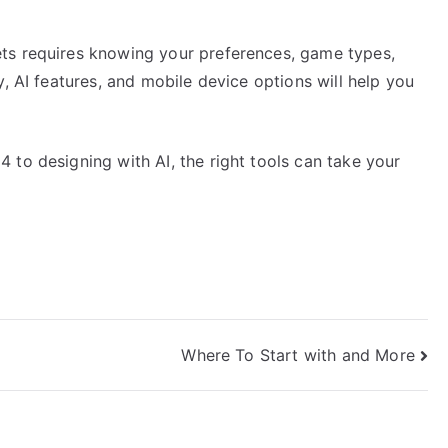
ts requires knowing your preferences, game types,
, AI features, and mobile device options will help you
 to designing with AI, the right tools can take your
Where To Start with and More