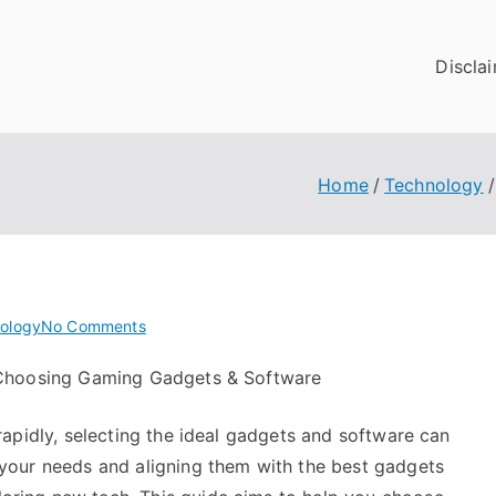
Discla
Home
Technology
on
ology
No Comments
If
Choosing Gaming Gadgets & Software
You
Read
apidly, selecting the ideal gadgets and software can
One
Article
our needs and aligning them with the best gadgets
About