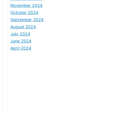
November 2024
October 2024
September 2024
August 2024
July 2024
June 2024
April 2024