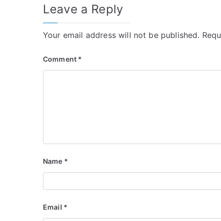
Leave a Reply
Your email address will not be published.
Requ
Comment
*
Name
*
Email
*