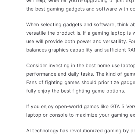
will help, whether you’re upgrading or just ex
the best gaming gadgets and software with co
When selecting gadgets and software, think ab
versatile the product is. If a gaming laptop is
use will provide both power and versatility. Fo
balances graphics capability and sufficient RA
Consider investing in the best home use lapt
performance and daily tasks. The kind of game
Fans of fighting games should prioritize gadge
fully enjoy the best fighting game options.
If you enjoy open-world games like GTA 5 Ver
laptop or console to maximize your gaming ex
AI technology has revolutionized gaming by pr