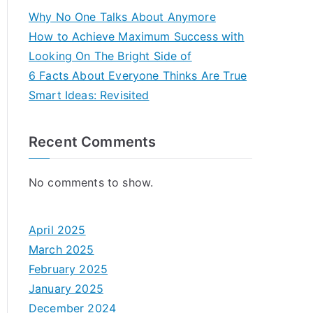
Why No One Talks About Anymore
How to Achieve Maximum Success with
Looking On The Bright Side of
6 Facts About Everyone Thinks Are True
Smart Ideas: Revisited
Recent Comments
No comments to show.
April 2025
March 2025
February 2025
January 2025
December 2024