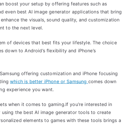
 boost your setup by offering features such as
and even best AI image generator applications that bring
p enhance the visuals, sound quality, and customization
 to the next level.
 of devices that best fits your lifestyle. The choice
down to Android’s flexibility and iPhone’s
 Samsung offering customization and iPhone focusing
iding
which is better iPhone or Samsung
comes down
ing experience you want.
ets when it comes to gaming.If you’re interested in
r using the best AI image generator tools to create
rsonalized elements to games with these tools brings a