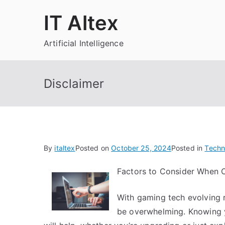
Skip
IT Altex
to
content
Artificial Intelligence
Disclaimer
By
italtex
Posted on
October 25, 2024
Posted in
Techn
Factors to Consider When 
With gaming tech evolving r
be overwhelming. Knowing y