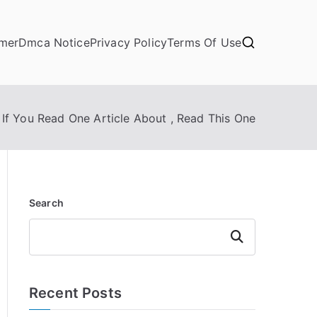
imer
Dmca Notice
Privacy Policy
Terms Of Use
If You Read One Article About , Read This One
Search
Search
Recent Posts