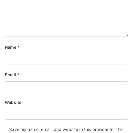
Name
*
Email
*
Website
Save my name, email, and website in this browser for the