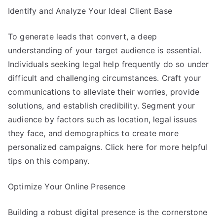
Identify and Analyze Your Ideal Client Base
To generate leads that convert, a deep
understanding of your target audience is essential.
Individuals seeking legal help frequently do so under
difficult and challenging circumstances. Craft your
communications to alleviate their worries, provide
solutions, and establish credibility. Segment your
audience by factors such as location, legal issues
they face, and demographics to create more
personalized campaigns. Click here for more helpful
tips on this company.
Optimize Your Online Presence
Building a robust digital presence is the cornerstone