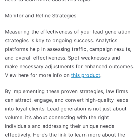
Monitor and Refine Strategies
Measuring the effectiveness of your lead generation
strategies is key to ongoing success. Analytics
platforms help in assessing traffic, campaign results,
and overall effectiveness. Spot weaknesses and
make necessary adjustments for enhanced outcomes.
View here for more info on
this product
.
By implementing these proven strategies, law firms
can attract, engage, and convert high-quality leads
into loyal clients. Lead generation is not just about
volume; it’s about connecting with the right
individuals and addressing their unique needs
effectively. Here’s the link to learn more about the