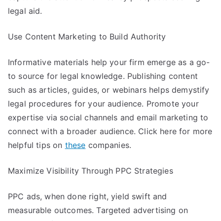
legal aid.
Use Content Marketing to Build Authority
Informative materials help your firm emerge as a go-
to source for legal knowledge. Publishing content
such as articles, guides, or webinars helps demystify
legal procedures for your audience. Promote your
expertise via social channels and email marketing to
connect with a broader audience. Click here for more
helpful tips on
these
companies.
Maximize Visibility Through PPC Strategies
PPC ads, when done right, yield swift and
measurable outcomes. Targeted advertising on