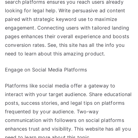
search platforms ensures you reach users already
looking for legal help. Write persuasive ad content
paired with strategic keyword use to maximize
engagement. Connecting users with tailored landing
pages enhances their overall experience and boosts
conversion rates. See, this site has all the info you
need to learn about this amazing product.
Engage on Social Media Platforms
Platforms like social media offer a gateway to
interact with your target audience. Share educational
posts, success stories, and legal tips on platforms
frequented by your audience. Two-way
communication with followers on social platforms
enhances trust and visibility. This website has all you
need to learn more about this topic.