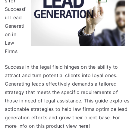
s for
Get
Successf
,
ul Lead
Then
Generati
Read
on in
This
Law
Firms
Success in the legal field hinges on the ability to
attract and turn potential clients into loyal ones.
Generating leads effectively demands a tailored
strategy that meets the specific requirements of
those in need of legal assistance. This guide explores
actionable strategies to help law firms optimize lead
generation efforts and grow their client base. For
more info on this product view here!