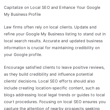
Capitalize on Local SEO and Enhance Your Google
My Business Profile
Law firms often rely on local clients. Update and
refine your Google My Business listing to stand out in
local search results. Accurate and updated business
information is crucial for maintaining credibility on
your Google profile.
Encourage satisfied clients to leave positive reviews,
as they build credibility and influence potential
clients’ decisions. Local SEO efforts should also
include creating location-specific content, such as
blogs addressing local legal trends or guides to local
court procedures. Focusing on local SEO ensures you
capture the attention of nearby prospects seeking