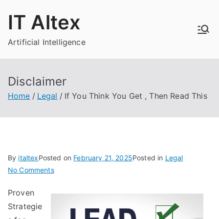
Skip
IT Altex
to
content
Artificial Intelligence
Disclaimer
Home
Legal
If You Think You Get , Then Read This
By
italtex
Posted on
February 21, 2025
Posted in
Legal
on
No Comments
If
Proven
You
Strategie
Think
You