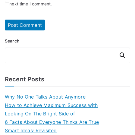
next time I comment.
Search
Search
Recent Posts
Why No One Talks About Anymore
How to Achieve Maximum Success with
Looking On The Bright Side of
6 Facts About Everyone Thinks Are True
Smart Ideas: Revisited