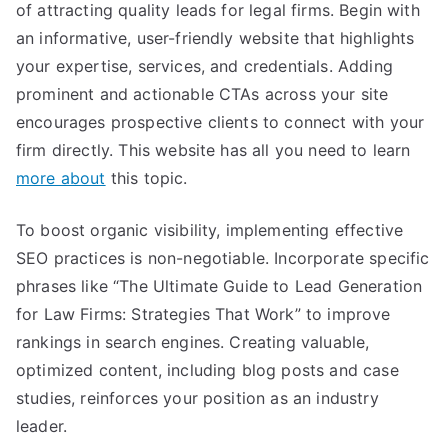
of attracting quality leads for legal firms. Begin with
an informative, user-friendly website that highlights
your expertise, services, and credentials. Adding
prominent and actionable CTAs across your site
encourages prospective clients to connect with your
firm directly. This website has all you need to learn
more about
this topic.
To boost organic visibility, implementing effective
SEO practices is non-negotiable. Incorporate specific
phrases like “The Ultimate Guide to Lead Generation
for Law Firms: Strategies That Work” to improve
rankings in search engines. Creating valuable,
optimized content, including blog posts and case
studies, reinforces your position as an industry
leader.