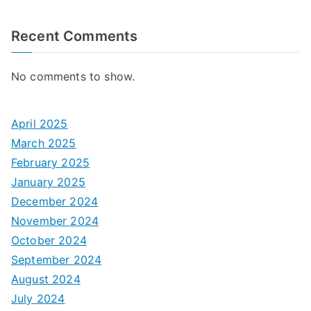
Recent Comments
No comments to show.
April 2025
March 2025
February 2025
January 2025
December 2024
November 2024
October 2024
September 2024
August 2024
July 2024