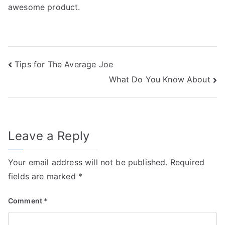
awesome product.
Post
Tips for The Average Joe
What Do You Know About
navigation
Leave a Reply
Your email address will not be published.
Required
fields are marked
*
Comment
*