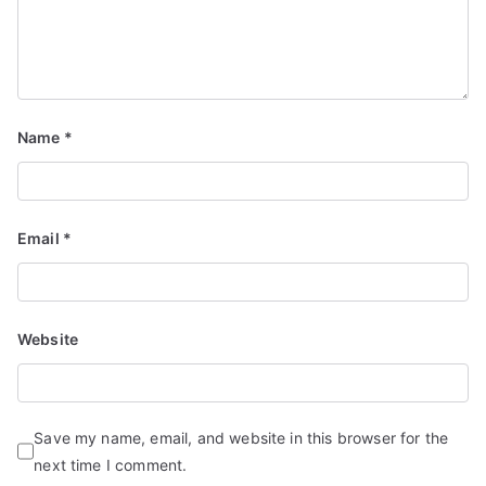
Name
*
Email
*
Website
Save my name, email, and website in this browser for the
next time I comment.