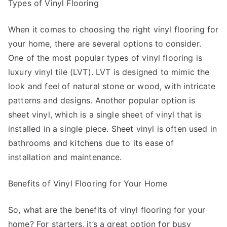
Types of Vinyl Flooring
When it comes to choosing the right vinyl flooring for
your home, there are several options to consider.
One of the most popular types of vinyl flooring is
luxury vinyl tile (LVT). LVT is designed to mimic the
look and feel of natural stone or wood, with intricate
patterns and designs. Another popular option is
sheet vinyl, which is a single sheet of vinyl that is
installed in a single piece. Sheet vinyl is often used in
bathrooms and kitchens due to its ease of
installation and maintenance.
Benefits of Vinyl Flooring for Your Home
So, what are the benefits of vinyl flooring for your
home? For starters, it’s a great option for busy