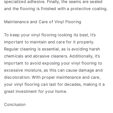
specialized adhesive. Finally, the seams are sealed
and the flooring is finished with a protective coating.
Maintenance and Care of Vinyl Flooring
To keep your vinyl flooring looking its best, it’s
important to maintain and care for it properly.
Regular cleaning is essential, as is avoiding harsh
chemicals and abrasive cleaners. Additionally, it’s
important to avoid exposing your vinyl flooring to
excessive moisture, as this can cause damage and
discoloration. With proper maintenance and care,
your vinyl flooring can last for decades, making it a
great investment for your home.
Conclusion