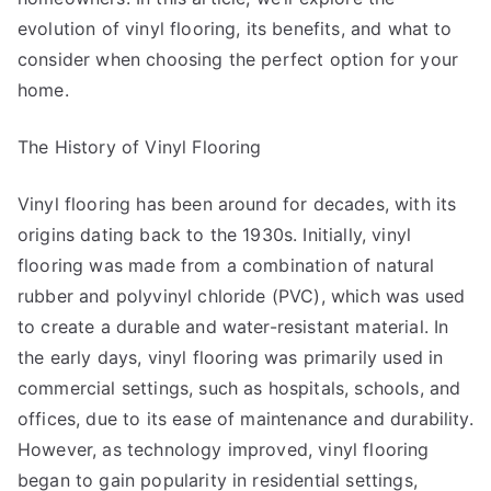
evolution of vinyl flooring, its benefits, and what to
consider when choosing the perfect option for your
home.
The History of Vinyl Flooring
Vinyl flooring has been around for decades, with its
origins dating back to the 1930s. Initially, vinyl
flooring was made from a combination of natural
rubber and polyvinyl chloride (PVC), which was used
to create a durable and water-resistant material. In
the early days, vinyl flooring was primarily used in
commercial settings, such as hospitals, schools, and
offices, due to its ease of maintenance and durability.
However, as technology improved, vinyl flooring
began to gain popularity in residential settings,