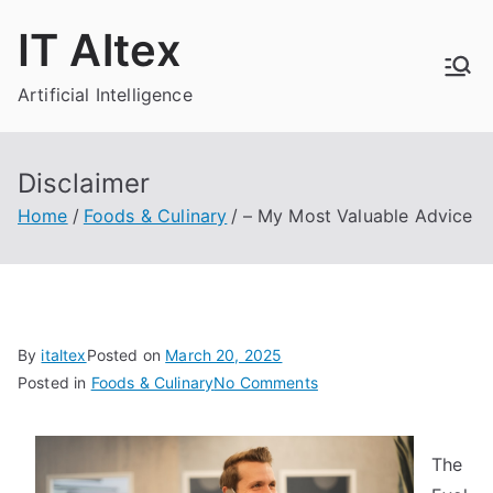
Skip
IT Altex
to
content
Artificial Intelligence
Disclaimer
Home
Foods & Culinary
– My Most Valuable Advice
By
italtex
Posted on
March 20, 2025
on
Posted in
Foods & Culinary
No Comments
–
My
The
Most
Valuable