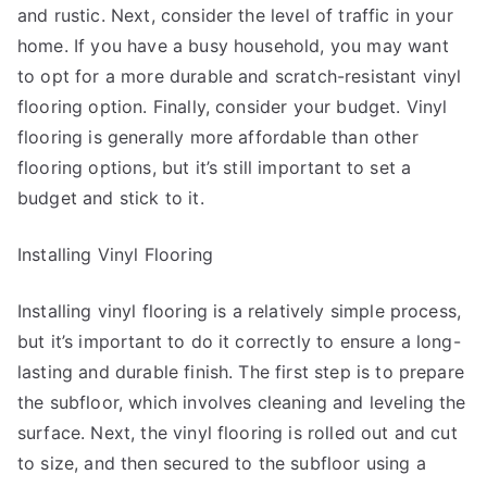
and rustic. Next, consider the level of traffic in your
home. If you have a busy household, you may want
to opt for a more durable and scratch-resistant vinyl
flooring option. Finally, consider your budget. Vinyl
flooring is generally more affordable than other
flooring options, but it’s still important to set a
budget and stick to it.
Installing Vinyl Flooring
Installing vinyl flooring is a relatively simple process,
but it’s important to do it correctly to ensure a long-
lasting and durable finish. The first step is to prepare
the subfloor, which involves cleaning and leveling the
surface. Next, the vinyl flooring is rolled out and cut
to size, and then secured to the subfloor using a