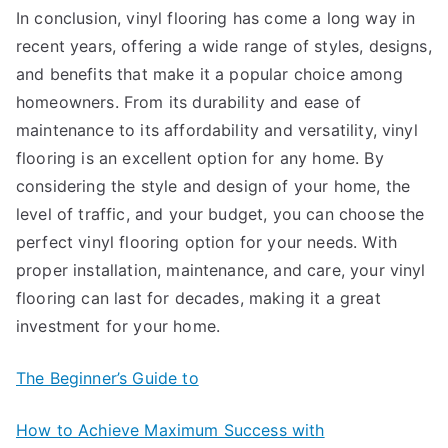
In conclusion, vinyl flooring has come a long way in
recent years, offering a wide range of styles, designs,
and benefits that make it a popular choice among
homeowners. From its durability and ease of
maintenance to its affordability and versatility, vinyl
flooring is an excellent option for any home. By
considering the style and design of your home, the
level of traffic, and your budget, you can choose the
perfect vinyl flooring option for your needs. With
proper installation, maintenance, and care, your vinyl
flooring can last for decades, making it a great
investment for your home.
The Beginner’s Guide to
How to Achieve Maximum Success with