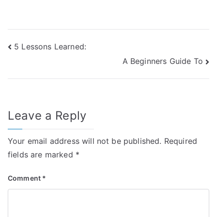
Post
5 Lessons Learned:
A Beginners Guide To
navigation
Leave a Reply
Your email address will not be published.
Required
fields are marked
*
Comment
*