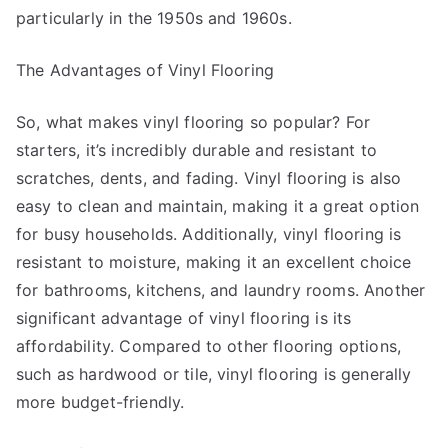
particularly in the 1950s and 1960s.
The Advantages of Vinyl Flooring
So, what makes vinyl flooring so popular? For
starters, it’s incredibly durable and resistant to
scratches, dents, and fading. Vinyl flooring is also
easy to clean and maintain, making it a great option
for busy households. Additionally, vinyl flooring is
resistant to moisture, making it an excellent choice
for bathrooms, kitchens, and laundry rooms. Another
significant advantage of vinyl flooring is its
affordability. Compared to other flooring options,
such as hardwood or tile, vinyl flooring is generally
more budget-friendly.