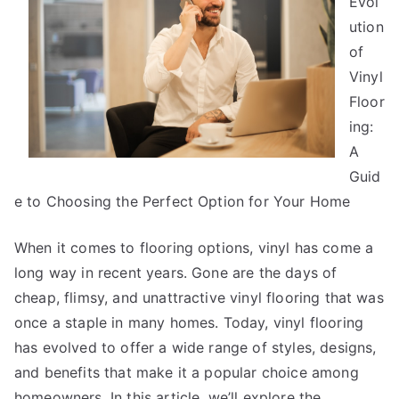
Evol
Advice
ution
of
Vinyl
Floor
ing:
A
Guid
e to Choosing the Perfect Option for Your Home
When it comes to flooring options, vinyl has come a
long way in recent years. Gone are the days of
cheap, flimsy, and unattractive vinyl flooring that was
once a staple in many homes. Today, vinyl flooring
has evolved to offer a wide range of styles, designs,
and benefits that make it a popular choice among
homeowners. In this article, we’ll explore the