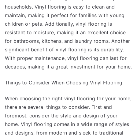
households. Vinyl flooring is easy to clean and
maintain, making it perfect for families with young
children or pets. Additionally, vinyl flooring is
resistant to moisture, making it an excellent choice
for bathrooms, kitchens, and laundry rooms. Another
significant benefit of vinyl flooring is its durability.
With proper maintenance, vinyl flooring can last for
decades, making it a great investment for your home.
Things to Consider When Choosing Vinyl Flooring
When choosing the right vinyl flooring for your home,
there are several things to consider. First and
foremost, consider the style and design of your
home. Vinyl flooring comes in a wide range of styles
and designs, from modern and sleek to traditional