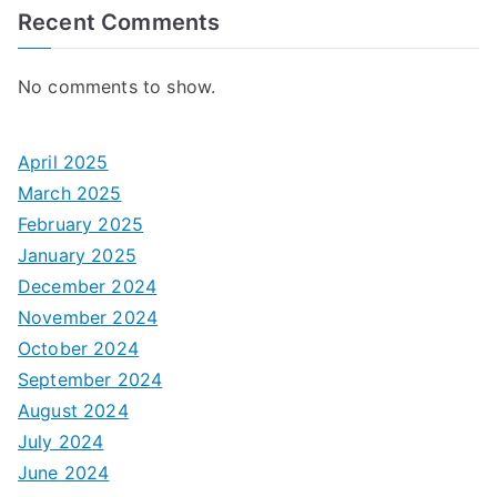
Recent Comments
No comments to show.
April 2025
March 2025
February 2025
January 2025
December 2024
November 2024
October 2024
September 2024
August 2024
July 2024
June 2024