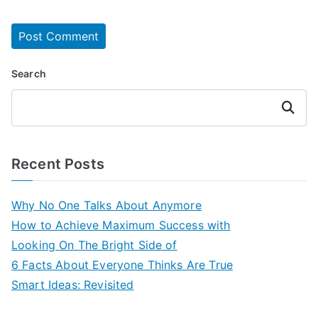
Search
Search
Recent Posts
Why No One Talks About Anymore
How to Achieve Maximum Success with
Looking On The Bright Side of
6 Facts About Everyone Thinks Are True
Smart Ideas: Revisited