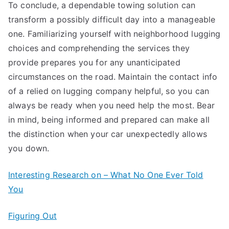
To conclude, a dependable towing solution can
transform a possibly difficult day into a manageable
one. Familiarizing yourself with neighborhood lugging
choices and comprehending the services they
provide prepares you for any unanticipated
circumstances on the road. Maintain the contact info
of a relied on lugging company helpful, so you can
always be ready when you need help the most. Bear
in mind, being informed and prepared can make all
the distinction when your car unexpectedly allows
you down.
Interesting Research on – What No One Ever Told
You
Figuring Out