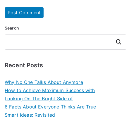
Search
Search
Recent Posts
Why No One Talks About Anymore
How to Achieve Maximum Success with
Looking On The Bright Side of
6 Facts About Everyone Thinks Are True
Smart Ideas: Revisited