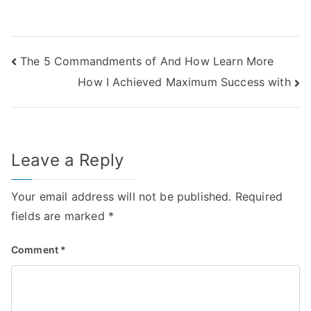
Post
The 5 Commandments of And How Learn More
How I Achieved Maximum Success with
navigation
Leave a Reply
Your email address will not be published.
Required
fields are marked
*
Comment
*