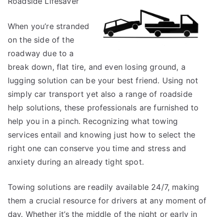
Roadside Lifesaver
This
Month:
When you’re stranded
on the side of the
roadway due to a
break down, flat tire, and even losing ground, a
lugging solution can be your best friend. Using not
simply car transport yet also a range of roadside
help solutions, these professionals are furnished to
help you in a pinch. Recognizing what towing
services entail and knowing just how to select the
right one can conserve you time and stress and
anxiety during an already tight spot.
Towing solutions are readily available 24/7, making
them a crucial resource for drivers at any moment of
day. Whether it’s the middle of the night or early in