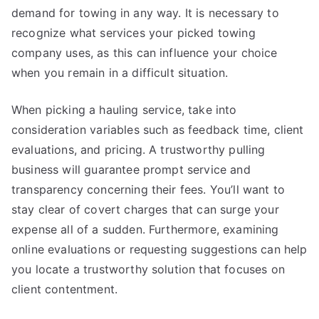
demand for towing in any way. It is necessary to
recognize what services your picked towing
company uses, as this can influence your choice
when you remain in a difficult situation.
When picking a hauling service, take into
consideration variables such as feedback time, client
evaluations, and pricing. A trustworthy pulling
business will guarantee prompt service and
transparency concerning their fees. You’ll want to
stay clear of covert charges that can surge your
expense all of a sudden. Furthermore, examining
online evaluations or requesting suggestions can help
you locate a trustworthy solution that focuses on
client contentment.