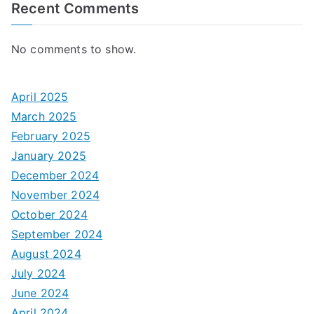
Recent Comments
No comments to show.
April 2025
March 2025
February 2025
January 2025
December 2024
November 2024
October 2024
September 2024
August 2024
July 2024
June 2024
April 2024