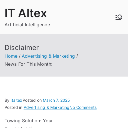
Skip
IT Altex
to
content
Artificial Intelligence
Disclaimer
Home
Advertising & Marketing
News For This Month:
By
italtex
Posted on
March 7, 2025
on
Posted in
Advertising & Marketing
No Comments
News
Towing Solution: Your
For