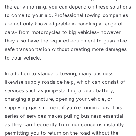
the early morning, you can depend on these solutions
to come to your aid. Professional towing companies
are not only knowledgeable in handling a range of
cars– from motorcycles to big vehicles– however
they also have the required equipment to guarantee
safe transportation without creating more damages
to your vehicle.
In addition to standard towing, many business
likewise supply roadside help, which can consist of
services such as jump-starting a dead battery,
changing a puncture, opening your vehicle, or
supplying gas shipment if you’re running low. This
series of services makes pulling business essential,
as they can frequently fix minor concerns instantly,
permitting you to return on the road without the