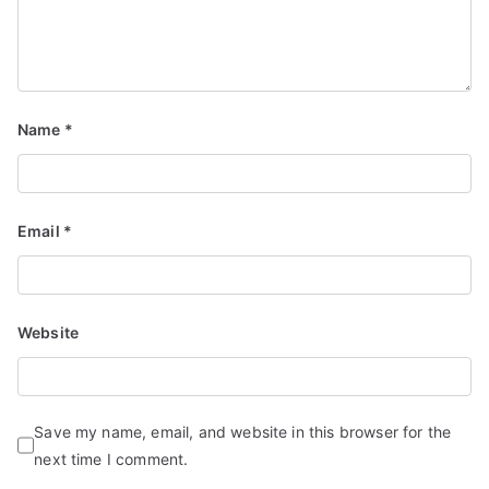
Name
*
Email
*
Website
Save my name, email, and website in this browser for the
next time I comment.