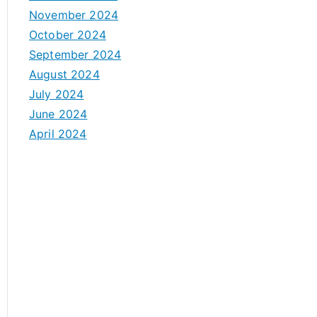
November 2024
October 2024
September 2024
August 2024
July 2024
June 2024
April 2024