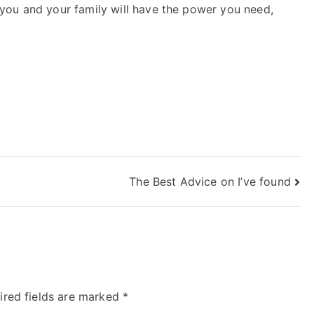
you and your family will have the power you need,
The Best Advice on I’ve found
ired fields are marked
*