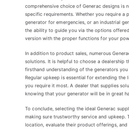
comprehensive choice of Generac designs is ne
specific requirements. Whether you require a 
generator for emergencies, or an industrial ge
the ability to guide you via the options offer
version with the proper functions for your po
In addition to product sales, numerous Genera
solutions. It is helpful to choose a dealership t
firsthand understanding of the generators yo
Regular upkeep is essential for extending the l
you require it most. A dealer that supplies s
knowing that your generator will be in great h
To conclude, selecting the ideal Generac suppli
making sure trustworthy service and upkeep. T
location, evaluate their product offerings, and