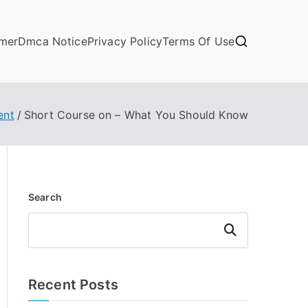
imer
Dmca Notice
Privacy Policy
Terms Of Use
ent
Short Course on – What You Should Know
Search
Search
Recent Posts