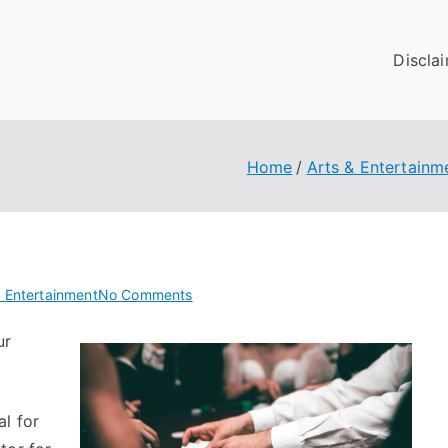
Discla
Home
Arts & Entertainm
on
& Entertainment
No Comments
Short
ur
Course
on
–
What
l for
You