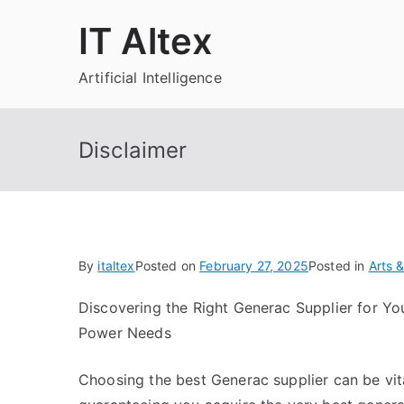
Skip
IT Altex
to
content
Artificial Intelligence
Disclaimer
By
italtex
Posted on
February 27, 2025
Posted in
Arts 
Discovering the Right Generac Supplier for Yo
Power Needs
Choosing the best Generac supplier can be vita