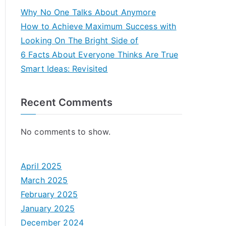
Why No One Talks About Anymore
How to Achieve Maximum Success with
Looking On The Bright Side of
6 Facts About Everyone Thinks Are True
Smart Ideas: Revisited
Recent Comments
No comments to show.
April 2025
March 2025
February 2025
January 2025
December 2024