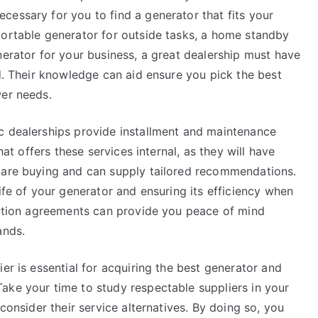
cessary for you to find a generator that fits your
portable generator for outside tasks, a home standby
nerator for your business, a great dealership must have
ed. Their knowledge can aid ensure you pick the best
wer needs.
c dealerships provide installment and maintenance
hat offers these services internal, as they will have
u are buying and can supply tailored recommendations.
ife of your generator and ensuring its efficiency when
olution agreements can provide you peace of mind
ands.
er is essential for acquiring the best generator and
ake your time to study respectable suppliers in your
 consider their service alternatives. By doing so, you