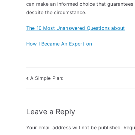
can make an informed choice that guarantees 
despite the circumstance.
The 10 Most Unanswered Questions about
How I Became An Expert on
Post
A Simple Plan:
navigation
Leave a Reply
Your email address will not be published.
Requ