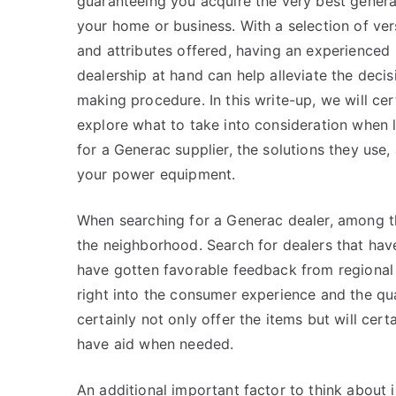
guaranteeing you acquire the very best genera
your home or business. With a selection of ver
and attributes offered, having an experienced
dealership at hand can help alleviate the decis
making procedure. In this write-up, we will cer
explore what to take into consideration when 
for a Generac supplier, the solutions they use
your power equipment.
When searching for a Generac dealer, among the 
the neighborhood. Search for dealers that hav
have gotten favorable feedback from regional 
right into the consumer experience and the qual
certainly not only offer the items but will cert
have aid when needed.
An additional important factor to think about i