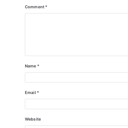
Comment
*
Name
*
Email
*
Website