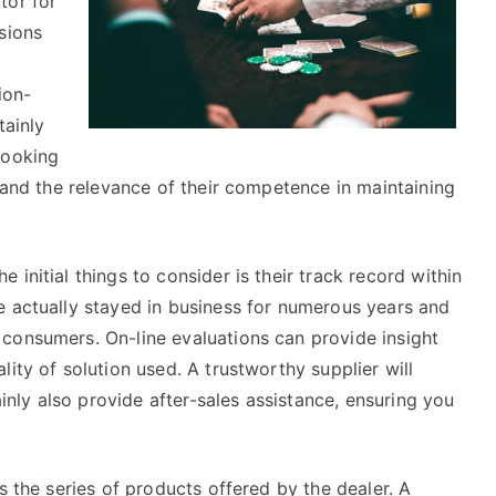
tor for
Should
sions
Know
ion-
tainly
looking
, and the relevance of their competence in maintaining
initial things to consider is their track record within
e actually stayed in business for numerous years and
consumers. On-line evaluations can provide insight
ity of solution used. A trustworthy supplier will
ainly also provide after-sales assistance, ensuring you
s the series of products offered by the dealer. A