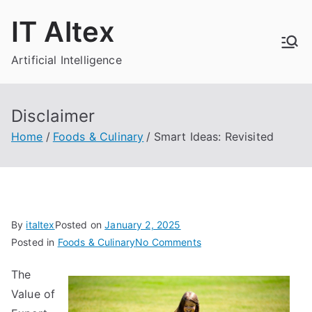
Skip
IT Altex
to
content
Artificial Intelligence
Disclaimer
Home
Foods & Culinary
Smart Ideas: Revisited
By
italtex
Posted on
January 2, 2025
on
Posted in
Foods & Culinary
No Comments
Smart
The
Ideas:
Value of
Revisited