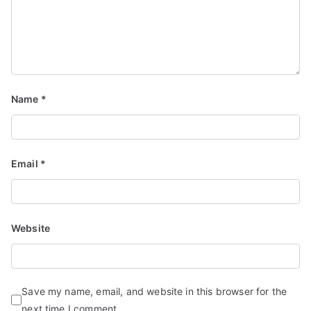
Name
*
Email
*
Website
Save my name, email, and website in this browser for the
next time I comment.