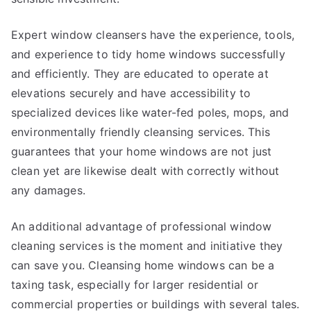
Expert window cleansers have the experience, tools,
and experience to tidy home windows successfully
and efficiently. They are educated to operate at
elevations securely and have accessibility to
specialized devices like water-fed poles, mops, and
environmentally friendly cleansing services. This
guarantees that your home windows are not just
clean yet are likewise dealt with correctly without
any damages.
An additional advantage of professional window
cleaning services is the moment and initiative they
can save you. Cleansing home windows can be a
taxing task, especially for larger residential or
commercial properties or buildings with several tales.