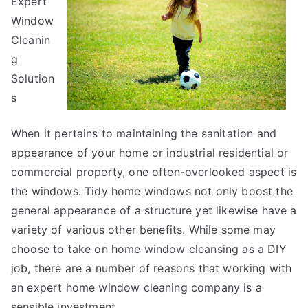
Expert
Window
Cleanin
g
Solution
s
When it pertains to maintaining the sanitation and
appearance of your home or industrial residential or
commercial property, one often-overlooked aspect is
the windows. Tidy home windows not only boost the
general appearance of a structure yet likewise have a
variety of various other benefits. While some may
choose to take on home window cleansing as a DIY
job, there are a number of reasons that working with
an expert home window cleaning company is a
sensible investment.