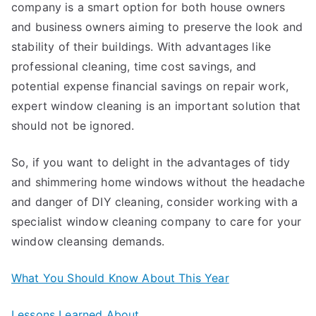
company is a smart option for both house owners
and business owners aiming to preserve the look and
stability of their buildings. With advantages like
professional cleaning, time cost savings, and
potential expense financial savings on repair work,
expert window cleaning is an important solution that
should not be ignored.
So, if you want to delight in the advantages of tidy
and shimmering home windows without the headache
and danger of DIY cleaning, consider working with a
specialist window cleaning company to care for your
window cleansing demands.
What You Should Know About This Year
Lessons Learned About