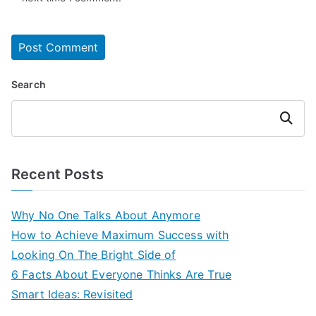
Search
Search
Recent Posts
Why No One Talks About Anymore
How to Achieve Maximum Success with
Looking On The Bright Side of
6 Facts About Everyone Thinks Are True
Smart Ideas: Revisited