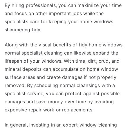
By hiring professionals, you can maximize your time
and focus on other important jobs while the
specialists care for keeping your home windows
shimmering tidy.
Along with the visual benefits of tidy home windows,
normal specialist cleaning can likewise expand the
lifespan of your windows. With time, dirt, crud, and
mineral deposits can accumulate on home window
surface areas and create damages if not properly
removed. By scheduling normal cleansings with a
specialist service, you can protect against possible
damages and save money over time by avoiding
expensive repair work or replacements.
In general, investing in an expert window cleaning