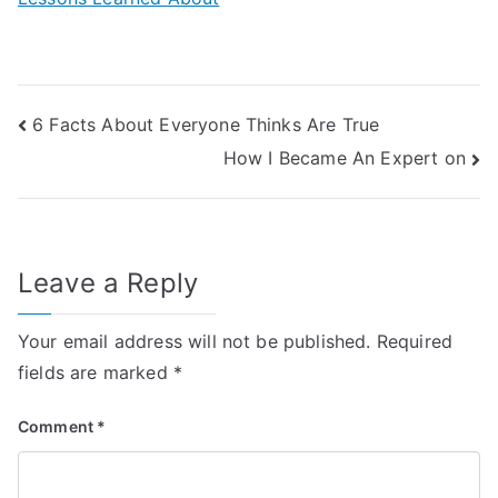
Post
6 Facts About Everyone Thinks Are True
How I Became An Expert on
navigation
Leave a Reply
Your email address will not be published.
Required
fields are marked
*
Comment
*