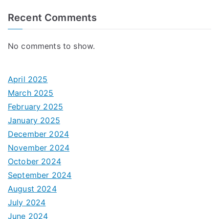
Recent Comments
No comments to show.
April 2025
March 2025
February 2025
January 2025
December 2024
November 2024
October 2024
September 2024
August 2024
July 2024
June 2024