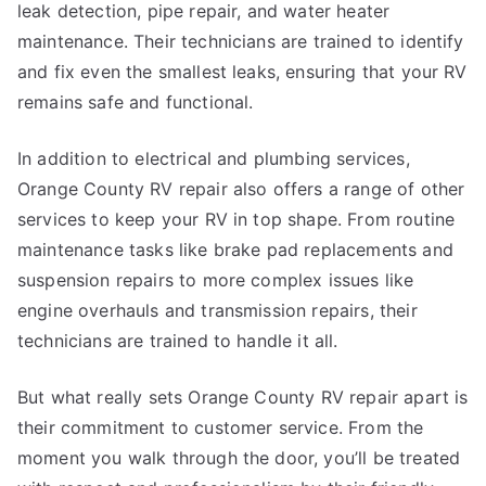
leak detection, pipe repair, and water heater
maintenance. Their technicians are trained to identify
and fix even the smallest leaks, ensuring that your RV
remains safe and functional.
In addition to electrical and plumbing services,
Orange County RV repair also offers a range of other
services to keep your RV in top shape. From routine
maintenance tasks like brake pad replacements and
suspension repairs to more complex issues like
engine overhauls and transmission repairs, their
technicians are trained to handle it all.
But what really sets Orange County RV repair apart is
their commitment to customer service. From the
moment you walk through the door, you’ll be treated