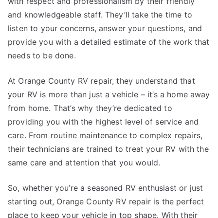
with respect and professionalism by their friendly
and knowledgeable staff. They’ll take the time to
listen to your concerns, answer your questions, and
provide you with a detailed estimate of the work that
needs to be done.
At Orange County RV repair, they understand that
your RV is more than just a vehicle – it’s a home away
from home. That’s why they’re dedicated to
providing you with the highest level of service and
care. From routine maintenance to complex repairs,
their technicians are trained to treat your RV with the
same care and attention that you would.
So, whether you’re a seasoned RV enthusiast or just
starting out, Orange County RV repair is the perfect
place to keep your vehicle in top shape. With their