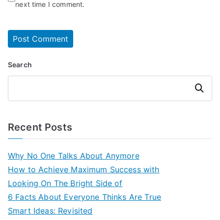
next time I comment.
Search
Search
Recent Posts
Why No One Talks About Anymore
How to Achieve Maximum Success with
Looking On The Bright Side of
6 Facts About Everyone Thinks Are True
Smart Ideas: Revisited