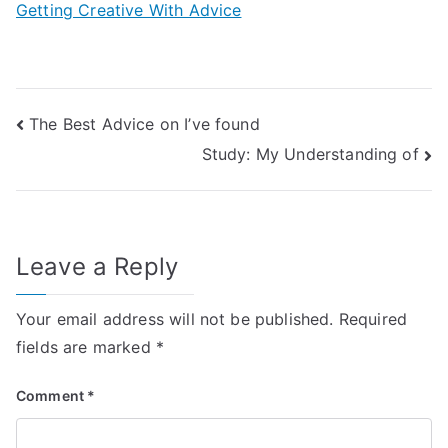
Getting Creative With Advice
Post
The Best Advice on I’ve found
Study: My Understanding of
navigation
Leave a Reply
Your email address will not be published.
Required
fields are marked
*
Comment
*