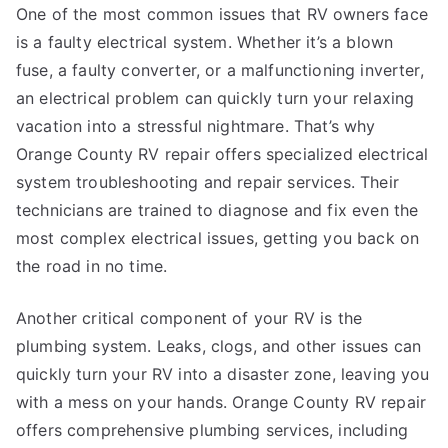
One of the most common issues that RV owners face
is a faulty electrical system. Whether it’s a blown
fuse, a faulty converter, or a malfunctioning inverter,
an electrical problem can quickly turn your relaxing
vacation into a stressful nightmare. That’s why
Orange County RV repair offers specialized electrical
system troubleshooting and repair services. Their
technicians are trained to diagnose and fix even the
most complex electrical issues, getting you back on
the road in no time.
Another critical component of your RV is the
plumbing system. Leaks, clogs, and other issues can
quickly turn your RV into a disaster zone, leaving you
with a mess on your hands. Orange County RV repair
offers comprehensive plumbing services, including