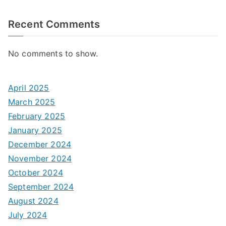
Recent Comments
No comments to show.
April 2025
March 2025
February 2025
January 2025
December 2024
November 2024
October 2024
September 2024
August 2024
July 2024