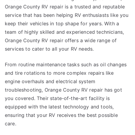
Orange County RV repair is a trusted and reputable
service that has been helping RV enthusiasts like you
keep their vehicles in top shape for years. With a
team of highly skilled and experienced technicians,
Orange County RV repair offers a wide range of
services to cater to all your RV needs.
From routine maintenance tasks such as oil changes
and tire rotations to more complex repairs like
engine overhauls and electrical system
troubleshooting, Orange County RV repair has got
you covered. Their state-of-the-art facility is
equipped with the latest technology and tools,
ensuring that your RV receives the best possible
care.