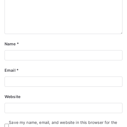
Name
*
Email
*
Website
Save my name, email, and website in this browser for the