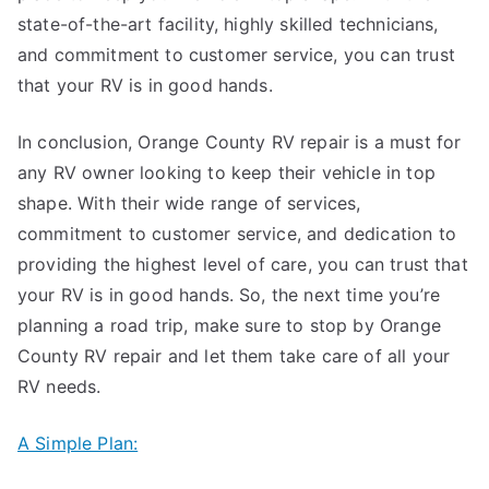
state-of-the-art facility, highly skilled technicians,
and commitment to customer service, you can trust
that your RV is in good hands.
In conclusion, Orange County RV repair is a must for
any RV owner looking to keep their vehicle in top
shape. With their wide range of services,
commitment to customer service, and dedication to
providing the highest level of care, you can trust that
your RV is in good hands. So, the next time you’re
planning a road trip, make sure to stop by Orange
County RV repair and let them take care of all your
RV needs.
A Simple Plan: