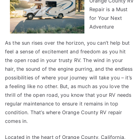
Orange County RV
Repair is a Must
for Your Next
Adventure
As the sun rises over the horizon, you can’t help but
feel a sense of excitement and freedom as you hit
the open road in your trusty RV. The wind in your
hair, the sound of the engine purring, and the endless
possibilities of where your journey will take you – it’s
a feeling like no other. But, as much as you love the
thrill of the open road, you know that your RV needs
regular maintenance to ensure it remains in top
condition. That’s where Orange County RV repair
comes in.
Located in the heart of Orange County, California,