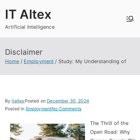
Skip
IT Altex
to
content
Artificial Intelligence
Disclaimer
Home
Employment
Study: My Understanding of
By
italtex
Posted on
December 30, 2024
on
Posted in
Employment
No Comments
Study:
The Thrill of the
My
Open Road: Why
Understanding
of