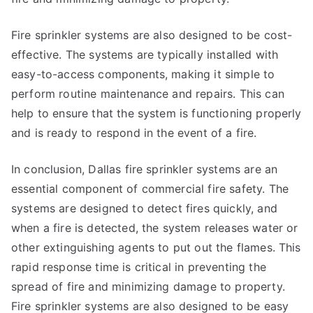
Fire sprinkler systems are also designed to be cost-
effective. The systems are typically installed with
easy-to-access components, making it simple to
perform routine maintenance and repairs. This can
help to ensure that the system is functioning properly
and is ready to respond in the event of a fire.
In conclusion, Dallas fire sprinkler systems are an
essential component of commercial fire safety. The
systems are designed to detect fires quickly, and
when a fire is detected, the system releases water or
other extinguishing agents to put out the flames. This
rapid response time is critical in preventing the
spread of fire and minimizing damage to property.
Fire sprinkler systems are also designed to be easy