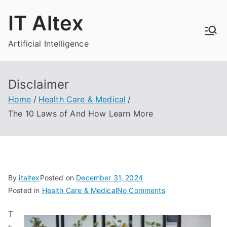
Skip
IT Altex
to
content
Artificial Intelligence
Disclaimer
Home
Health Care & Medical
The 10 Laws of And How Learn More
By
italtex
Posted on
December 31, 2024
on
Posted in
Health Care & Medical
No Comments
The
T
10