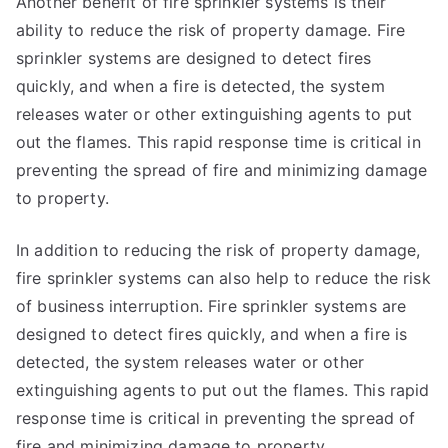
Another benefit of fire sprinkler systems is their
ability to reduce the risk of property damage. Fire
sprinkler systems are designed to detect fires
quickly, and when a fire is detected, the system
releases water or other extinguishing agents to put
out the flames. This rapid response time is critical in
preventing the spread of fire and minimizing damage
to property.
In addition to reducing the risk of property damage,
fire sprinkler systems can also help to reduce the risk
of business interruption. Fire sprinkler systems are
designed to detect fires quickly, and when a fire is
detected, the system releases water or other
extinguishing agents to put out the flames. This rapid
response time is critical in preventing the spread of
fire and minimizing damage to property.