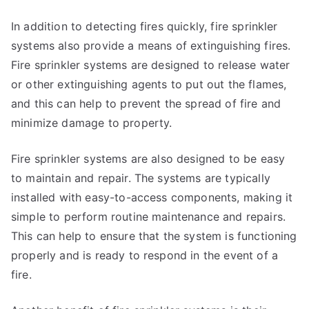
In addition to detecting fires quickly, fire sprinkler
systems also provide a means of extinguishing fires.
Fire sprinkler systems are designed to release water
or other extinguishing agents to put out the flames,
and this can help to prevent the spread of fire and
minimize damage to property.
Fire sprinkler systems are also designed to be easy
to maintain and repair. The systems are typically
installed with easy-to-access components, making it
simple to perform routine maintenance and repairs.
This can help to ensure that the system is functioning
properly and is ready to respond in the event of a
fire.