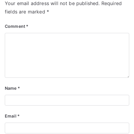
Your email address will not be published.
Required
fields are marked
*
Comment
*
Name
*
Email
*