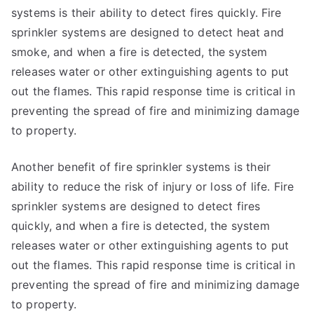
systems is their ability to detect fires quickly. Fire
sprinkler systems are designed to detect heat and
smoke, and when a fire is detected, the system
releases water or other extinguishing agents to put
out the flames. This rapid response time is critical in
preventing the spread of fire and minimizing damage
to property.
Another benefit of fire sprinkler systems is their
ability to reduce the risk of injury or loss of life. Fire
sprinkler systems are designed to detect fires
quickly, and when a fire is detected, the system
releases water or other extinguishing agents to put
out the flames. This rapid response time is critical in
preventing the spread of fire and minimizing damage
to property.