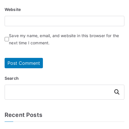
Website
Save my name, email, and website in this browser for the
next time I comment.
Search
Search
Recent Posts