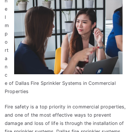
h
Laws
of
e
And
I
How
m
Learn
p
More
o
rt
a
n
c
e of Dallas Fire Sprinkler Systems in Commercial
Properties
Fire safety is a top priority in commercial properties,
and one of the most effective ways to prevent
damage and loss of life is through the installation of
fire sprinkler systems. Dallas fire sprinkler systems