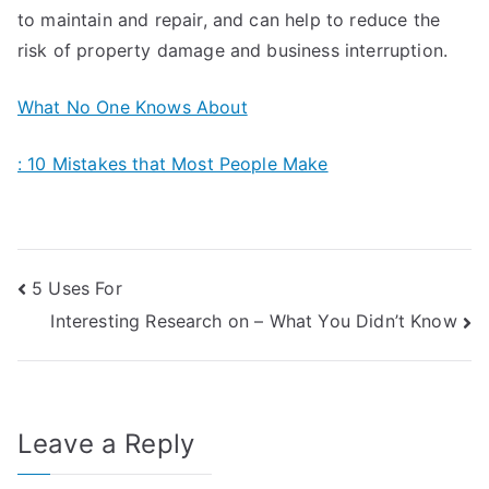
to maintain and repair, and can help to reduce the
risk of property damage and business interruption.
What No One Knows About
: 10 Mistakes that Most People Make
Post
5 Uses For
Interesting Research on – What You Didn’t Know
navigation
Leave a Reply