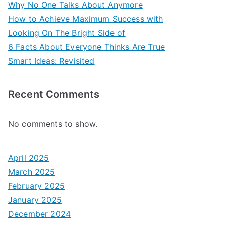
Why No One Talks About Anymore
How to Achieve Maximum Success with
Looking On The Bright Side of
6 Facts About Everyone Thinks Are True
Smart Ideas: Revisited
Recent Comments
No comments to show.
April 2025
March 2025
February 2025
January 2025
December 2024