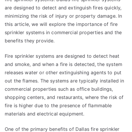
are designed to detect and extinguish fires quickly,
minimizing the risk of injury or property damage. In
this article, we will explore the importance of fire
sprinkler systems in commercial properties and the
benefits they provide.
Fire sprinkler systems are designed to detect heat
and smoke, and when a fire is detected, the system
releases water or other extinguishing agents to put
out the flames. The systems are typically installed in
commercial properties such as office buildings,
shopping centers, and restaurants, where the risk of
fire is higher due to the presence of flammable
materials and electrical equipment.
One of the primary benefits of Dallas fire sprinkler