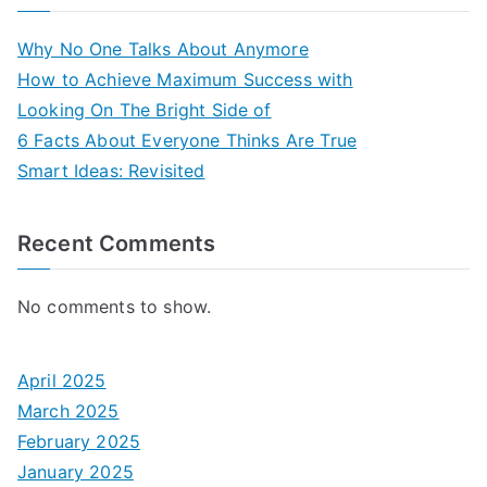
Why No One Talks About Anymore
How to Achieve Maximum Success with
Looking On The Bright Side of
6 Facts About Everyone Thinks Are True
Smart Ideas: Revisited
Recent Comments
No comments to show.
April 2025
March 2025
February 2025
January 2025