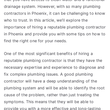
drainage system. However, with so many plumbing
contractors in Phoenix, it can be challenging to know
who to trust. In this article, we’ll explore the
importance of hiring a reputable plumbing contractor
in Phoenix and provide you with some tips on how to
find the right one for your needs.
One of the most significant benefits of hiring a
reputable plumbing contractor is that they have the
necessary expertise and experience to diagnose and
fix complex plumbing issues. A good plumbing
contractor will have a deep understanding of the
plumbing system and will be able to identify the root
cause of the problem, rather than just treating the
symptoms. This means that they will be able to
provide you with a more effective and long-lasting