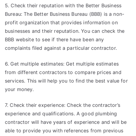
5. Check their reputation with the Better Business
Bureau: The Better Business Bureau (BBB) is a non-
profit organization that provides information on
businesses and their reputation. You can check the
BBB website to see if there have been any
complaints filed against a particular contractor.
6. Get multiple estimates: Get multiple estimates
from different contractors to compare prices and
services. This will help you to find the best value for
your money.
7. Check their experience: Check the contractor’s
experience and qualifications. A good plumbing
contractor will have years of experience and will be
able to provide you with references from previous