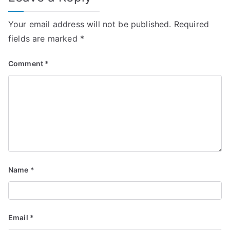
Your email address will not be published.
Required
fields are marked
*
Comment
*
Name
*
Email
*