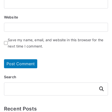
Website
Save my name, email, and website in this browser for the
next time I comment.
Search
Search
Recent Posts