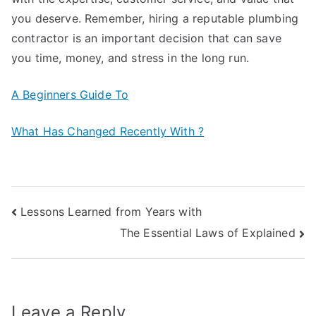
you deserve. Remember, hiring a reputable plumbing
contractor is an important decision that can save
you time, money, and stress in the long run.
A Beginners Guide To
What Has Changed Recently With ?
Post
Lessons Learned from Years with
The Essential Laws of Explained
navigation
Leave a Reply