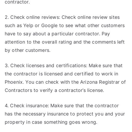
contractor.
2. Check online reviews: Check online review sites
such as Yelp or Google to see what other customers
have to say about a particular contractor. Pay
attention to the overall rating and the comments left
by other customers.
3. Check licenses and certifications: Make sure that
the contractor is licensed and certified to work in
Phoenix. You can check with the Arizona Registrar of
Contractors to verify a contractor’s license.
4. Check insurance: Make sure that the contractor
has the necessary insurance to protect you and your
property in case something goes wrong.