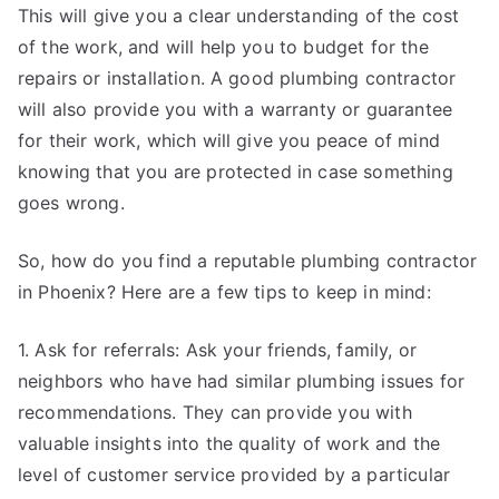
This will give you a clear understanding of the cost
of the work, and will help you to budget for the
repairs or installation. A good plumbing contractor
will also provide you with a warranty or guarantee
for their work, which will give you peace of mind
knowing that you are protected in case something
goes wrong.
So, how do you find a reputable plumbing contractor
in Phoenix? Here are a few tips to keep in mind:
1. Ask for referrals: Ask your friends, family, or
neighbors who have had similar plumbing issues for
recommendations. They can provide you with
valuable insights into the quality of work and the
level of customer service provided by a particular