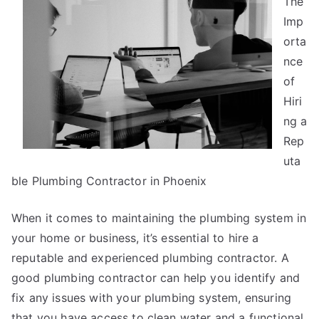
The
Laws
of
Imp
And
orta
How
nce
Learn
of
More
Hiri
ng a
Rep
uta
ble Plumbing Contractor in Phoenix
When it comes to maintaining the plumbing system in
your home or business, it’s essential to hire a
reputable and experienced plumbing contractor. A
good plumbing contractor can help you identify and
fix any issues with your plumbing system, ensuring
that you have access to clean water and a functional