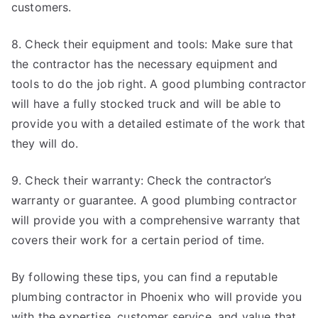
customers.
8. Check their equipment and tools: Make sure that
the contractor has the necessary equipment and
tools to do the job right. A good plumbing contractor
will have a fully stocked truck and will be able to
provide you with a detailed estimate of the work that
they will do.
9. Check their warranty: Check the contractor’s
warranty or guarantee. A good plumbing contractor
will provide you with a comprehensive warranty that
covers their work for a certain period of time.
By following these tips, you can find a reputable
plumbing contractor in Phoenix who will provide you
with the expertise, customer service, and value that