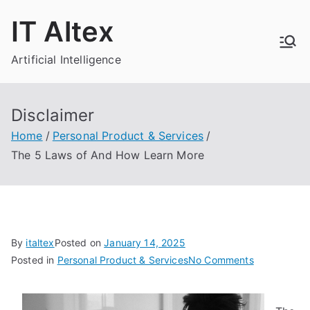
Skip
IT Altex
to
content
Artificial Intelligence
Disclaimer
Home
Personal Product & Services
The 5 Laws of And How Learn More
By
italtex
Posted on
January 14, 2025
on
Posted in
Personal Product & Services
No Comments
The
5