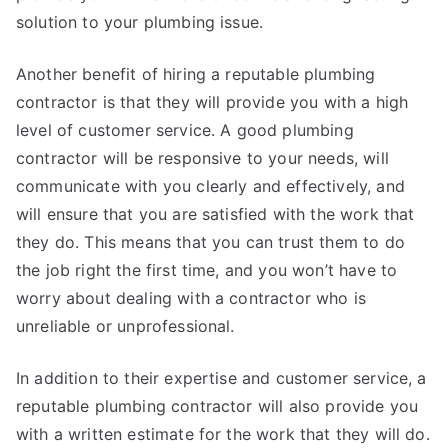
solution to your plumbing issue.
Another benefit of hiring a reputable plumbing
contractor is that they will provide you with a high
level of customer service. A good plumbing
contractor will be responsive to your needs, will
communicate with you clearly and effectively, and
will ensure that you are satisfied with the work that
they do. This means that you can trust them to do
the job right the first time, and you won’t have to
worry about dealing with a contractor who is
unreliable or unprofessional.
In addition to their expertise and customer service, a
reputable plumbing contractor will also provide you
with a written estimate for the work that they will do.