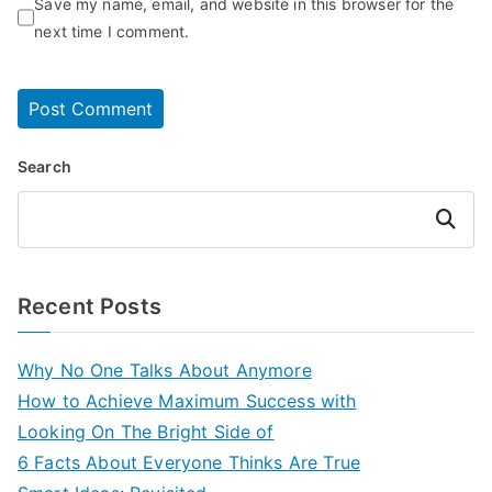
Save my name, email, and website in this browser for the
next time I comment.
Search
Search
Recent Posts
Why No One Talks About Anymore
How to Achieve Maximum Success with
Looking On The Bright Side of
6 Facts About Everyone Thinks Are True