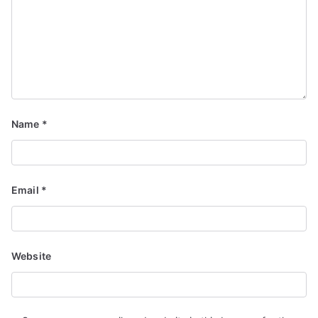
Name
*
Email
*
Website