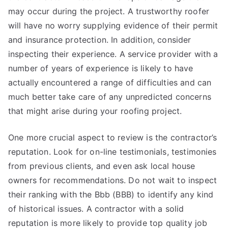
may occur during the project. A trustworthy roofer
will have no worry supplying evidence of their permit
and insurance protection. In addition, consider
inspecting their experience. A service provider with a
number of years of experience is likely to have
actually encountered a range of difficulties and can
much better take care of any unpredicted concerns
that might arise during your roofing project.
One more crucial aspect to review is the contractor’s
reputation. Look for on-line testimonials, testimonies
from previous clients, and even ask local house
owners for recommendations. Do not wait to inspect
their ranking with the Bbb (BBB) to identify any kind
of historical issues. A contractor with a solid
reputation is more likely to provide top quality job