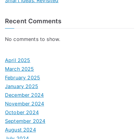
Smart Ideas: Revisited
Recent Comments
No comments to show.
April 2025
March 2025
February 2025
January 2025
December 2024
November 2024
October 2024
September 2024
August 2024
July 2024