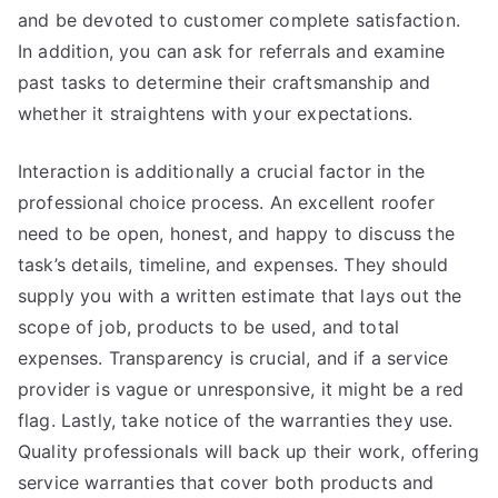
and be devoted to customer complete satisfaction.
In addition, you can ask for referrals and examine
past tasks to determine their craftsmanship and
whether it straightens with your expectations.
Interaction is additionally a crucial factor in the
professional choice process. An excellent roofer
need to be open, honest, and happy to discuss the
task’s details, timeline, and expenses. They should
supply you with a written estimate that lays out the
scope of job, products to be used, and total
expenses. Transparency is crucial, and if a service
provider is vague or unresponsive, it might be a red
flag. Lastly, take notice of the warranties they use.
Quality professionals will back up their work, offering
service warranties that cover both products and