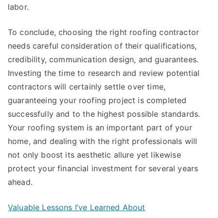
labor.
To conclude, choosing the right roofing contractor
needs careful consideration of their qualifications,
credibility, communication design, and guarantees.
Investing the time to research and review potential
contractors will certainly settle over time,
guaranteeing your roofing project is completed
successfully and to the highest possible standards.
Your roofing system is an important part of your
home, and dealing with the right professionals will
not only boost its aesthetic allure yet likewise
protect your financial investment for several years
ahead.
Valuable Lessons I’ve Learned About