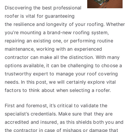
Discovering the best professional
roofer is vital for guaranteeing
the resilience and longevity of your roofing. Whether
you’re mounting a brand-new roofing system,
repairing an existing one, or performing routine
maintenance, working with an experienced
contractor can make all the distinction. With many
options available, it can be challenging to choose a
trustworthy expert to manage your roof covering
needs. In this post, we will certainly explore vital
factors to think about when selecting a roofer.
First and foremost, it’s critical to validate the
specialist’s credentials. Make sure that they are
accredited and insured, as this shields both you and
the contractor in case of mishaps or damage that