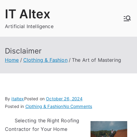
Skip
IT Altex
to
content
Artificial Intelligence
Disclaimer
Home
Clothing & Fashion
The Art of Mastering
By
italtex
Posted on
October 26, 2024
on
Posted in
Clothing & Fashion
No Comments
The
Selecting the Right Roofing
Art
Contractor for Your Home
of
Mastering