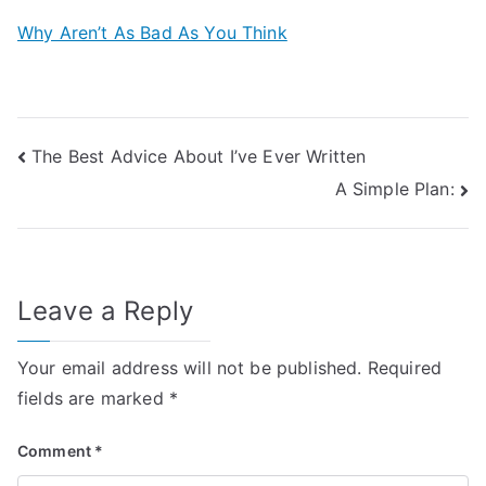
Why Aren’t As Bad As You Think
Post
The Best Advice About I’ve Ever Written
A Simple Plan:
navigation
Leave a Reply
Your email address will not be published.
Required
fields are marked
*
Comment
*