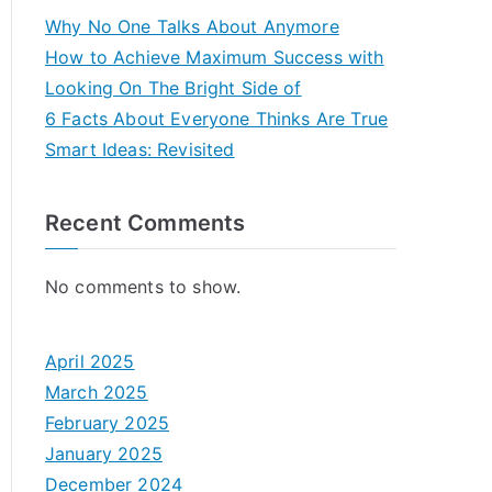
Why No One Talks About Anymore
How to Achieve Maximum Success with
Looking On The Bright Side of
6 Facts About Everyone Thinks Are True
Smart Ideas: Revisited
Recent Comments
No comments to show.
April 2025
March 2025
February 2025
January 2025
December 2024