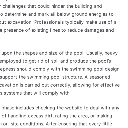
er challenges that could hinder the building and
l to determine and mark all below ground energies to
ut excavation. Professionals typically make use of a
the presence of existing lines to reduce damages and
d upon the shapes and size of the pool. Usually, heavy
mployed to get rid of soil and produce the pool’s
deepness should comply with the swimming pool design,
o support the swimming pool structure. A seasoned
avation is carried out correctly, allowing for effective
 systems that will comply with.
ng phase includes checking the website to deal with any
of handling excess dirt, rating the area, or making
n-site conditions. After ensuring that every little