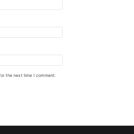
for the next time I comment.