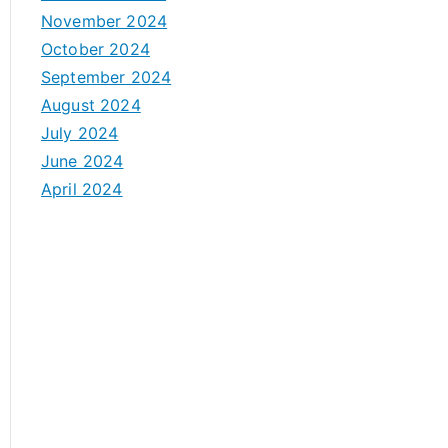
November 2024
October 2024
September 2024
August 2024
July 2024
June 2024
April 2024