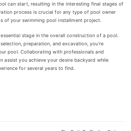
ol can start, resulting in the interesting final stages of
ation process is crucial for any type of pool owner
ss of your swimming pool installment project.
ssential stage in the overall construction of a pool.
 selection, preparation, and excavation, you’re
your pool. Collaborating with professionals and
n assist you achieve your desire backyard while
rience for several years to find.