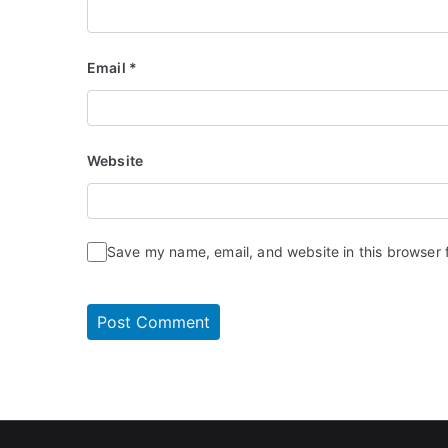
Email
*
Website
Save my name, email, and website in this browser 