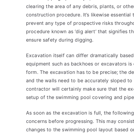
clearing the area of any debris, plants, or oth
construction procedure. It’s likewise essentia
prevent any type of prospective risks througho
procedure known as ‘dig alert’ that signifies 
ensure safety during digging.
Excavation itself can differ dramatically base
equipment such as backhoes or excavators is e
form. The excavation has to be precise; the 
and the walls need to be accurately sloped t
contractor will certainly make sure that the exc
setup of the swimming pool covering and pipes
As soon as the excavation is full, the followi
concerns before progressing. This may consist 
changes to the swimming pool layout based on o