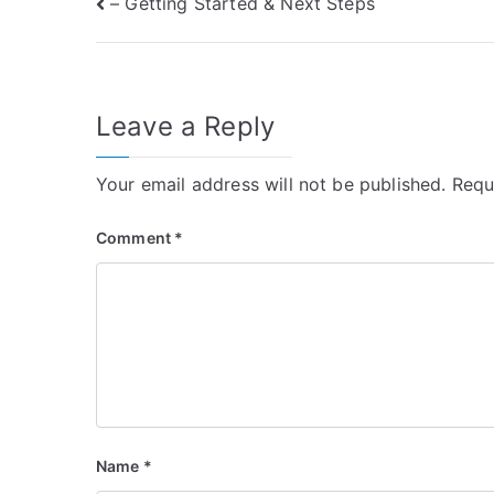
Post
– Getting Started & Next Steps
navigation
Leave a Reply
Your email address will not be published.
Requ
Comment
*
Name
*