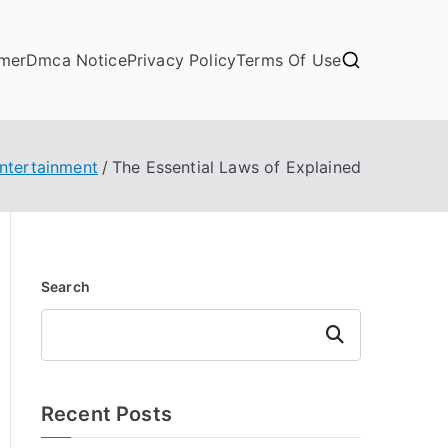
imer
Dmca Notice
Privacy Policy
Terms Of Use
Entertainment
The Essential Laws of Explained
Search
Search
Recent Posts