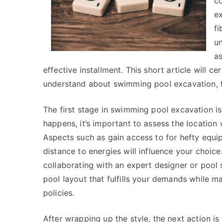
co
e
fi
un
as
effective installment. This short article will ce
understand about swimming pool excavation, fr
The first stage in swimming pool excavation is 
happens, it’s important to assess the locatio
Aspects such as gain access to for hefty equip
distance to energies will influence your choic
collaborating with an expert designer or pool
pool layout that fulfills your demands while 
policies.
After wrapping up the style, the next action is