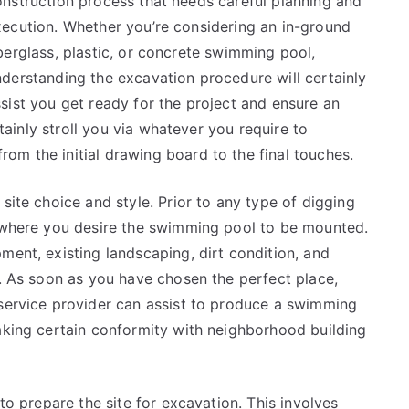
nstruction process that needs careful planning and
xecution. Whether you’re considering an in-ground
berglass, plastic, or concrete swimming pool,
derstanding the excavation procedure will certainly
sist you get ready for the project and ensure an
rtainly stroll you via whatever you require to
om the initial drawing board to the final touches.
site choice and style. Prior to any type of digging
n where you desire the swimming pool to be mounted.
ment, existing landscaping, dirt condition, and
e. As soon as you have chosen the perfect place,
 service provider can assist to produce a swimming
making certain conformity with neighborhood building
 to prepare the site for excavation. This involves