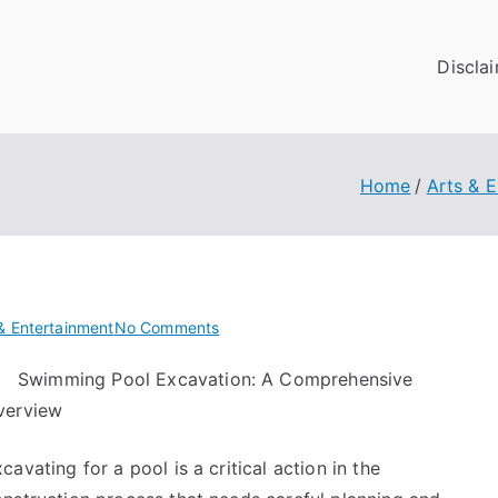
Discla
Home
Arts & 
on
& Entertainment
No Comments
The
Swimming Pool Excavation: A Comprehensive
Essential
verview
Laws
of
Explained
cavating for a pool is a critical action in the