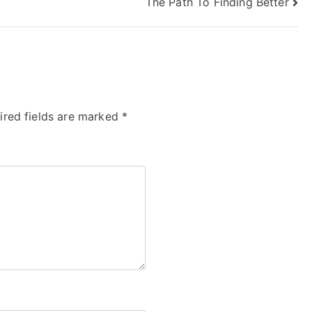
The Path To Finding Better
ired fields are marked
*