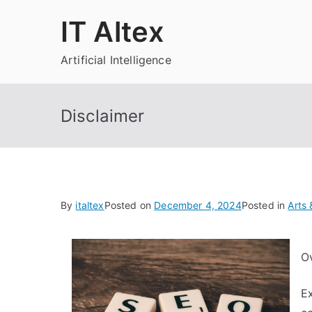
Skip
IT Altex
to
content
Artificial Intelligence
Disclaimer
By
italtex
Posted on
December 4, 2024
Posted in
Arts 
O
Ex