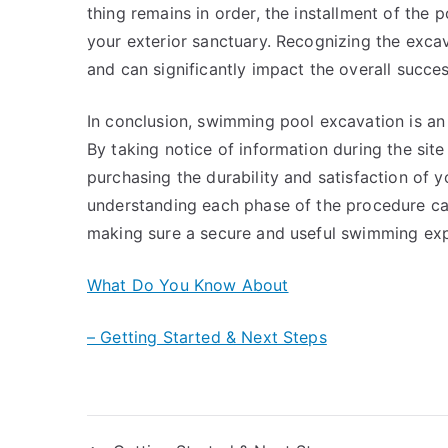
thing remains in order, the installment of the po
your exterior sanctuary. Recognizing the excav
and can significantly impact the overall succe
In conclusion, swimming pool excavation is an e
By taking notice of information during the site
purchasing the durability and satisfaction of 
understanding each phase of the procedure ca
making sure a secure and useful swimming expe
What Do You Know About
– Getting Started & Next Steps