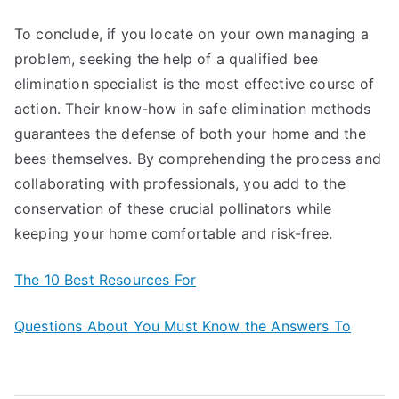
To conclude, if you locate on your own managing a
problem, seeking the help of a qualified bee
elimination specialist is the most effective course of
action. Their know-how in safe elimination methods
guarantees the defense of both your home and the
bees themselves. By comprehending the process and
collaborating with professionals, you add to the
conservation of these crucial pollinators while
keeping your home comfortable and risk-free.
The 10 Best Resources For
Questions About You Must Know the Answers To