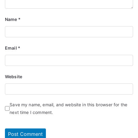
Name
*
Email
*
Website
Save my name, email, and website in this browser for the
next time I comment.