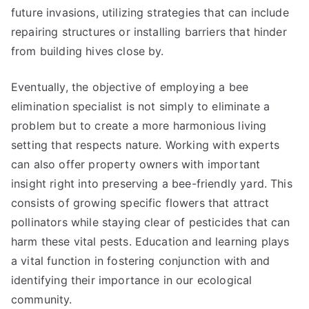
future invasions, utilizing strategies that can include
repairing structures or installing barriers that hinder
from building hives close by.
Eventually, the objective of employing a bee
elimination specialist is not simply to eliminate a
problem but to create a more harmonious living
setting that respects nature. Working with experts
can also offer property owners with important
insight right into preserving a bee-friendly yard. This
consists of growing specific flowers that attract
pollinators while staying clear of pesticides that can
harm these vital pests. Education and learning plays
a vital function in fostering conjunction with and
identifying their importance in our ecological
community.