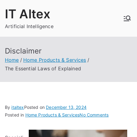
Skip
IT Altex
to
content
Artificial Intelligence
Disclaimer
Home
Home Products & Services
The Essential Laws of Explained
By
italtex
Posted on
December 13, 2024
on
Posted in
Home Products & Services
No Comments
The
Essential