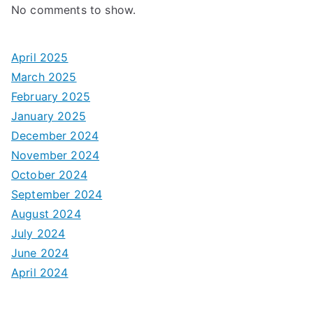
No comments to show.
April 2025
March 2025
February 2025
January 2025
December 2024
November 2024
October 2024
September 2024
August 2024
July 2024
June 2024
April 2024