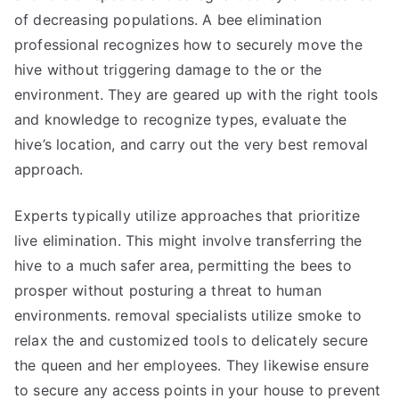
of decreasing populations. A bee elimination
professional recognizes how to securely move the
hive without triggering damage to the or the
environment. They are geared up with the right tools
and knowledge to recognize types, evaluate the
hive’s location, and carry out the very best removal
approach.
Experts typically utilize approaches that prioritize
live elimination. This might involve transferring the
hive to a much safer area, permitting the bees to
prosper without posturing a threat to human
environments. removal specialists utilize smoke to
relax the and customized tools to delicately secure
the queen and her employees. They likewise ensure
to secure any access points in your house to prevent