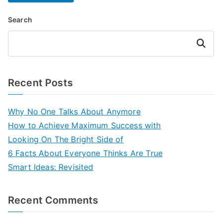
Search
Search
Recent Posts
Why No One Talks About Anymore
How to Achieve Maximum Success with
Looking On The Bright Side of
6 Facts About Everyone Thinks Are True
Smart Ideas: Revisited
Recent Comments