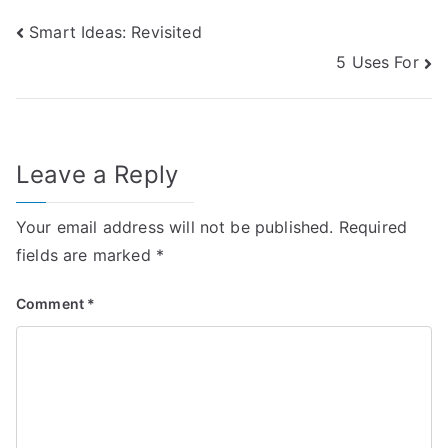
Post
Smart Ideas: Revisited
5 Uses For
navigation
Leave a Reply
Your email address will not be published.
Required
fields are marked
*
Comment
*