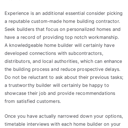
Experience is an additional essential consider picking
a reputable custom-made home building contractor.
Seek builders that focus on personalized homes and
have a record of providing top notch workmanship.
A knowledgeable home builder will certainly have
developed connections with subcontractors,
distributors, and local authorities, which can enhance
the building process and reduce prospective delays.
Do not be reluctant to ask about their previous tasks;
a trustworthy builder will certainly be happy to
showcase their job and provide recommendations
from satisfied customers.
Once you have actually narrowed down your options,
timetable interviews with each home builder on your