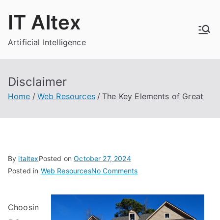
Skip
IT Altex
to
content
Artificial Intelligence
Disclaimer
Home
Web Resources
The Key Elements of Great
By
italtex
Posted on
October 27, 2024
on
Posted in
Web Resources
No Comments
The
Key
Choosin
Elements
of