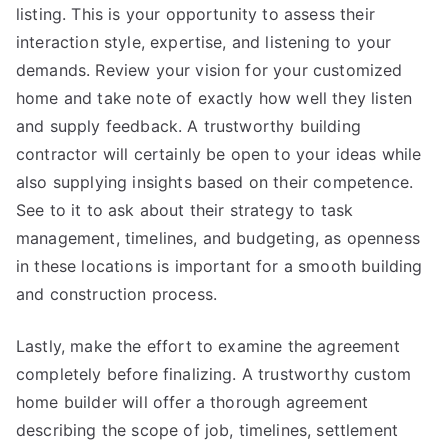
listing. This is your opportunity to assess their
interaction style, expertise, and listening to your
demands. Review your vision for your customized
home and take note of exactly how well they listen
and supply feedback. A trustworthy building
contractor will certainly be open to your ideas while
also supplying insights based on their competence.
See to it to ask about their strategy to task
management, timelines, and budgeting, as openness
in these locations is important for a smooth building
and construction process.
Lastly, make the effort to examine the agreement
completely before finalizing. A trustworthy custom
home builder will offer a thorough agreement
describing the scope of job, timelines, settlement