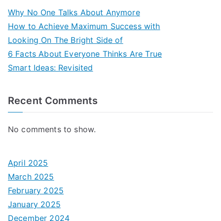
Why No One Talks About Anymore
How to Achieve Maximum Success with
Looking On The Bright Side of
6 Facts About Everyone Thinks Are True
Smart Ideas: Revisited
Recent Comments
No comments to show.
April 2025
March 2025
February 2025
January 2025
December 2024