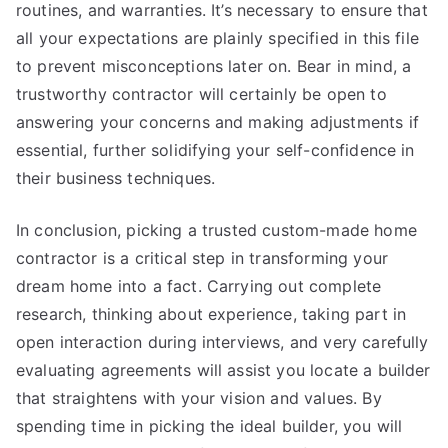
routines, and warranties. It’s necessary to ensure that
all your expectations are plainly specified in this file
to prevent misconceptions later on. Bear in mind, a
trustworthy contractor will certainly be open to
answering your concerns and making adjustments if
essential, further solidifying your self-confidence in
their business techniques.
In conclusion, picking a trusted custom-made home
contractor is a critical step in transforming your
dream home into a fact. Carrying out complete
research, thinking about experience, taking part in
open interaction during interviews, and very carefully
evaluating agreements will assist you locate a builder
that straightens with your vision and values. By
spending time in picking the ideal builder, you will