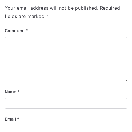
Your email address will not be published.
Required
fields are marked
*
Comment
*
Name
*
Email
*