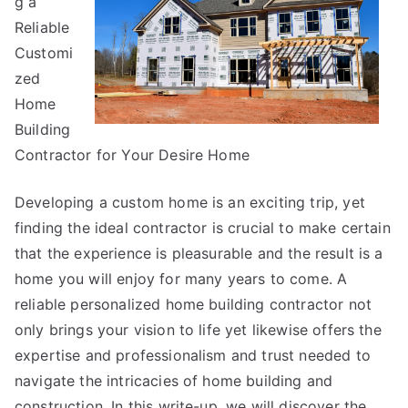
g a
Great
Reliable
Customi
zed
Home
Building
Contractor for Your Desire Home
Developing a custom home is an exciting trip, yet
finding the ideal contractor is crucial to make certain
that the experience is pleasurable and the result is a
home you will enjoy for many years to come. A
reliable personalized home building contractor not
only brings your vision to life yet likewise offers the
expertise and professionalism and trust needed to
navigate the intricacies of home building and
construction. In this write-up, we will discover the