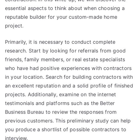
essential aspects to think about when choosing a
reputable builder for your custom-made home
project.
Primarily, it is necessary to conduct complete
research. Start by looking for referrals from good
friends, family members, or real estate specialists
who have had positive experiences with contractors
in your location. Search for building contractors with
an excellent reputation and a solid profile of finished
projects. Additionally, examine on the internet
testimonials and platforms such as the Better
Business Bureau to review the responses from
previous customers. This preliminary study can help
you produce a shortlist of possible contractors to
interview.