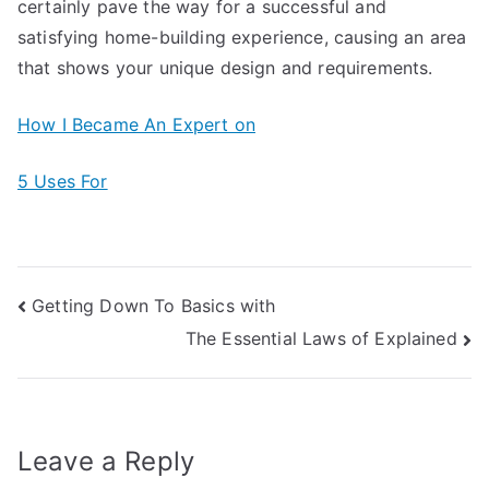
certainly pave the way for a successful and
satisfying home-building experience, causing an area
that shows your unique design and requirements.
How I Became An Expert on
5 Uses For
Post
Getting Down To Basics with
The Essential Laws of Explained
navigation
Leave a Reply