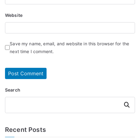
Website
Save my name, email, and website in this browser for the
next time I comment.
Search
Search
Recent Posts