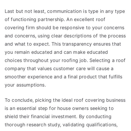
Last but not least, communication is type in any type
of functioning partnership. An excellent roof
covering firm should be responsive to your concerns
and concerns, using clear descriptions of the process
and what to expect. This transparency ensures that
you remain educated and can make educated
choices throughout your roofing job. Selecting a roof
company that values customer care will cause a
smoother experience and a final product that fulfills
your assumptions.
To conclude, picking the ideal roof covering business
is an essential step for house owners seeking to
shield their financial investment. By conducting
thorough research study, validating qualifications,