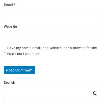
Email
*
Website
Save my name, email, and website in this browser for the
next time I comment.
Search
Search