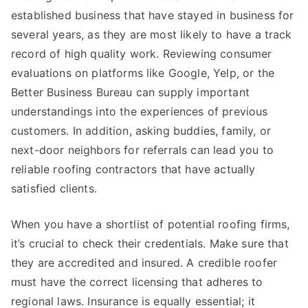
established business that have stayed in business for
several years, as they are most likely to have a track
record of high quality work. Reviewing consumer
evaluations on platforms like Google, Yelp, or the
Better Business Bureau can supply important
understandings into the experiences of previous
customers. In addition, asking buddies, family, or
next-door neighbors for referrals can lead you to
reliable roofing contractors that have actually
satisfied clients.
When you have a shortlist of potential roofing firms,
it’s crucial to check their credentials. Make sure that
they are accredited and insured. A credible roofer
must have the correct licensing that adheres to
regional laws. Insurance is equally essential; it