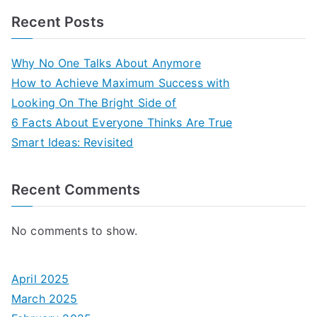
Recent Posts
Why No One Talks About Anymore
How to Achieve Maximum Success with
Looking On The Bright Side of
6 Facts About Everyone Thinks Are True
Smart Ideas: Revisited
Recent Comments
No comments to show.
April 2025
March 2025