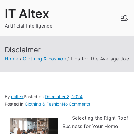
Skip
IT Altex
to
content
Artificial Intelligence
Disclaimer
Home
Clothing & Fashion
Tips for The Average Joe
By
italtex
Posted on
December 8, 2024
on
Posted in
Clothing & Fashion
No Comments
Tips
Selecting the Right Roof
for
Business for Your Home
The
Average