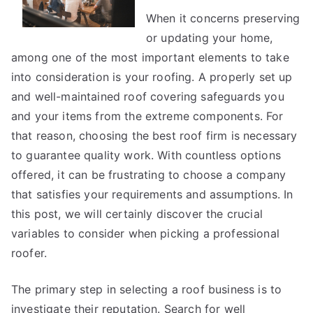
Joe
When it concerns preserving
or updating your home,
among one of the most important elements to take
into consideration is your roofing. A properly set up
and well-maintained roof covering safeguards you
and your items from the extreme components. For
that reason, choosing the best roof firm is necessary
to guarantee quality work. With countless options
offered, it can be frustrating to choose a company
that satisfies your requirements and assumptions. In
this post, we will certainly discover the crucial
variables to consider when picking a professional
roofer.
The primary step in selecting a roof business is to
investigate their reputation. Search for well