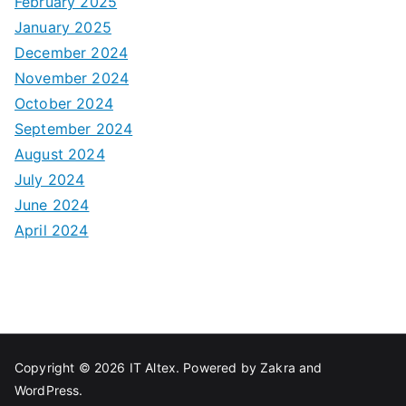
February 2025
January 2025
December 2024
November 2024
October 2024
September 2024
August 2024
July 2024
June 2024
April 2024
Copyright © 2026
IT Altex
. Powered by
Zakra
and
WordPress
.