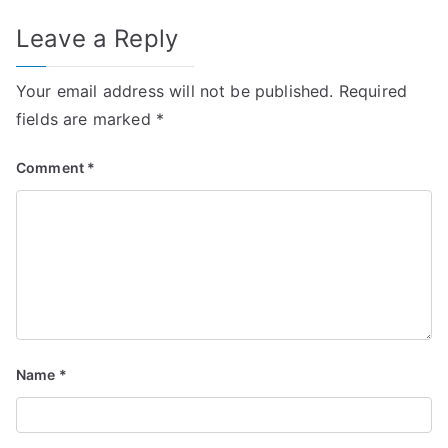
Leave a Reply
Your email address will not be published.
Required
fields are marked
*
Comment
*
Name
*