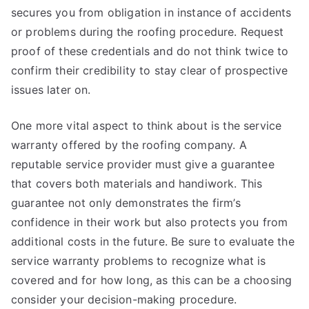
secures you from obligation in instance of accidents
or problems during the roofing procedure. Request
proof of these credentials and do not think twice to
confirm their credibility to stay clear of prospective
issues later on.
One more vital aspect to think about is the service
warranty offered by the roofing company. A
reputable service provider must give a guarantee
that covers both materials and handiwork. This
guarantee not only demonstrates the firm’s
confidence in their work but also protects you from
additional costs in the future. Be sure to evaluate the
service warranty problems to recognize what is
covered and for how long, as this can be a choosing
consider your decision-making procedure.