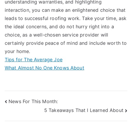
understanding warranties, and highlighting
interaction, you can make an enlightened choice that
leads to successful roofing work. Take your time, ask
the ideal concerns, and do not hurry right into a
choice, as a well-chosen service provider will
certainly provide peace of mind and include worth to
your home.
Tips for The Average Joe
What Almost No One Knows About
Post
News For This Month:
5 Takeaways That I Learned About
navigation